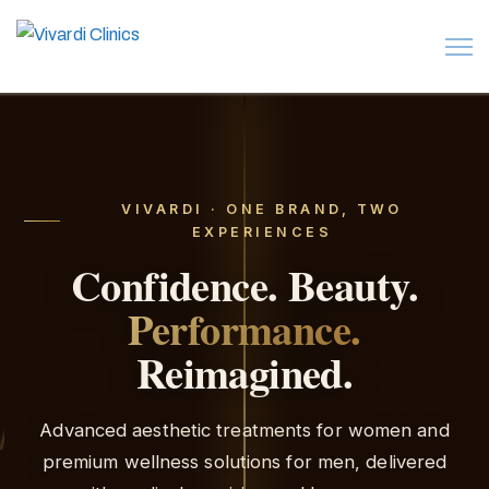
VIVARDI · ONE BRAND, TWO
EXPERIENCES
Confidence.
Beauty.
Performance.
Reimagined.
Advanced aesthetic treatments for women and
Her
premium wellness solutions for men, delivered