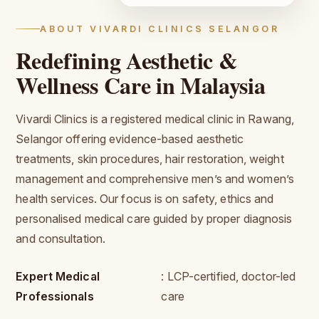
ABOUT VIVARDI CLINICS SELANGOR
Redefining Aesthetic &
Wellness Care in Malaysia
Vivardi Clinics is a registered medical clinic in Rawang,
Selangor offering evidence-based aesthetic
treatments, skin procedures, hair restoration, weight
management and comprehensive men’s and women’s
health services. Our focus is on safety, ethics and
personalised medical care guided by proper diagnosis
and consultation.
Expert Medical
: LCP-certified, doctor-led
Professionals
care