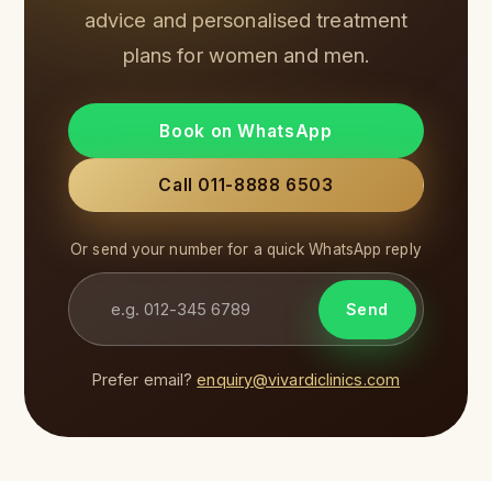
advice and personalised treatment
plans for women and men.
Book on WhatsApp
Call 011-8888 6503
Or send your number for a quick WhatsApp reply
Send
Prefer email?
enquiry@vivardiclinics.com