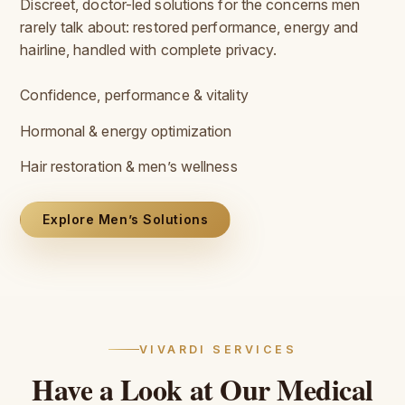
Discreet, doctor-led solutions for the concerns men
rarely talk about: restored performance, energy and
hairline, handled with complete privacy.
Confidence, performance & vitality
Hormonal & energy optimization
Hair restoration & men’s wellness
Explore Men’s Solutions
VIVARDI SERVICES
Have
a
Look
at
Our
Medical