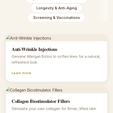
Longevity & Anti-Aging
Screening & Vaccinations
Anti-Wrinkle Injections
Genuine Allergan Botox to soften lines for a natural,
refreshed look.
Learn more
Collagen Biostimulator Fillers
Stimulate your own collagen for firmer, lifted skin