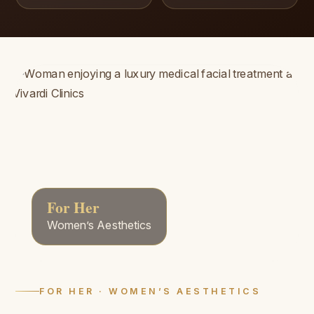
For Her
Women’s Aesthetics
FOR HER · WOMEN’S AESTHETICS