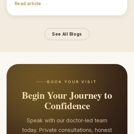
Read article
See All Blogs
BOOK YOUR VISIT
Begin Your Journey to
Confidence
Speak with our doctor-led team
today. Private consultations, honest