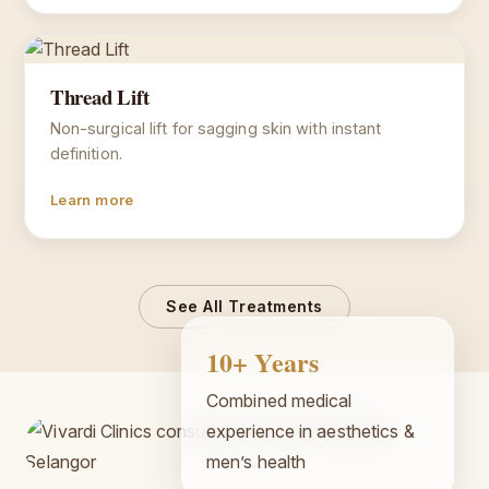
Thread Lift
Non-surgical lift for sagging skin with instant
definition.
Learn more
See All Treatments
10+ Years
Combined medical
experience in aesthetics &
men’s health