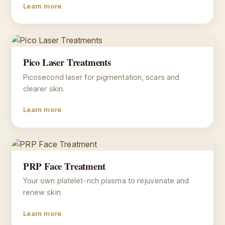
Learn more
Pico Laser Treatments
Picosecond laser for pigmentation, scars and
clearer skin.
Learn more
PRP Face Treatment
Your own platelet-rich plasma to rejuvenate and
renew skin.
Learn more