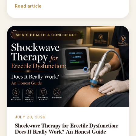
Read article
MEN’S HEALTH & CONFIDENCE
JULY 28, 2026
Shockwave Therapy for Erectile Dysfunction:
Does It Really Work? An Honest Guide