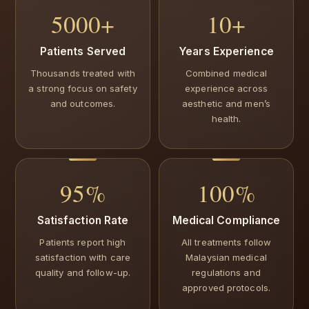
5000+
10+
Patients Served
Years Experience
Thousands treated with
Combined medical
a strong focus on safety
experience across
and outcomes.
aesthetic and men’s
health.
95%
100%
Satisfaction Rate
Medical Compliance
Patients report high
All treatments follow
satisfaction with care
Malaysian medical
quality and follow-up.
regulations and
approved protocols.