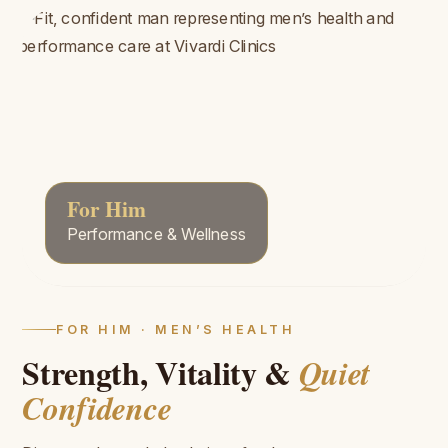
For Him
Performance & Wellness
FOR HIM · MEN’S HEALTH
Strength, Vitality &
Quiet
Confidence