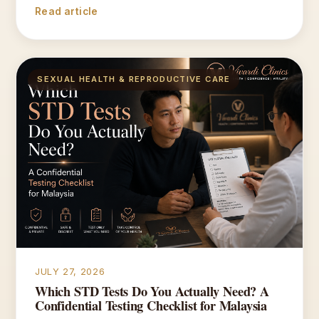
Read article
SEXUAL HEALTH & REPRODUCTIVE CARE
JULY 27, 2026
Which STD Tests Do You Actually Need? A
Confidential Testing Checklist for Malaysia