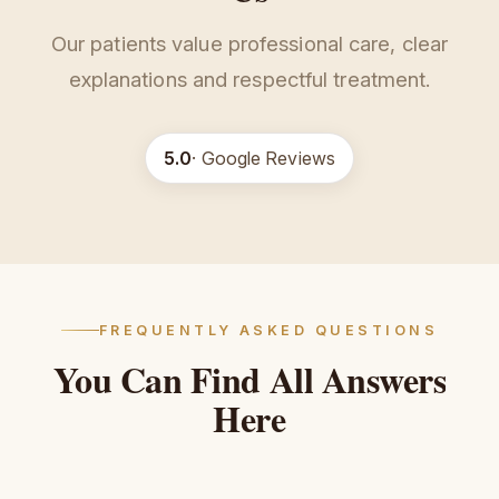
Our patients value professional care, clear
explanations and respectful treatment.
5.0
· Google Reviews
FREQUENTLY ASKED QUESTIONS
You
Can
Find
All
Answers
Here