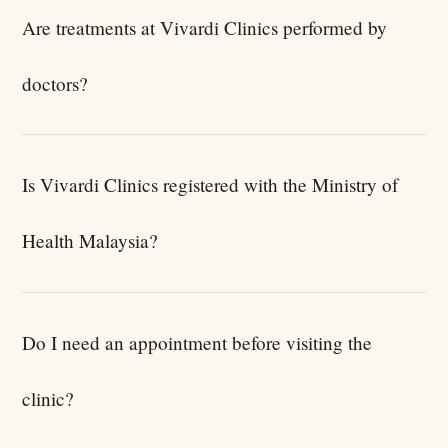
Are treatments at Vivardi Clinics performed by
doctors?
Yes. All treatments and medical procedures are
performed or supervised by licensed and LCP-certified
Is Vivardi Clinics registered with the Ministry of
medical practitioners.
Health Malaysia?
Yes. Vivardi Clinics operates as a registered medical
clinic in Malaysia and follows KKM regulations and clinical
Do I need an appointment before visiting the
guidelines.
clinic?