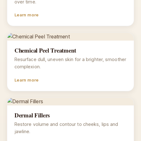
over time.
Learn more
Chemical Peel Treatment
Resurface dull, uneven skin for a brighter, smoother
complexion.
Learn more
Dermal Fillers
Restore volume and contour to cheeks, lips and
jawline.