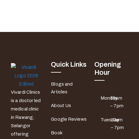
Quick Links
Opening
Hour
Blogs and
Articles
Vivardi Clinics
Monday
10am
is a doctor led
About Us
– 7pm
medical clinic
in Rawang,
Google Reviews
Tuesday
10am
Selangor
– 7pm
Book
offering