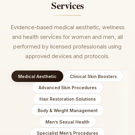
Services
Evidence-based medical aesthetic, wellness
and health services for women and men, all
performed by licensed professionals using
approved devices and protocols.
Medical Aesthetic
Clinical Skin Boosters
Advanced Skin Procedures
Hair Restoration Solutions
Body & Weight Management
Men’s Sexual Health
Specialist Men’s Procedures