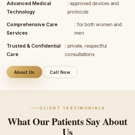
Advanced Medical
: approved devices and
Technology
protocols
Comprehensive Care
: for both women and
Services
men
Trusted & Confidential
: private, respectful
Care
consultations
About Us
Call Now
CLIENT TESTIMONIALS
What
Our
Patients
Say
About
Us