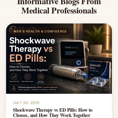
Informative
Blogs
From
Medical
Professionals
MEN’S HEALTH & CONFIDENCE
JULY 29, 2026
Shockwave Therapy vs ED Pills: How to
Choose, and How They Work Together