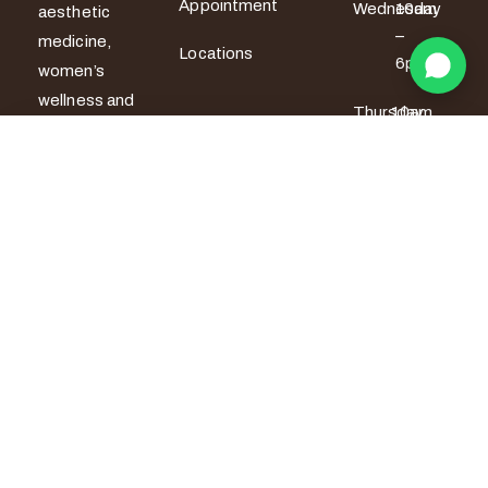
Appointment
Wednesday
10am
aesthetic
–
medicine,
Locations
6pm
women’s
wellness and
Thursday
10am
men’s sexual
– 6pm
health
Book on WhatsApp
services. All
Friday
10am –
7pm
treatments
are provided
Saturday
9am –
by certified
5pm
medical
Sunday
9am –
professionals
5pm
with a strong
focus on
safety,
privacy and
personalised