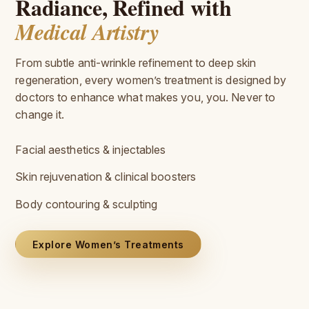
Radiance, Refined with
Medical Artistry
From subtle anti-wrinkle refinement to deep skin
regeneration, every women’s treatment is designed by
doctors to enhance what makes you, you. Never to
change it.
Facial aesthetics & injectables
Skin rejuvenation & clinical boosters
Body contouring & sculpting
Explore Women’s Treatments