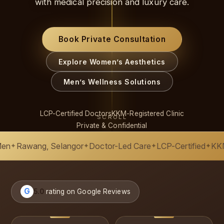
with medical precision and luxury care.
Book Private Consultation
Explore Women’s Aesthetics
Men’s Wellness Solutions
LCP-Certified Doctors
KKM-Registered Clinic
SCROLL
Private & Confidential
ng, Selangor
Doctor-Led Care
LCP-Certified
KKM-Register
✦
✦
✦
G
5.0
rating on Google Reviews