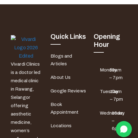
Quick Links
Opening
Hour
Blogs and
Articles
Vivardi Clinics
Monday
10am
is a doctor led
About Us
– 7pm
medical clinic
in Rawang,
Google Reviews
Tuesday
10am
Selangor
– 7pm
Book
offering
Appointment
Wednesday
10am
aesthetic
–
medicine,
Locations
6pm
women’s