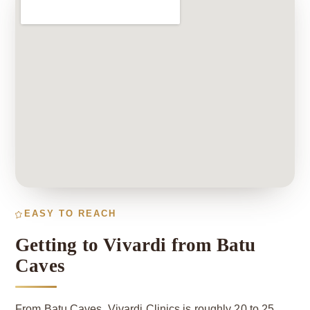
EASY TO REACH
Getting to Vivardi from Batu
Caves
From Batu Caves, Vivardi Clinics is roughly 20 to 25