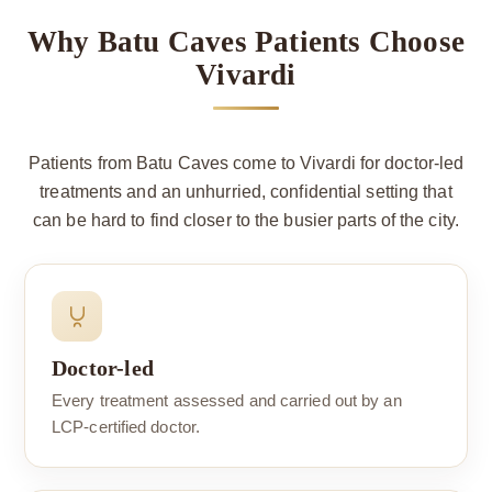
Why Batu Caves Patients Choose
Vivardi
Patients from Batu Caves come to Vivardi for doctor-led
treatments and an unhurried, confidential setting that
can be hard to find closer to the busier parts of the city.
Doctor-led
Every treatment assessed and carried out by an
LCP-certified doctor.