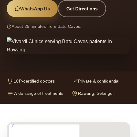
WhatsApp Us
Get Directions
About 25 minutes from Batu Caves.
LCP-certified doctors
Private & confidential
Wide range of treatments
Rawang, Selangor