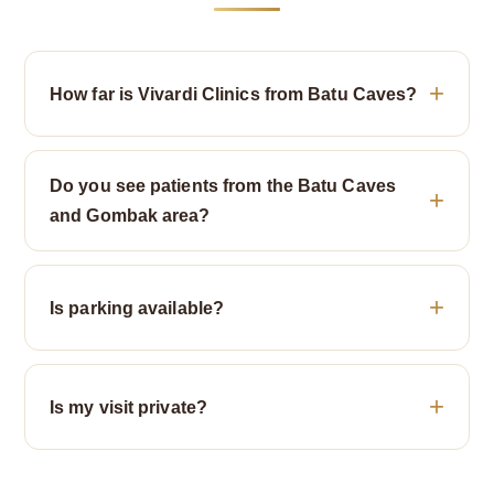
How far is Vivardi Clinics from Batu Caves?
Do you see patients from the Batu Caves
and Gombak area?
Is parking available?
Is my visit private?