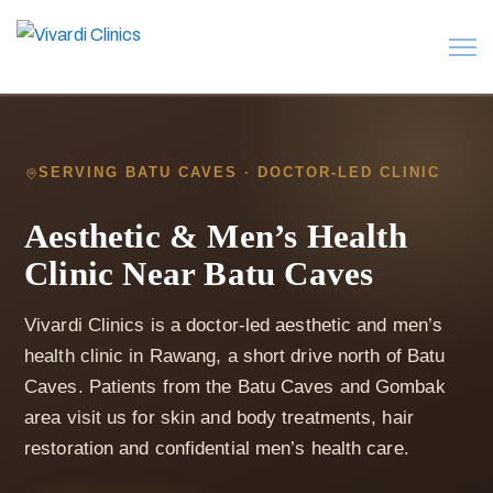
SERVING BATU CAVES · DOCTOR-LED CLINIC
Aesthetic & Men’s Health
Clinic Near Batu Caves
Vivardi Clinics is a doctor-led aesthetic and men’s
health clinic in Rawang, a short drive north of Batu
Caves. Patients from the Batu Caves and Gombak
area visit us for skin and body treatments, hair
restoration and confidential men’s health care.