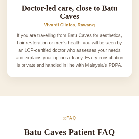
Doctor-led care, close to Batu
Caves
Vivardi Clinics, Rawang
If you are travelling from Batu Caves for aesthetics,
hair restoration or men’s health, you will be seen by
an LCP-certified doctor who assesses your needs
and explains your options clearly. Every consultation
is private and handled in line with Malaysia’s PDPA.
FAQ
Batu Caves Patient FAQ