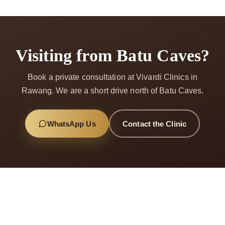
Visiting from Batu Caves?
Book a private consultation at Vivardi Clinics in
Rawang. We are a short drive north of Batu Caves.
WhatsApp Us
Contact the Clinic