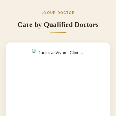
YOUR DOCTOR
Care by Qualified Doctors