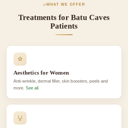
WHAT WE OFFER
Treatments for Batu Caves
Patients
Aesthetics for Women
Anti-wrinkle, dermal filler, skin boosters, peels and
more.
See all
.