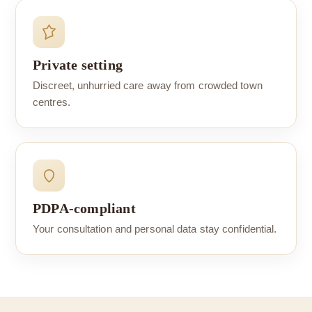
Private setting
Discreet, unhurried care away from crowded town
centres.
PDPA-compliant
Your consultation and personal data stay confidential.