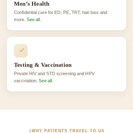
Men’s Health
Confidential care for ED, PE, TRT, hair loss and
more.
See all
.
Testing & Vaccination
Private HIV and STD screening and HPV
vaccination.
See all
.
WHY PATIENTS TRAVEL TO US