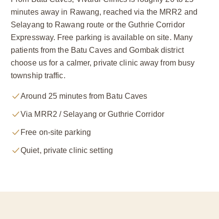
minutes away in Rawang, reached via the MRR2 and
Selayang to Rawang route or the Guthrie Corridor
Expressway. Free parking is available on site. Many
patients from the Batu Caves and Gombak district
choose us for a calmer, private clinic away from busy
township traffic.
Around 25 minutes from Batu Caves
Via MRR2 / Selayang or Guthrie Corridor
Free on-site parking
Quiet, private clinic setting