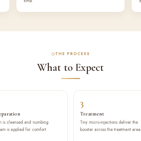
time.
THE PROCESS
What to Expect
3
eparation
Treatment
n is cleansed and numbing
Tiny micro-injections deliver the
am is applied for comfort.
booster across the treatment area