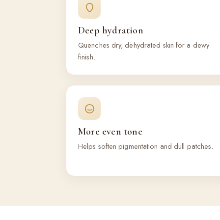
Deep hydration
Quenches dry, dehydrated skin for a dewy
finish.
More even tone
Helps soften pigmentation and dull patches.