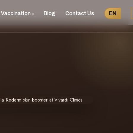
 Vaccination
Blog
Contact Us
EN