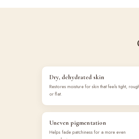
Dry, dehydrated skin
Restores moisture for skin that feels tight, roug
or flat.
Uneven pigmentation
Helps fade patchiness for a more even