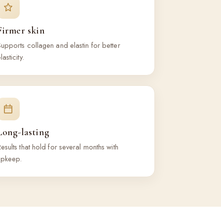
Firmer skin
upports collagen and elastin for better
lasticity.
Long-lasting
esults that hold for several months with
upkeep.