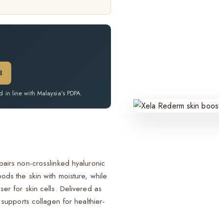
.
3
d in line with Malaysia's PDPA.
 pairs non-crosslinked hyaluronic
oods the skin with moisture, while
ser for skin cells. Delivered as
d supports collagen for healthier-