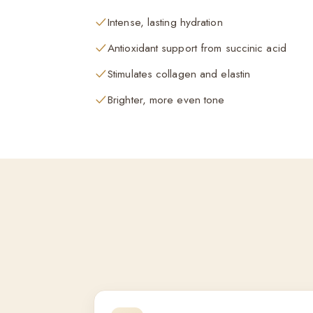
Intense, lasting hydration
Antioxidant support from succinic acid
Stimulates collagen and elastin
Brighter, more even tone