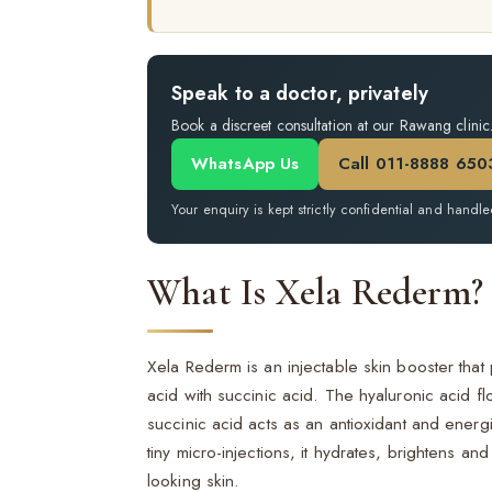
Speak to a doctor, privately
Book a discreet consultation at our Rawang clinic
WhatsApp Us
Call 011-8888 650
Your enquiry is kept strictly confidential and handle
What Is Xela Rederm?
Xela Rederm is an injectable skin booster that
acid with succinic acid. The hyaluronic acid fl
succinic acid acts as an antioxidant and energi
tiny micro-injections, it hydrates, brightens an
looking skin.