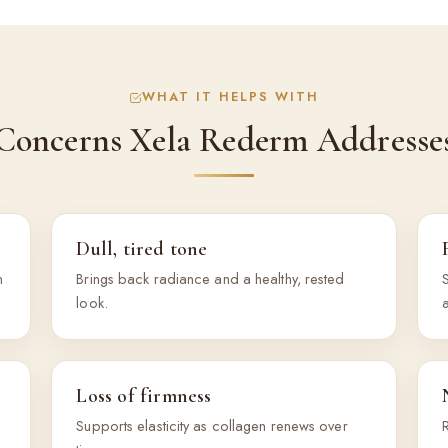
WHAT IT HELPS WITH
Concerns Xela Rederm Addresse
Dull, tired tone
h
Brings back radiance and a healthy, rested
S
look.
Loss of firmness
Supports elasticity as collagen renews over