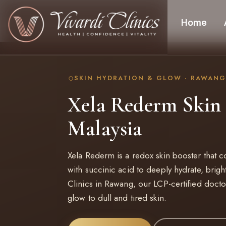
Home
SKIN HYDRATION & GLOW · RAWANG
Xela Rederm Skin 
Malaysia
Xela Rederm is a redox skin booster that 
with succinic acid to deeply hydrate, brigh
Clinics in Rawang, our LCP-certified doctor
glow to dull and tired skin.