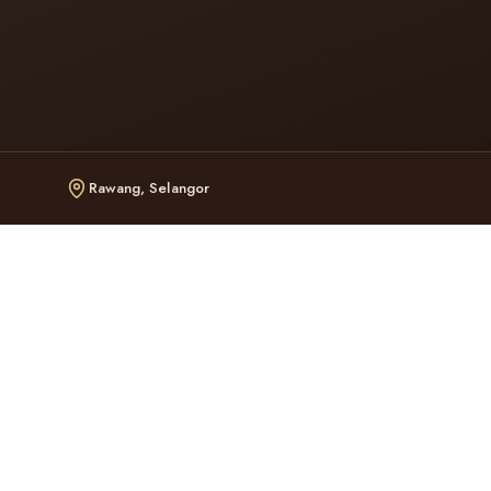
Rawang, Selangor