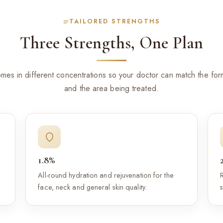
TAILORED STRENGTHS
Three Strengths, One Plan
es in different concentrations so your doctor can match the form
and the area being treated.
1.8%
All-round hydration and rejuvenation for the
face, neck and general skin quality.