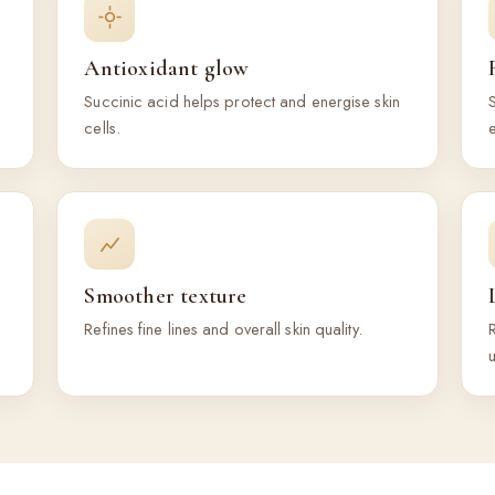
Antioxidant glow
Succinic acid helps protect and energise skin
S
cells.
e
Smoother texture
Refines fine lines and overall skin quality.
R