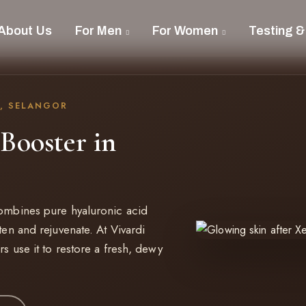
About Us
For Men
For Women
Testing &
, SELANGOR
Booster in
combines pure hyaluronic acid
ten and rejuvenate. At Vivardi
s use it to restore a fresh, dewy