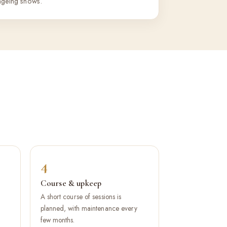
ageing shows.
4
Course & upkeep
A short course of sessions is
.
planned, with maintenance every
few months.