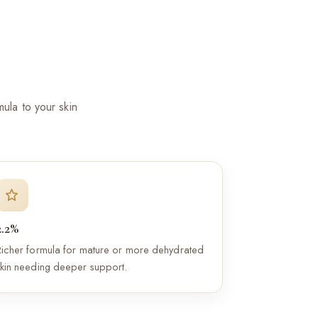
ula to your skin
2.2%
Richer formula for mature or more dehydrated
skin needing deeper support.