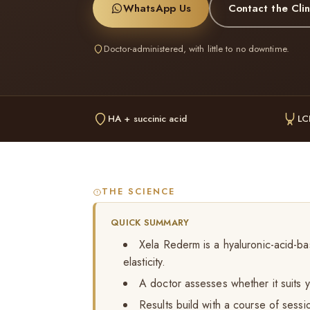
WhatsApp Us
Contact the Clin
Doctor-administered, with little to no downtime.
HA + succinic acid
LC
THE SCIENCE
QUICK SUMMARY
Xela Rederm is a hyaluronic-acid-ba
elasticity.
A doctor assesses whether it suits y
Results build with a course of sessi