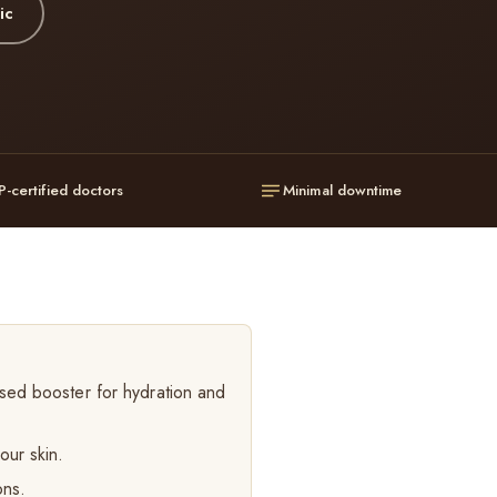
ic
P-certified doctors
Minimal downtime
sed booster for hydration and
our skin.
ons.