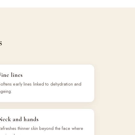
s
Fine lines
oftens early lines linked to dehydration and
ageing.
Neck and hands
Refreshes thinner skin beyond the face where