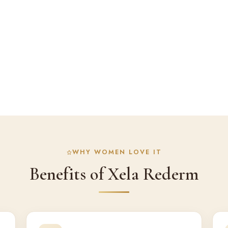
WHY WOMEN LOVE IT
Benefits of Xela Rederm