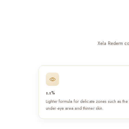
Xela Rederm com
1.1%
Lighter formula for delicate zones such as the
under-eye area and thinner skin.