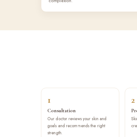
complexion.
1
2
Consultation
Pr
Our doctor reviews your skin and
Ski
goals and recommends the right
cre
strength.