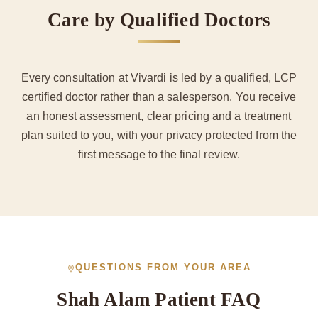
Care by Qualified Doctors
Every consultation at Vivardi is led by a qualified, LCP
certified doctor rather than a salesperson. You receive
an honest assessment, clear pricing and a treatment
plan suited to you, with your privacy protected from the
first message to the final review.
QUESTIONS FROM YOUR AREA
Shah Alam Patient FAQ