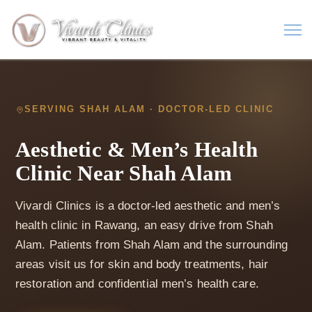
SERVING SHAH ALAM · DOCTOR-LED CLINIC
Aesthetic & Men’s Health
Clinic Near Shah Alam
Vivardi Clinics is a doctor-led aesthetic and men’s
health clinic in Rawang, an easy drive from Shah
Alam. Patients from Shah Alam and the surrounding
areas visit us for skin and body treatments, hair
restoration and confidential men’s health care.