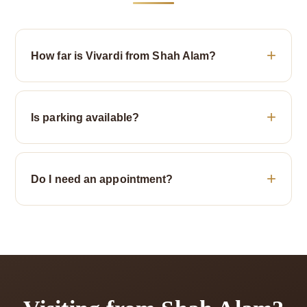
How far is Vivardi from Shah Alam?
Is parking available?
Do I need an appointment?