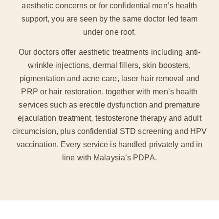
aesthetic concerns or for confidential men’s health
support, you are seen by the same doctor led team
under one roof.
Our doctors offer aesthetic treatments including anti-
wrinkle injections, dermal fillers, skin boosters,
pigmentation and acne care, laser hair removal and
PRP or hair restoration, together with men’s health
services such as erectile dysfunction and premature
ejaculation treatment, testosterone therapy and adult
circumcision, plus confidential STD screening and HPV
vaccination. Every service is handled privately and in
line with Malaysia’s PDPA.