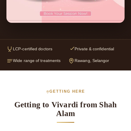
LCP-certified doctors
Private & confidential
Wide range of treatments
Rawang, Selangor
GETTING HERE
Getting to Vivardi from Shah
Alam