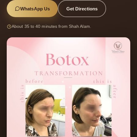
WhatsApp Us
Get Directions
About 35 to 40 minutes from Shah Alam.