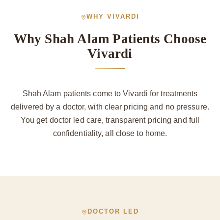
WHY VIVARDI
Why Shah Alam Patients Choose
Vivardi
Shah Alam patients come to Vivardi for treatments
delivered by a doctor, with clear pricing and no pressure.
You get doctor led care, transparent pricing and full
confidentiality, all close to home.
DOCTOR LED