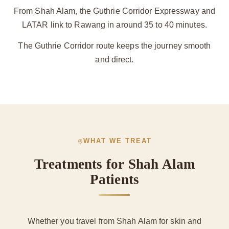
From Shah Alam, the Guthrie Corridor Expressway and
LATAR link to Rawang in around 35 to 40 minutes.
The Guthrie Corridor route keeps the journey smooth
and direct.
WHAT WE TREAT
Treatments for Shah Alam
Patients
Whether you travel from Shah Alam for skin and