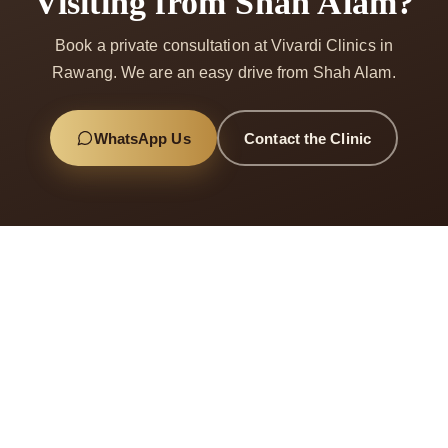
Visiting from Shah Alam?
Book a private consultation at Vivardi Clinics in
Rawang. We are an easy drive from Shah Alam.
WhatsApp Us
Contact the Clinic