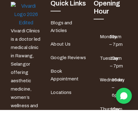
Quick Links
Opening
Hour
Blogs and
Articles
Vivardi Clinics
Monday
10am
is a doctor led
About Us
– 7pm
medical clinic
in Rawang,
Google Reviews
Tuesday
10am
Selangor
– 7pm
Book
offering
Appointment
Wednesday
10am
aesthetic
–
medicine,
Locations
6pm
women’s
wellness and
Thursday
10am
men’s sexual
– 6pm
health
services. All
Friday
10am –