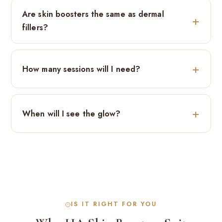
Are skin boosters the same as dermal
fillers?
How many sessions will I need?
When will I see the glow?
IS IT RIGHT FOR YOU