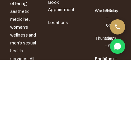
Book
offering
Appointment
Wednesday
10am
aesthetic
–
medicine,
Locations
6pm
women’s
wellness and
Thursday
10am
men’s sexual
– 6pm
health
services. All
Friday
10am –
7pm
treatments
are provided
Saturday
9am –
by certified
5pm
medical
Sunday
9am –
professionals
5pm
with a strong
focus on
safety,
privacy and