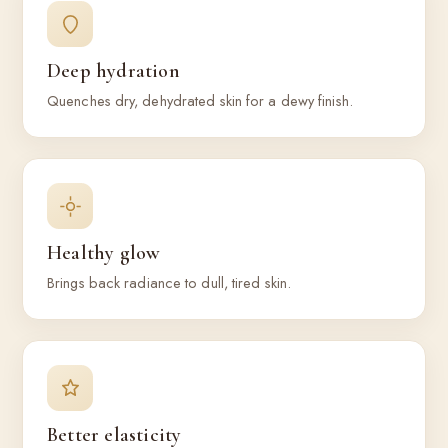
Deep hydration
Quenches dry, dehydrated skin for a dewy finish.
Healthy glow
Brings back radiance to dull, tired skin.
Better elasticity