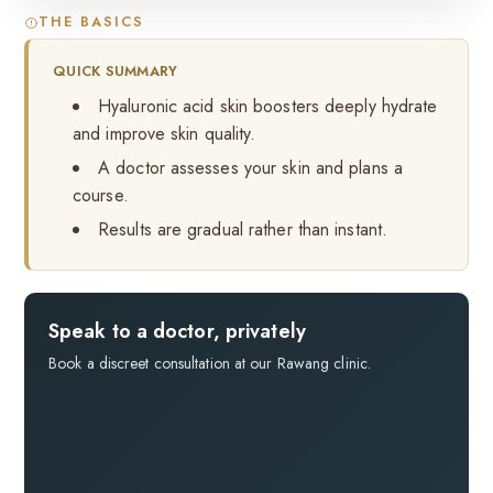
THE BASICS
QUICK SUMMARY
Hyaluronic acid skin boosters deeply hydrate
and improve skin quality.
A doctor assesses your skin and plans a
course.
Results are gradual rather than instant.
Speak to a doctor, privately
Book a discreet consultation at our Rawang clinic.