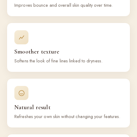
Improves bounce and overall skin quality over time.
Smoother texture
Softens the look of fine lines linked to dryness.
Natural result
Refreshes your own skin without changing your features.