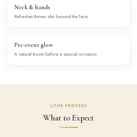
Neck & hands
Refreshes thinner skin beyond the face.
Pre-event glow
A natural boost before a special occasion.
THE PROCESS
What to Expect