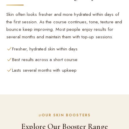
Skin often looks fresher and more hydrated within days of
the first session. As the course continues, tone, texture and
bounce keep improving. Most people enjoy results for
several months and maintain them with top-up sessions.
Fresher, hydrated skin within days
Best results across a short course
Lasts several months with upkeep
OUR SKIN BOOSTERS
Explore Our Booster Range