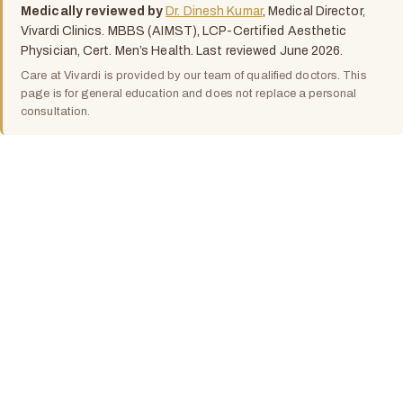
Medically reviewed by
Dr. Dinesh Kumar
, Medical Director,
Vivardi Clinics. MBBS (AIMST), LCP-Certified Aesthetic
Physician, Cert. Men’s Health. Last reviewed June 2026.
Care at Vivardi is provided by our team of qualified doctors. This
page is for general education and does not replace a personal
consultation.