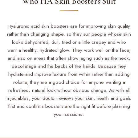
Who HA Skin Boosters Suit
Hyaluronic acid skin boosters are for improving skin quality
rather than changing shape, so they suit people whose skin
looks dehydrated, dull, tired or a little crepey and who
want a healthy, hydrated glow. They work well on the face,
and also on areas that often show aging such as the neck,
decolletage and the backs of the hands. Because they
hydrate and improve texture from within rather than adding
volume, they are a good choice for anyone wanting a
refreshed, natural look without obvious change. As with all
injectables, your doctor reviews your skin, health and goals
first and confirms boosters are the right fit before planning
your sessions.