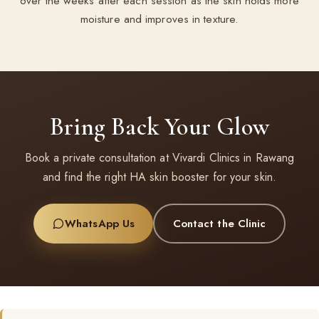
over the weeks after each session as the skin holds more
moisture and improves in texture.
Bring Back Your Glow
Book a private consultation at Vivardi Clinics in Rawang
and find the right HA skin booster for your skin.
WhatsApp Us
Contact the Clinic