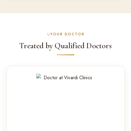
YOUR DOCTOR
Treated by Qualified Doctors