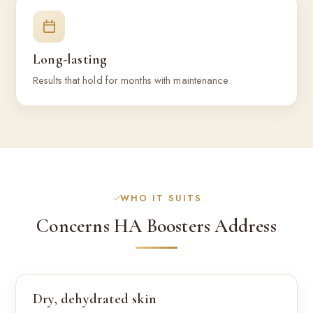
Long-lasting
Results that hold for months with maintenance.
WHO IT SUITS
Concerns HA Boosters Address
Dry, dehydrated skin