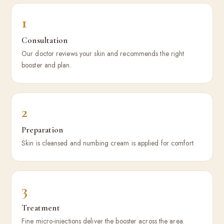
1
Consultation
Our doctor reviews your skin and recommends the right
booster and plan.
2
Preparation
Skin is cleansed and numbing cream is applied for comfort.
3
Treatment
Fine micro-injections deliver the booster across the area.