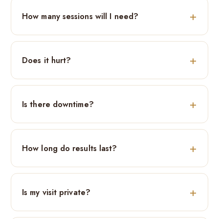
How many sessions will I need?
Does it hurt?
Is there downtime?
How long do results last?
Is my visit private?