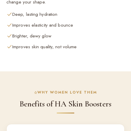
change your shape.
Deep, lasting hydration
Improves elasticity and bounce
Brighter, dewy glow
Improves skin quality, not volume
WHY WOMEN LOVE THEM
Benefits of HA Skin Boosters