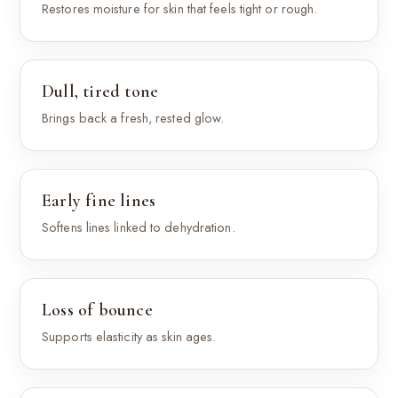
Restores moisture for skin that feels tight or rough.
Dull, tired tone
Brings back a fresh, rested glow.
Early fine lines
Softens lines linked to dehydration.
Loss of bounce
Supports elasticity as skin ages.