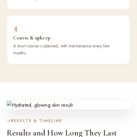
4
Course & upkeep
A short course is planned, with maintenance every few
months.
RESULTS & TIMELINE
Results and How Long They Last