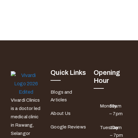
Quick Links
Opening
Hour
Blogs and
Articles
Vivardi Clinics
Monday
10am
is a doctor led
About Us
– 7pm
medical clinic
in Rawang,
Google Reviews
Tuesday
10am
Selangor
– 7pm