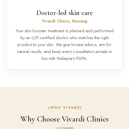
Doctor-led skin care
Vivardi Clinics, Rawang
Your skin booster treatment is planned and performed
by an LCP-certified doctor who matches the right
product to your skin. We give honest advice, aim for
natural results, and keep every consultation private in
line with Malaysia's PDPA.
WHY VIVARDI
Why Choose Vivardi Clinics