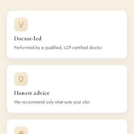
Doctor-led
Performed by a qualified, LCP-certified doctor.
Honest advice
We recommend only what suits your skin.