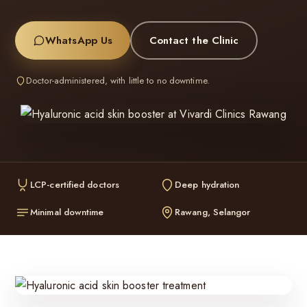
WhatsApp Us
Contact the Clinic
Doctor-administered, with little to no downtime.
LCP-certified doctors
Deep hydration
Minimal downtime
Rawang, Selangor