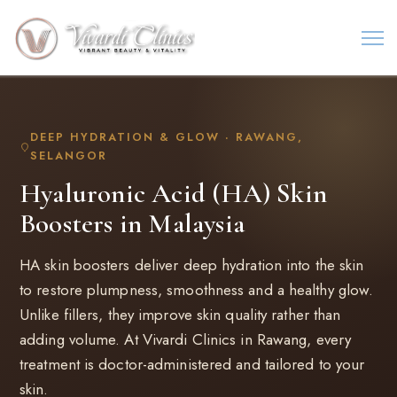
DEEP HYDRATION & GLOW · RAWANG,
SELANGOR
Hyaluronic Acid (HA) Skin
Boosters in Malaysia
HA skin boosters deliver deep hydration into the skin
to restore plumpness, smoothness and a healthy glow.
Unlike fillers, they improve skin quality rather than
adding volume. At Vivardi Clinics in Rawang, every
treatment is doctor-administered and tailored to your
skin.