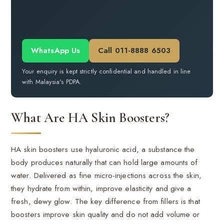
WhatsApp Us
Call 011-8888 6503
Your enquiry is kept strictly confidential and handled in line
with Malaysia's PDPA.
What Are HA Skin Boosters?
HA skin boosters use hyaluronic acid, a substance the
body produces naturally that can hold large amounts of
water. Delivered as fine micro-injections across the skin,
they hydrate from within, improve elasticity and give a
fresh, dewy glow. The key difference from fillers is that
boosters improve skin quality and do not add volume or