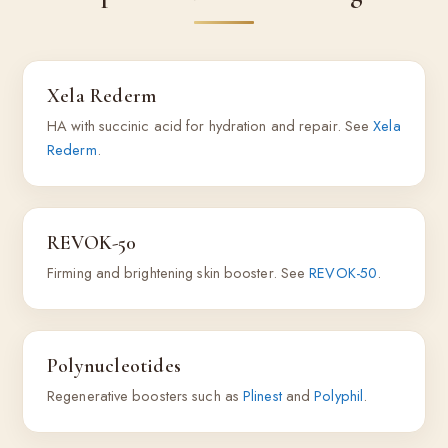
Xela Rederm
HA with succinic acid for hydration and repair. See
Xela
Rederm
.
REVOK-50
Firming and brightening skin booster. See
REVOK-50
.
Polynucleotides
Regenerative boosters such as
Plinest
and
Polyphil
.