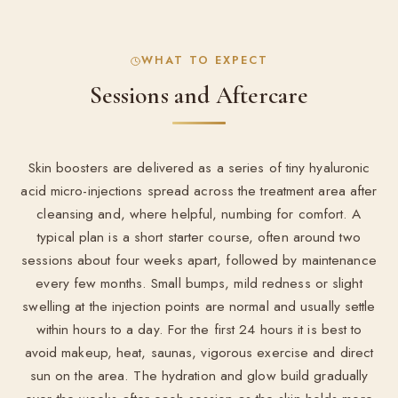
WHAT TO EXPECT
Sessions and Aftercare
Skin boosters are delivered as a series of tiny hyaluronic
acid micro-injections spread across the treatment area after
cleansing and, where helpful, numbing for comfort. A
typical plan is a short starter course, often around two
sessions about four weeks apart, followed by maintenance
every few months. Small bumps, mild redness or slight
swelling at the injection points are normal and usually settle
within hours to a day. For the first 24 hours it is best to
avoid makeup, heat, saunas, vigorous exercise and direct
sun on the area. The hydration and glow build gradually