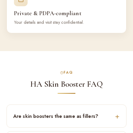
Private & PDPA-compliant
Your details and visit stay confidential.
FAQ
HA Skin Booster FAQ
Are skin boosters the same as fillers?