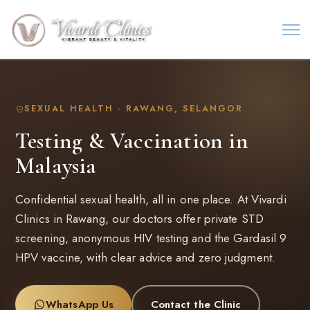
SEXUAL HEALTH · RAWANG, SELANGOR
Testing & Vaccination in
Malaysia
Confidential sexual health, all in one place. At Vivardi
Clinics in Rawang, our doctors offer private STD
screening, anonymous HIV testing and the Gardasil 9
HPV vaccine, with clear advice and zero judgment.
WhatsApp Us
Contact the Clinic