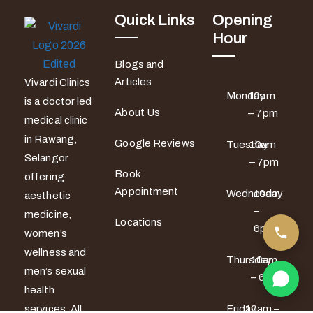
Quick Links
Opening
Hour
Blogs and
Articles
Vivardi Clinics
Monday
10am
is a doctor led
About Us
– 7pm
medical clinic
in Rawang,
Google Reviews
Tuesday
10am
Selangor
– 7pm
Book
offering
Appointment
Wednesday
10am
aesthetic
–
medicine,
Locations
6pm
women’s
wellness and
Thursday
10am
men’s sexual
– 6pm
health
services. All
Friday
10am –