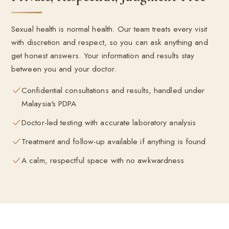
Sexual health is normal health. Our team treats every visit
with discretion and respect, so you can ask anything and
get honest answers. Your information and results stay
between you and your doctor.
Confidential consultations and results, handled under
Malaysia's PDPA
Doctor-led testing with accurate laboratory analysis
Treatment and follow-up available if anything is found
A calm, respectful space with no awkwardness