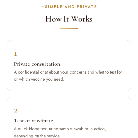
SIMPLE AND PRIVATE
How It Works
1
Private consultation
A confidential chat about your concerns and what to test for
or which vaccine you need.
2
Test or vaccinate
A quick blood test, urine sample, swab or injection,
depending on the service.