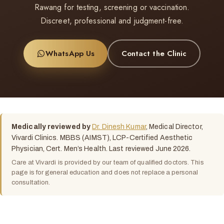
Rawang for testing, screening or vaccination.
Discreet, professional and judgment-free.
WhatsApp Us
Contact the Clinic
Medically reviewed by
Dr. Dinesh Kumar
, Medical Director,
Vivardi Clinics. MBBS (AIMST), LCP-Certified Aesthetic
Physician, Cert. Men’s Health. Last reviewed June 2026.
Care at Vivardi is provided by our team of qualified doctors. This
page is for general education and does not replace a personal
consultation.