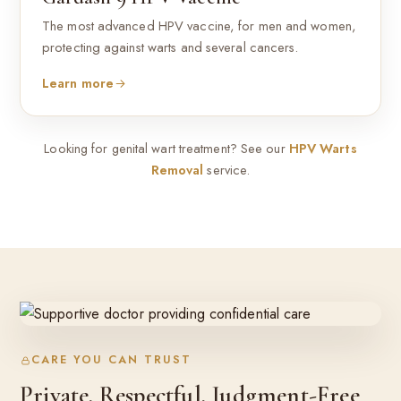
The most advanced HPV vaccine, for men and women,
protecting against warts and several cancers.
Learn more
Looking for genital wart treatment? See our
HPV Warts
Removal
service.
CARE YOU CAN TRUST
Private, Respectful, Judgment-Free