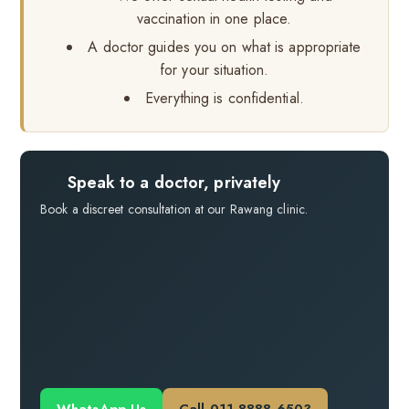
vaccination in one place.
A doctor guides you on what is appropriate
for your situation.
Everything is confidential.
Speak to a doctor, privately
Book a discreet consultation at our Rawang clinic.