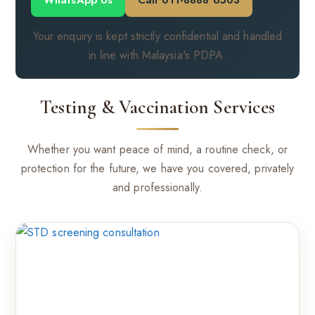
WhatsApp Us
Call 011-8888 6503
Your enquiry is kept strictly confidential and handled
in line with Malaysia's PDPA.
Testing & Vaccination Services
Whether you want peace of mind, a routine check, or
protection for the future, we have you covered, privately
and professionally.