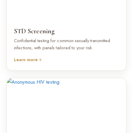
STD Screening
Confidential testing for common sexually transmitted
infections, with panels tailored to your risk.
Learn more