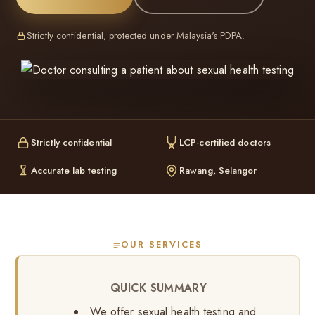
Strictly confidential, protected under Malaysia's PDPA.
Strictly confidential
LCP-certified doctors
Accurate lab testing
Rawang, Selangor
OUR SERVICES
QUICK SUMMARY
We offer sexual health testing and