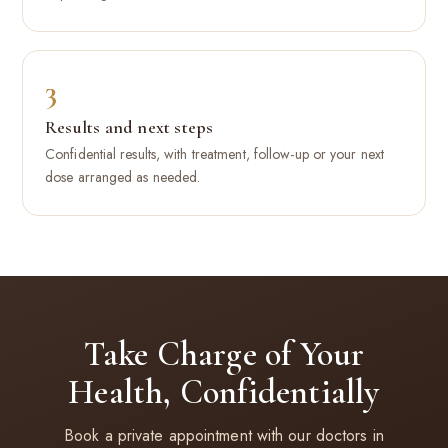
3
Results and next steps
Confidential results, with treatment, follow-up or your next
dose arranged as needed.
Take Charge of Your
Health, Confidentially
Book a private appointment with our doctors in