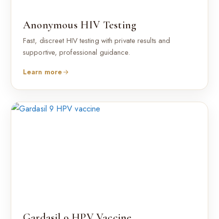
Anonymous HIV Testing
Fast, discreet HIV testing with private results and
supportive, professional guidance.
Learn more
Gardasil 9 HPV Vaccine