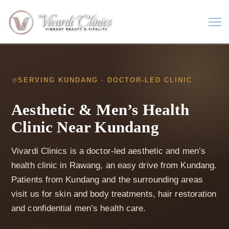
SERVING KUNDANG · DOCTOR-LED CLINIC
Aesthetic & Men’s Health
Clinic Near Kundang
Vivardi Clinics is a doctor-led aesthetic and men’s
health clinic in Rawang, an easy drive from Kundang.
Patients from Kundang and the surrounding areas
visit us for skin and body treatments, hair restoration
and confidential men’s health care.