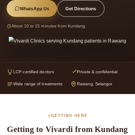
WhatsApp Us
Get Directions
About 10 to 15 minutes from Kundang.
LCP-certified doctors
Private & confidential
Wide range of treatments
Rawang, Selangor
GETTING HERE
Getting to Vivardi from Kundang