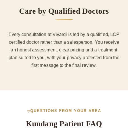
Care by Qualified Doctors
Every consultation at Vivardi is led by a qualified, LCP
certified doctor rather than a salesperson. You receive
an honest assessment, clear pricing and a treatment
plan suited to you, with your privacy protected from the
first message to the final review.
QUESTIONS FROM YOUR AREA
Kundang Patient FAQ