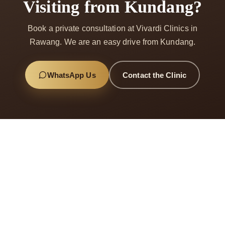
Visiting from Kundang?
Book a private consultation at Vivardi Clinics in
Rawang. We are an easy drive from Kundang.
WhatsApp Us
Contact the Clinic