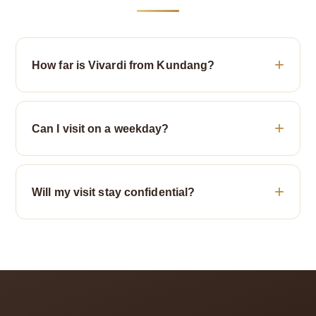
How far is Vivardi from Kundang?
Can I visit on a weekday?
Will my visit stay confidential?