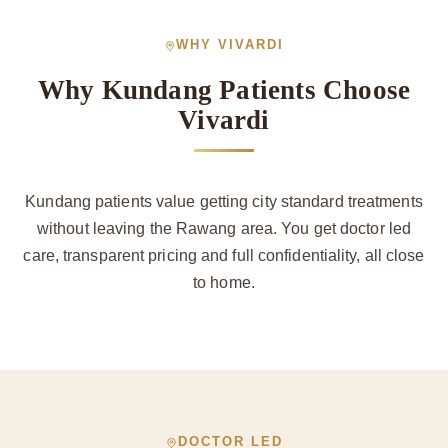
WHY VIVARDI
Why Kundang Patients Choose
Vivardi
Kundang patients value getting city standard treatments
without leaving the Rawang area. You get doctor led
care, transparent pricing and full confidentiality, all close
to home.
DOCTOR LED