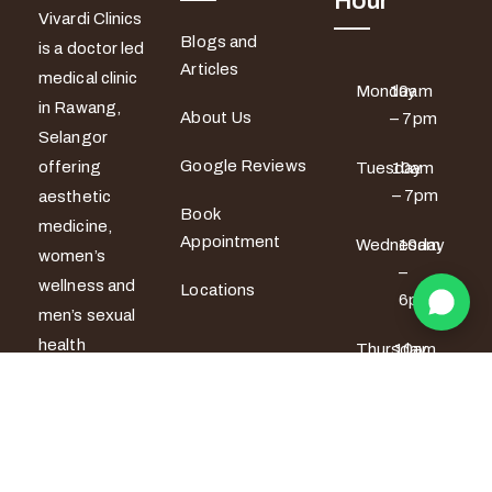
Hour
Vivardi Clinics
Blogs and
is a doctor led
Articles
medical clinic
Monday
10am
in Rawang,
About Us
– 7pm
Selangor
Google Reviews
offering
Tuesday
10am
– 7pm
aesthetic
Book
medicine,
Appointment
Wednesday
10am
women’s
–
wellness and
Locations
6pm
men’s sexual
health
Thursday
10am
services. All
– 6pm
treatments
Friday
10am –
are provided
7pm
by certified