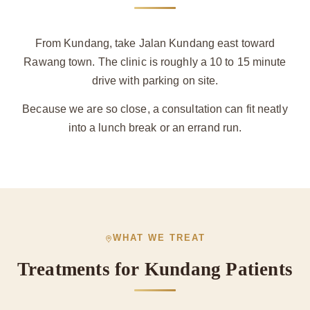
From Kundang, take Jalan Kundang east toward
Rawang town. The clinic is roughly a 10 to 15 minute
drive with parking on site.
Because we are so close, a consultation can fit neatly
into a lunch break or an errand run.
WHAT WE TREAT
Treatments for Kundang Patients