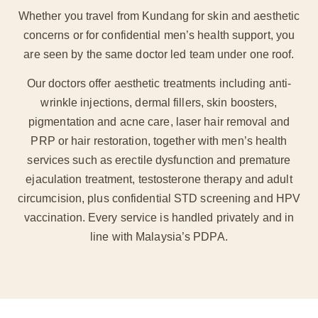
Whether you travel from Kundang for skin and aesthetic
concerns or for confidential men’s health support, you
are seen by the same doctor led team under one roof.
Our doctors offer aesthetic treatments including anti-
wrinkle injections, dermal fillers, skin boosters,
pigmentation and acne care, laser hair removal and
PRP or hair restoration, together with men’s health
services such as erectile dysfunction and premature
ejaculation treatment, testosterone therapy and adult
circumcision, plus confidential STD screening and HPV
vaccination. Every service is handled privately and in
line with Malaysia’s PDPA.