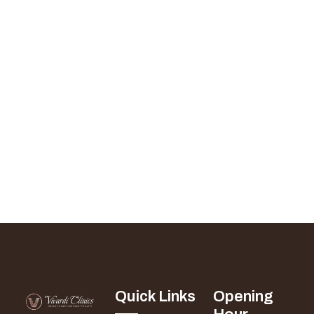
Quick Links
Opening