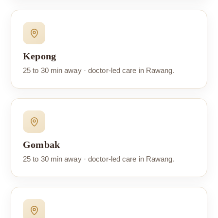
Kepong
25 to 30 min away · doctor-led care in Rawang.
Gombak
25 to 30 min away · doctor-led care in Rawang.