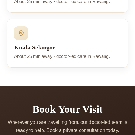
About 25 min away · doctor-led care in Rawang.
Kuala Selangor
About 25 min away · doctor-led care in Rawang.
Book Your Visit
Wherever you are travelling from, our doctor-led team is
ready to help. Book a private consultation today.