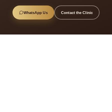
WhatsApp Us
Contact the Clinic