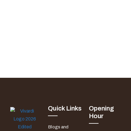
Quick Links
Opening
Hour
Blogs and