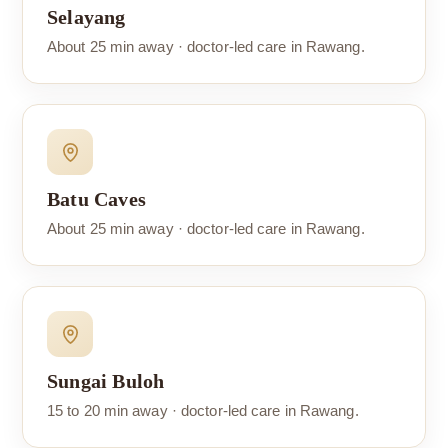
Selayang
About 25 min away · doctor-led care in Rawang.
Batu Caves
About 25 min away · doctor-led care in Rawang.
Sungai Buloh
15 to 20 min away · doctor-led care in Rawang.