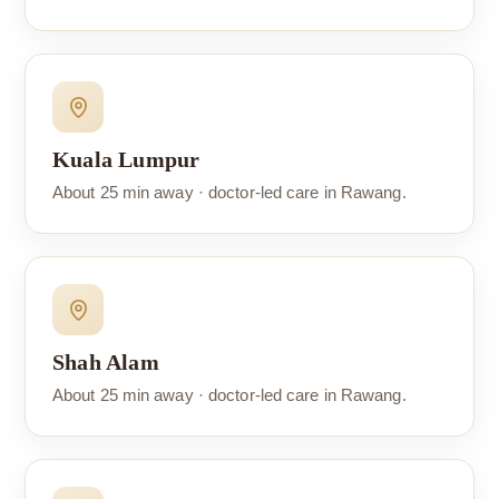
Kuala Lumpur
About 25 min away · doctor-led care in Rawang.
Shah Alam
About 25 min away · doctor-led care in Rawang.