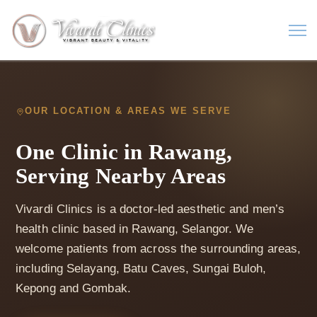
OUR LOCATION & AREAS WE SERVE
One Clinic in Rawang,
Serving Nearby Areas
Vivardi Clinics is a doctor-led aesthetic and men’s
health clinic based in Rawang, Selangor. We
welcome patients from across the surrounding areas,
including Selayang, Batu Caves, Sungai Buloh,
Kepong and Gombak.