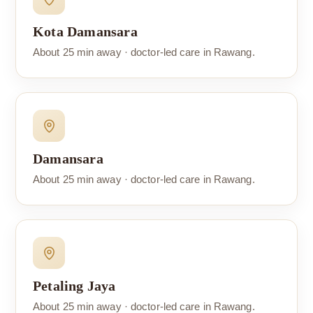
Kota Damansara
About 25 min away · doctor-led care in Rawang.
Damansara
About 25 min away · doctor-led care in Rawang.
Petaling Jaya
About 25 min away · doctor-led care in Rawang.