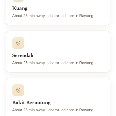
Kuang
About 25 min away · doctor-led care in Rawang.
Serendah
About 25 min away · doctor-led care in Rawang.
Bukit Beruntung
About 25 min away · doctor-led care in Rawang.