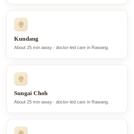
Kundang
About 25 min away · doctor-led care in Rawang.
Sungai Choh
About 25 min away · doctor-led care in Rawang.