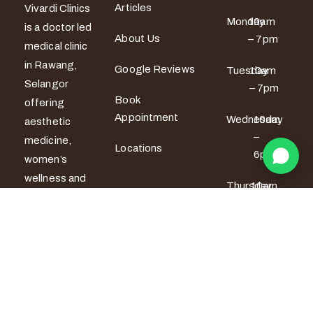
Articles
Vivardi Clinics
Monday
10am
is a doctor led
About Us
– 7pm
medical clinic
in Rawang,
Google Reviews
Tuesday
10am
Selangor
– 7pm
Book
offering
Appointment
Wednesday
10am
aesthetic
–
medicine,
Locations
6pm
women’s
wellness and
Thursday
10am
men’s sexual
– 6pm
health
services. All
Friday
10am –
7pm
treatments
are provided
Saturday
9am –
by certified
5pm
medical