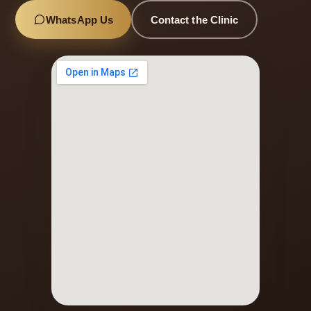
WhatsApp Us
Contact the Clinic