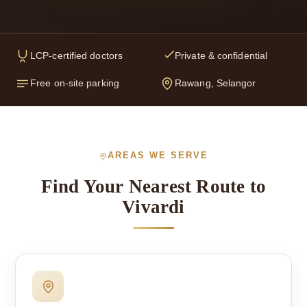
LCP-certified doctors
Private & confidential
Free on-site parking
Rawang, Selangor
AREAS WE SERVE
Find Your Nearest Route to
Vivardi