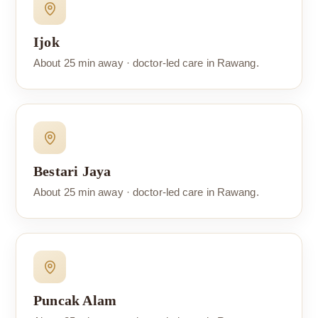
Ijok
About 25 min away · doctor-led care in Rawang.
Bestari Jaya
About 25 min away · doctor-led care in Rawang.
Puncak Alam