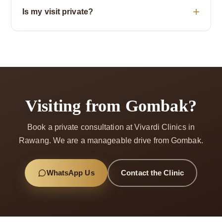
Is my visit private?
Visiting from Gombak?
Book a private consultation at Vivardi Clinics in
Rawang. We are a manageable drive from Gombak.
WhatsApp Us
Contact the Clinic