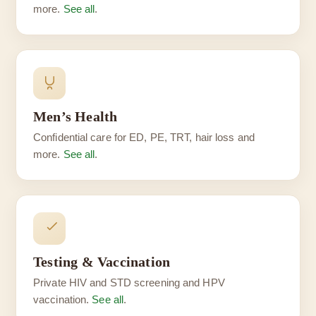
more.
See all
.
Men’s Health
Confidential care for ED, PE, TRT, hair loss and
more.
See all
.
Testing & Vaccination
Private HIV and STD screening and HPV
vaccination.
See all
.