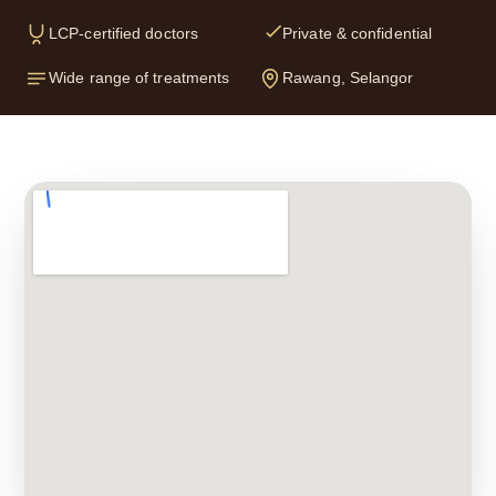
LCP-certified doctors
Private & confidential
Wide range of treatments
Rawang, Selangor