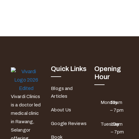
Quick Links
Opening
Hour
Blogs and
Articles
Vivardi Clinics
Monday
10am
is a doctor led
About Us
– 7pm
medical clinic
in Rawang,
Google Reviews
Tuesday
10am
Selangor
– 7pm
Book
offering