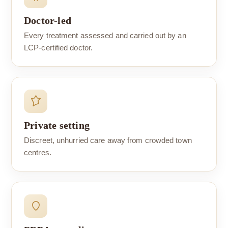
Doctor-led
Every treatment assessed and carried out by an
LCP-certified doctor.
Private setting
Discreet, unhurried care away from crowded town
centres.