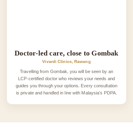
Doctor-led care, close to Gombak
Vivardi Clinics, Rawang
Travelling from Gombak, you will be seen by an
LCP-certified doctor who reviews your needs and
guides you through your options. Every consultation
is private and handled in line with Malaysia’s PDPA.