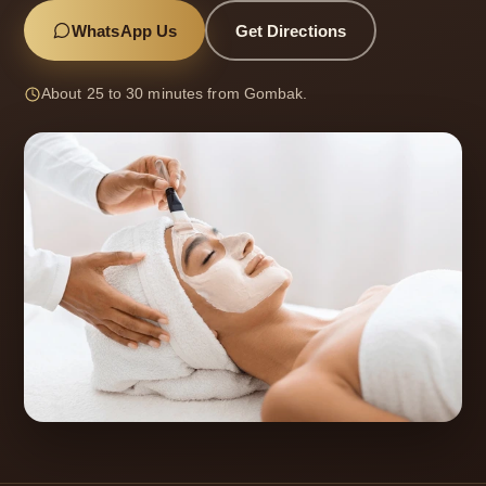
WhatsApp Us
Get Directions
About 25 to 30 minutes from Gombak.