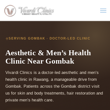
SERVING GOMBAK · DOCTOR-LED CLINIC
Aesthetic & Men’s Health
Clinic Near Gombak
Vivardi Clinics is a doctor-led aesthetic and men’s
health clinic in Rawang, a manageable drive from
Gombak. Patients across the Gombak district visit
us for skin and body treatments, hair restoration and
private men’s health care.