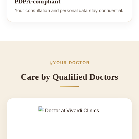
PDPA-compliant
Your consultation and personal data stay confidential.
YOUR DOCTOR
Care by Qualified Doctors