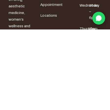
Appointment
Wednesday
10am
aesthetic
–
medicine,
Locations
6pm
women’s
wellness and
Thursday
10am
men’s sexual
– 6pm
health
services. All
Friday
10am –
7pm
treatments
are provided
Saturday
9am –
by certified
5pm
medical
Sunday
9am –
professionals
5pm
with a strong
focus on
safety,
privacy and