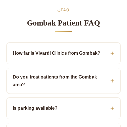
FAQ
Gombak Patient FAQ
How far is Vivardi Clinics from Gombak?
Do you treat patients from the Gombak
area?
Is parking available?