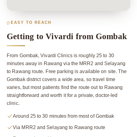
EASY TO REACH
Getting to Vivardi from Gombak
From Gombak, Vivardi Clinics is roughly 25 to 30
minutes away in Rawang via the MRR2 and Selayang
to Rawang route. Free parking is available on site. The
Gombak district covers a wide area, so travel time
varies, but most patients find the route out to Rawang
straightforward and worth it for a private, doctor-led
clinic.
Around 25 to 30 minutes from most of Gombak
Via MRR2 and Selayang to Rawang route