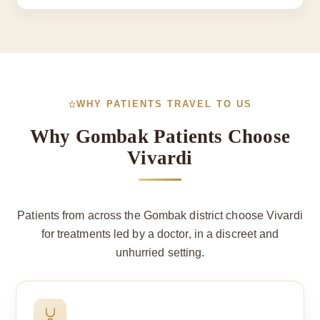
WHY PATIENTS TRAVEL TO US
Why Gombak Patients Choose
Vivardi
Patients from across the Gombak district choose Vivardi
for treatments led by a doctor, in a discreet and
unhurried setting.