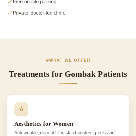
Free on-site parking
Private, doctor-led clinic
WHAT WE OFFER
Treatments for Gombak Patients
Aesthetics for Women
Anti-wrinkle, dermal filler, skin boosters, peels and