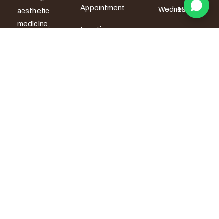
Appointment
Wednesday
10am
aesthetic
–
medicine,
Locations
6pm
women’s
wellness and
Thursday
10am
men’s sexual
– 6pm
health
services. All
Friday
10am –
7pm
treatments
are provided
Saturday
9am –
by certified
5pm
medical
Sunday
9am –
professionals
5pm
with a strong
focus on
safety,
privacy and