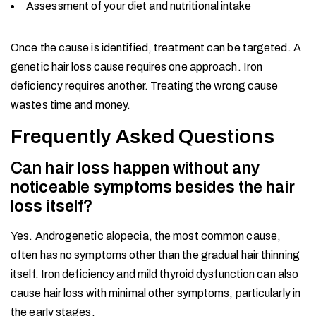
Assessment of your diet and nutritional intake
Once the cause is identified, treatment can be targeted. A
genetic hair loss cause requires one approach. Iron
deficiency requires another. Treating the wrong cause
wastes time and money.
Frequently Asked Questions
Can hair loss happen without any
noticeable symptoms besides the hair
loss itself?
Yes. Androgenetic alopecia, the most common cause,
often has no symptoms other than the gradual hair thinning
itself. Iron deficiency and mild thyroid dysfunction can also
cause hair loss with minimal other symptoms, particularly in
the early stages.