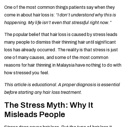
One of the most common things patients say when they
come in about hair loss is:
“I don’t understand why this is
happening. My life isn’t even that stressful right now.”
The popular belief that hair loss is caused by stress leads
many people to dismiss their thinning hair until significant
loss has already occurred. The reality is that stress is just
one of many causes, and some of the most common
reasons for hair thinning in Malaysia have nothing to do with
how stressed you feel.
This article is educational. A proper diagnosis is essential
before starting any hair loss treatment.
The Stress Myth: Why It
Misleads People