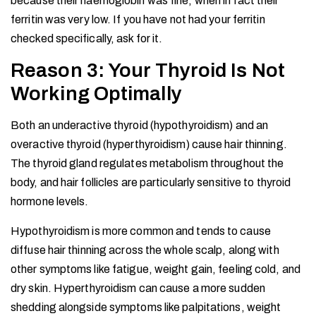
because their haemoglobin was fine, when in fact their
ferritin was very low. If you have not had your ferritin
checked specifically, ask for it.
Reason 3: Your Thyroid Is Not
Working Optimally
Both an underactive thyroid (hypothyroidism) and an
overactive thyroid (hyperthyroidism) cause hair thinning.
The thyroid gland regulates metabolism throughout the
body, and hair follicles are particularly sensitive to thyroid
hormone levels.
Hypothyroidism is more common and tends to cause
diffuse hair thinning across the whole scalp, along with
other symptoms like fatigue, weight gain, feeling cold, and
dry skin. Hyperthyroidism can cause a more sudden
shedding alongside symptoms like palpitations, weight