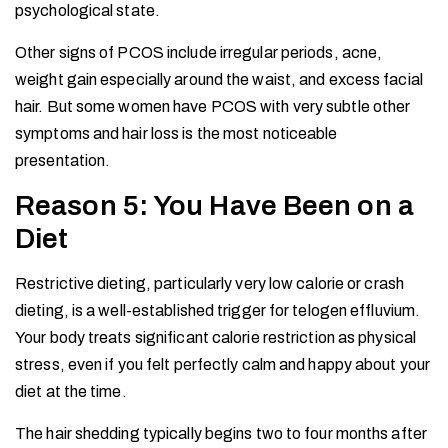
psychological state.
Other signs of PCOS include irregular periods, acne,
weight gain especially around the waist, and excess facial
hair. But some women have PCOS with very subtle other
symptoms and hair loss is the most noticeable
presentation.
Reason 5: You Have Been on a
Diet
Restrictive dieting, particularly very low calorie or crash
dieting, is a well-established trigger for telogen effluvium.
Your body treats significant calorie restriction as physical
stress, even if you felt perfectly calm and happy about your
diet at the time.
The hair shedding typically begins two to four months after