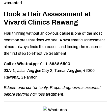
warranted.
Book a Hair Assessment at
Vivardi Clinics Rawang
Hair thinning without an obvious cause is one of the most
common presentations we see. A systematic assessment
almost always finds the reason, and finding the reason is
the first step to effective treatment.
Call or WhatsApp: 011-8888 6503
63A-1, Jalan Anggun City 2, Taman Anggun, 48000
Rawang, Selangor
Educational content only. Proper diagnosis is essential
before starting hair loss treatment.