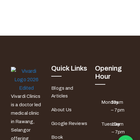
Quick Links
Opening
Hour
Blogs and
Articles
Vivardi Clinics
Monday
10am
is a doctor led
About Us
– 7pm
medical clinic
in Rawang,
Google Reviews
Tuesday
10am
Selangor
– 7pm
Book
offering