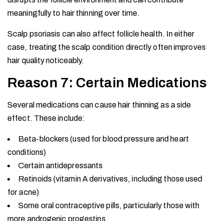
meaningfully to hair thinning over time.
Scalp psoriasis can also affect follicle health. In either
case, treating the scalp condition directly often improves
hair quality noticeably.
Reason 7: Certain Medications
Several medications can cause hair thinning as a side
effect. These include:
Beta-blockers (used for blood pressure and heart
conditions)
Certain antidepressants
Retinoids (vitamin A derivatives, including those used
for acne)
Some oral contraceptive pills, particularly those with
more androgenic progestins