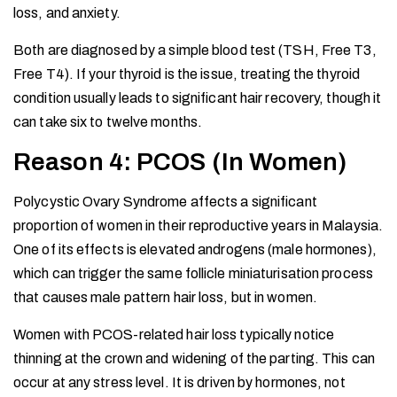
loss, and anxiety.
Both are diagnosed by a simple blood test (TSH, Free T3,
Free T4). If your thyroid is the issue, treating the thyroid
condition usually leads to significant hair recovery, though it
can take six to twelve months.
Reason 4: PCOS (In Women)
Polycystic Ovary Syndrome affects a significant
proportion of women in their reproductive years in Malaysia.
One of its effects is elevated androgens (male hormones),
which can trigger the same follicle miniaturisation process
that causes male pattern hair loss, but in women.
Women with PCOS-related hair loss typically notice
thinning at the crown and widening of the parting. This can
occur at any stress level. It is driven by hormones, not