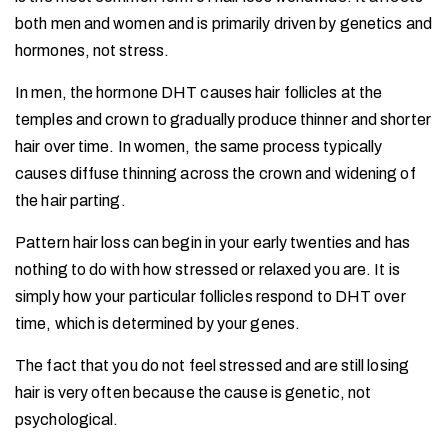
both men and women and is primarily driven by genetics and
hormones, not stress.
In men, the hormone DHT causes hair follicles at the
temples and crown to gradually produce thinner and shorter
hair over time. In women, the same process typically
causes diffuse thinning across the crown and widening of
the hair parting.
Pattern hair loss can begin in your early twenties and has
nothing to do with how stressed or relaxed you are. It is
simply how your particular follicles respond to DHT over
time, which is determined by your genes.
The fact that you do not feel stressed and are still losing
hair is very often because the cause is genetic, not
psychological.