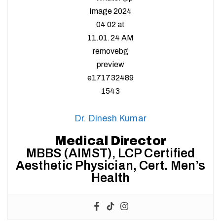
Dr. Dinesh Kumar
Medical Director
MBBS (AIMST), LCP Certified
Aesthetic Physician, Cert. Men’s
Health