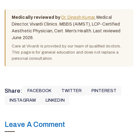
Medically reviewed by
Dr. Dinesh Kumar
, Medical
Director, Vivardi Clinics. MBBS (AIMST), LCP-Certified
Aesthetic Physician, Cert. Men’s Health. Last reviewed
June 2026.
Care at Vivardi is provided by our team of qualified doctors.
This page is for general education and does not replace a
personal consultation.
Share:
FACEBOOK
TWITTER
PINTEREST
INSTAGRAM
LINKEDIN
Leave A Comment