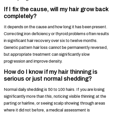
If I fix the cause, will my hair grow back
completely?
It depends on the cause and how long it has been present.
Correcting iron deficiency or thyroid problems often results
in significant hair recovery over six to twelve months.
Genetic pattern hair loss cannot be permanently reversed,
but appropriate treatment can significantly slow
progression and improve density.
How do I know if my hair thinning is
serious or just normal shedding?
Normal daily shedding is 50 to 100 hairs. If you are losing
significantly more than this, noticing visible thinning at the
parting or hairline, or seeing scalp showing through areas
where it did not before, a medical assessment is