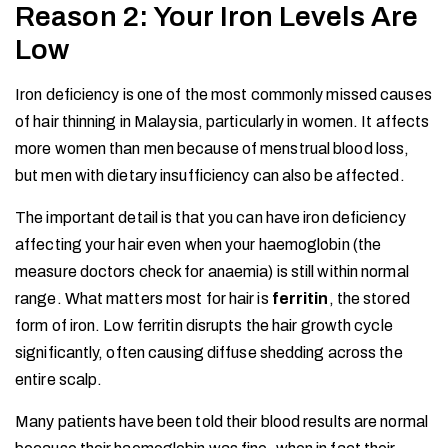
Reason 2: Your Iron Levels Are
Low
Iron deficiency is one of the most commonly missed causes
of hair thinning in Malaysia, particularly in women. It affects
more women than men because of menstrual blood loss,
but men with dietary insufficiency can also be affected.
The important detail is that you can have iron deficiency
affecting your hair even when your haemoglobin (the
measure doctors check for anaemia) is still within normal
range. What matters most for hair is
ferritin
, the stored
form of iron. Low ferritin disrupts the hair growth cycle
significantly, often causing diffuse shedding across the
entire scalp.
Many patients have been told their blood results are normal