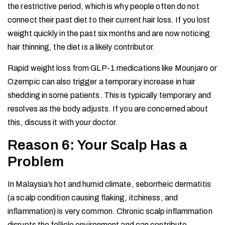
the restrictive period, which is why people often do not
connect their past diet to their current hair loss. If you lost
weight quickly in the past six months and are now noticing
hair thinning, the diet is a likely contributor.
Rapid weight loss from GLP-1 medications like Mounjaro or
Ozempic can also trigger a temporary increase in hair
shedding in some patients. This is typically temporary and
resolves as the body adjusts. If you are concerned about
this, discuss it with your doctor.
Reason 6: Your Scalp Has a
Problem
In Malaysia’s hot and humid climate, seborrheic dermatitis
(a scalp condition causing flaking, itchiness, and
inflammation) is very common. Chronic scalp inflammation
disrupts the follicle environment and can contribute