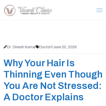
Dr. Dinesh Kumar
Doctor
June 20, 2026
Why Your Hair Is
Thinning Even Though
You Are Not Stressed:
A Doctor Explains