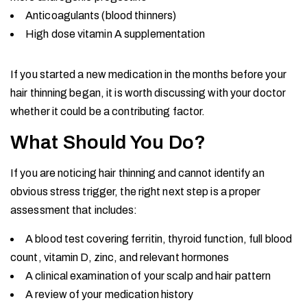
Anticoagulants (blood thinners)
High dose vitamin A supplementation
If you started a new medication in the months before your
hair thinning began, it is worth discussing with your doctor
whether it could be a contributing factor.
What Should You Do?
If you are noticing hair thinning and cannot identify an
obvious stress trigger, the right next step is a proper
assessment that includes:
A blood test covering ferritin, thyroid function, full blood
count, vitamin D, zinc, and relevant hormones
A clinical examination of your scalp and hair pattern
A review of your medication history