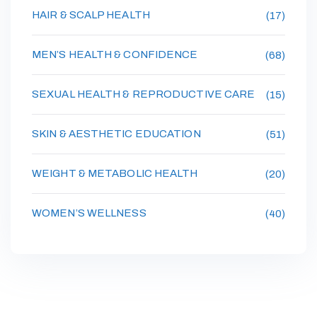
HAIR & SCALP HEALTH
(17)
MEN’S HEALTH & CONFIDENCE
(68)
SEXUAL HEALTH & REPRODUCTIVE CARE
(15)
SKIN & AESTHETIC EDUCATION
(51)
WEIGHT & METABOLIC HEALTH
(20)
WOMEN’S WELLNESS
(40)