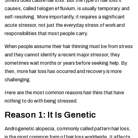
Stress does cause hair loss. But the type of hair loss it
causes, called telogen effluvium, is usually temporary and
self-resolving. More importantly, it requires a significant
acute stressor, not just the everyday stress of work and
responsibilities that most people carry.
When people assume their hair thinning must be from stress
and they cannot identify a recent major stressor, they
sometimes wait months or years before seeking help. By
then, more hair loss has occurred and recovery is more
challenging.
Here are the most common reasons hair thins that have
nothing to do with being stressed.
Reason 1: It Is Genetic
Androgenetic alopecia, commonly called pattern hair loss,
is the most common form of hair loss worldwide. It affects