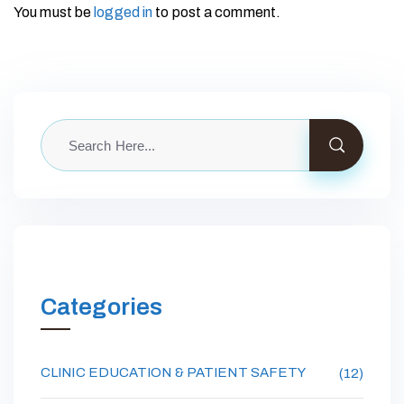
You must be
logged in
to post a comment.
Categories
CLINIC EDUCATION & PATIENT SAFETY
(12)