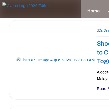
Home
Dr. Di
Sho
to 
Tog
A doct
Malays
Read 