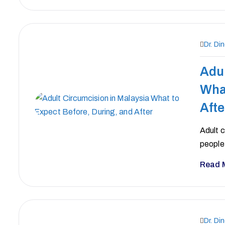
Dr. Di
Adul
What
Afte
Adult 
people 
Read 
Dr. Di