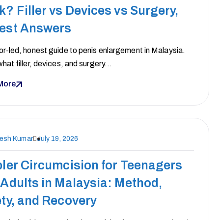
? Filler vs Devices vs Surgery,
est Answers
r-led, honest guide to penis enlargement in Malaysia.
hat filler, devices, and surgery…
More
nesh Kumar
July 19, 2026
ler Circumcision for Teenagers
Adults in Malaysia: Method,
ty, and Recovery