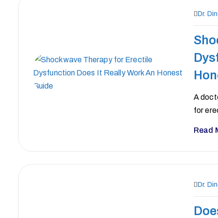
Dr. Di
Sho
Dysf
Hon
A doct
for ere
Read 
Dr. Di
Doe