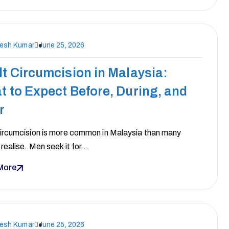
nesh Kumar
June 25, 2026
t Circumcision in Malaysia:
 to Expect Before, During, and
r
circumcision is more common in Malaysia than many
realise. Men seek it for…
More
nesh Kumar
June 25, 2026