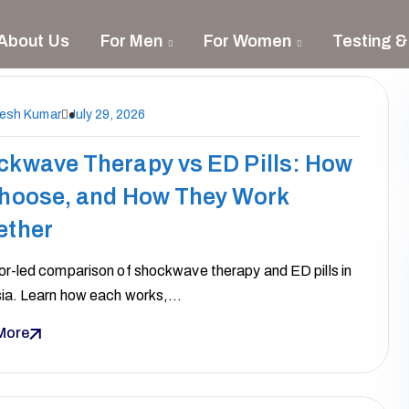
About Us
For Men
For Women
Testing &
nesh Kumar
July 29, 2026
ckwave Therapy vs ED Pills: How
Choose, and How They Work
ether
or-led comparison of shockwave therapy and ED pills in
ia. Learn how each works,…
More