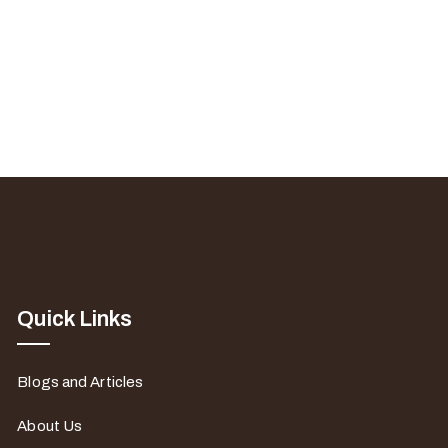
Quick Links
Blogs and Articles
About Us