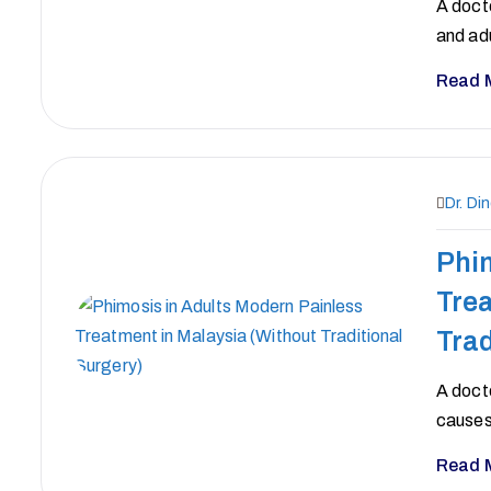
A docto
and ad
Read 
Dr. Di
Phim
Trea
Trad
A docto
causes
Read 