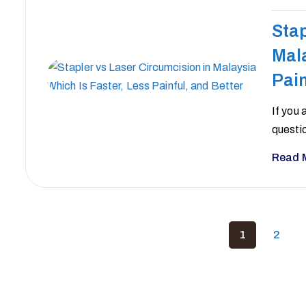
Stap
Mala
Pain
If you 
questi
Read 
1
2