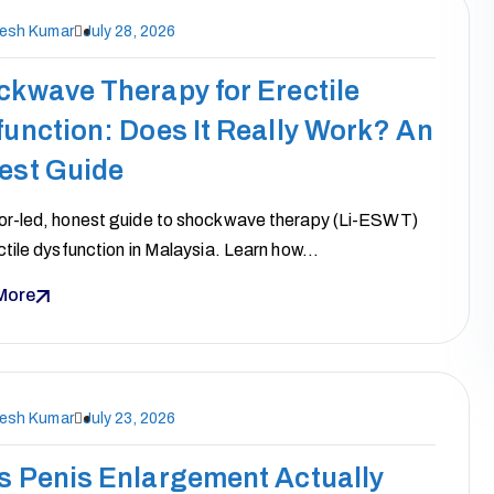
nesh Kumar
July 28, 2026
ckwave Therapy for Erectile
unction: Does It Really Work? An
est Guide
or-led, honest guide to shockwave therapy (Li-ESWT)
ctile dysfunction in Malaysia. Learn how…
More
nesh Kumar
July 23, 2026
s Penis Enlargement Actually