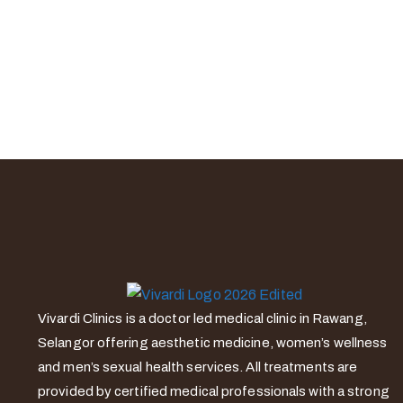
Vivardi Clinics is a doctor led medical clinic in Rawang,
Selangor offering aesthetic medicine, women’s wellness
and men’s sexual health services. All treatments are
provided by certified medical professionals with a strong