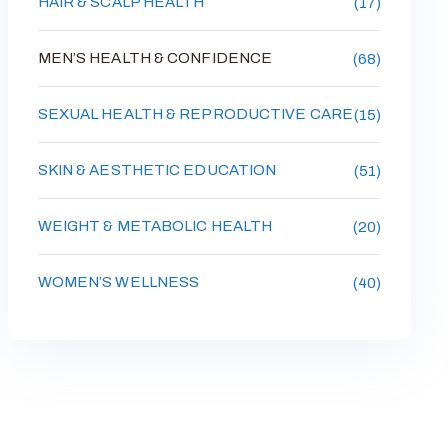
HAIR & SCALP HEALTH
(17)
MEN’S HEALTH & CONFIDENCE
(68)
SEXUAL HEALTH & REPRODUCTIVE CARE
(15)
SKIN & AESTHETIC EDUCATION
(51)
WEIGHT & METABOLIC HEALTH
(20)
WOMEN’S WELLNESS
(40)