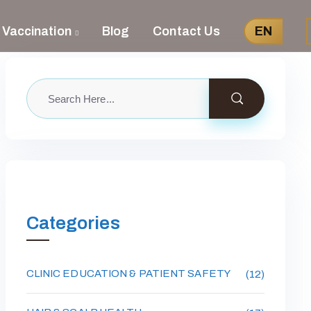
 Vaccination
Blog
Contact Us
EN
Categories
CLINIC EDUCATION & PATIENT SAFETY
(12)