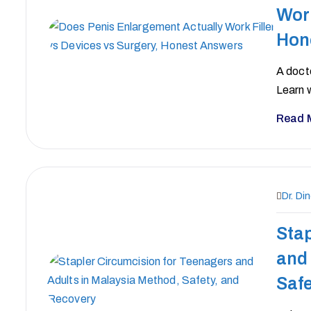
Work
Hon
A docto
Learn w
Read 
Dr. Di
Stap
and 
Safe