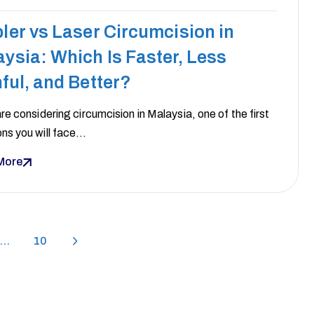
ler vs Laser Circumcision in
ysia: Which Is Faster, Less
ful, and Better?
are considering circumcision in Malaysia, one of the first
ons you will face…
More
…
10