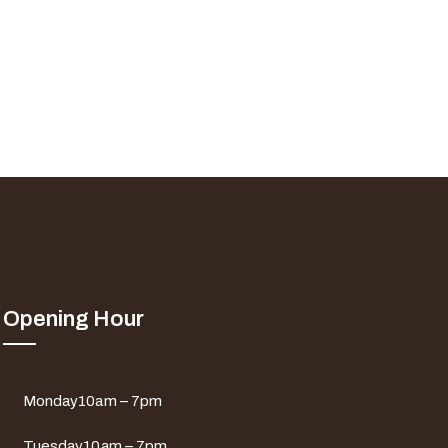
Opening Hour
Monday
10am – 7pm
Tuesday
10am – 7pm