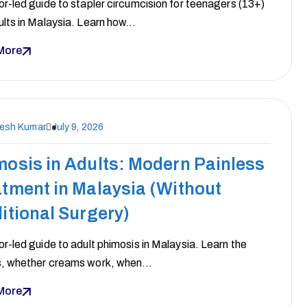
r-led guide to stapler circumcision for teenagers (13+)
ults in Malaysia. Learn how…
More
nesh Kumar
July 9, 2026
osis in Adults: Modern Painless
tment in Malaysia (Without
itional Surgery)
r-led guide to adult phimosis in Malaysia. Learn the
, whether creams work, when…
More