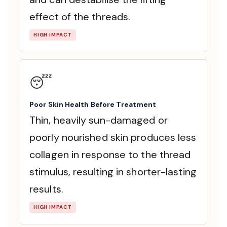
effect of the threads.
HIGH IMPACT
😴
Poor Skin Health Before Treatment
Thin, heavily sun-damaged or
poorly nourished skin produces less
collagen in response to the thread
stimulus, resulting in shorter-lasting
results.
HIGH IMPACT