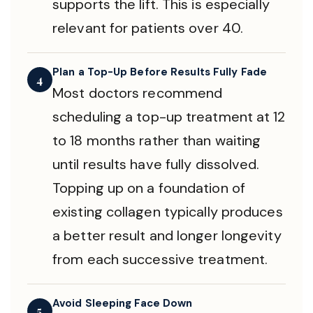
supports the lift. This is especially
relevant for patients over 40.
Plan a Top-Up Before Results Fully Fade
4
Most doctors recommend
scheduling a top-up treatment at 12
to 18 months rather than waiting
until results have fully dissolved.
Topping up on a foundation of
existing collagen typically produces
a better result and longer longevity
from each successive treatment.
Avoid Sleeping Face Down
5