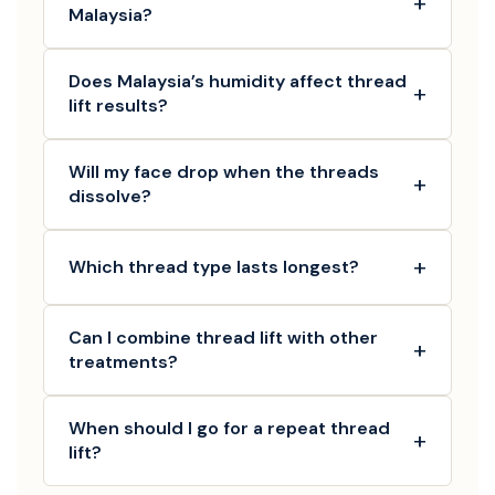
+
Malaysia?
Does Malaysia’s humidity affect thread
+
lift results?
Will my face drop when the threads
+
dissolve?
+
Which thread type lasts longest?
Can I combine thread lift with other
+
treatments?
When should I go for a repeat thread
+
lift?