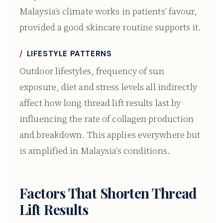
Malaysia’s climate works in patients’ favour,
provided a good skincare routine supports it.
LIFESTYLE PATTERNS
Outdoor lifestyles, frequency of sun
exposure, diet and stress levels all indirectly
affect how long thread lift results last by
influencing the rate of collagen production
and breakdown. This applies everywhere but
is amplified in Malaysia’s conditions.
Factors That Shorten Thread
Lift Results