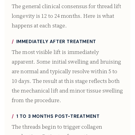
The general clinical consensus for thread lift
longevity is 12 to 24 months. Here is what
happens at each stage.
IMMEDIATELY AFTER TREATMENT
The most visible lift is immediately
apparent. Some initial swelling and bruising
are normal and typically resolve within 5 to
10 days. The result at this stage reflects both
the mechanical lift and minor tissue swelling
from the procedure.
1 TO 3 MONTHS POST-TREATMENT
The threads begin to trigger collagen