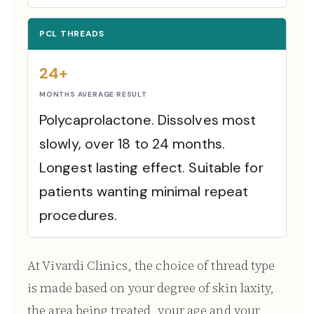
PCL THREADS
24+
MONTHS AVERAGE RESULT
Polycaprolactone. Dissolves most
slowly, over 18 to 24 months.
Longest lasting effect. Suitable for
patients wanting minimal repeat
procedures.
At Vivardi Clinics, the choice of thread type
is made based on your degree of skin laxity,
the area being treated, your age and your