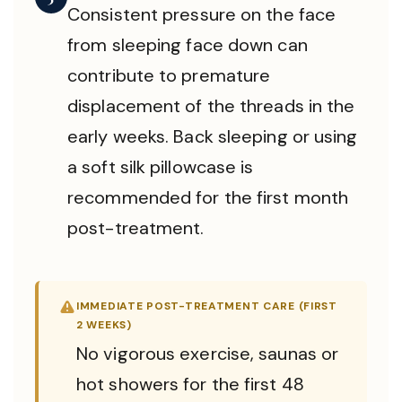
Consistent pressure on the face
from sleeping face down can
contribute to premature
displacement of the threads in the
early weeks. Back sleeping or using
a soft silk pillowcase is
recommended for the first month
post-treatment.
IMMEDIATE POST-TREATMENT CARE (FIRST
2 WEEKS)
No vigorous exercise, saunas or
hot showers for the first 48