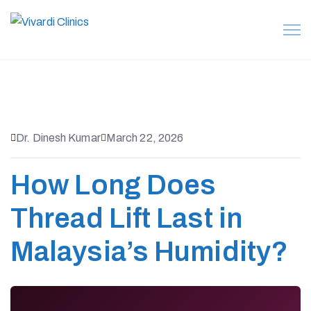
Dr. Dinesh Kumar
March 22, 2026
How Long Does
Thread Lift Last in
Malaysia’s Humidity?