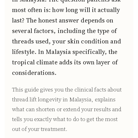
most often is: how long will it actually
last? The honest answer depends on
several factors, including the type of
threads used, your skin condition and
lifestyle. In Malaysia specifically, the
tropical climate adds its own layer of
considerations.
This guide gives you the clinical facts about
thread lift longevity in Malaysia, explains
what can shorten or extend your results and
tells you exactly what to do to get the most
out of your treatment.