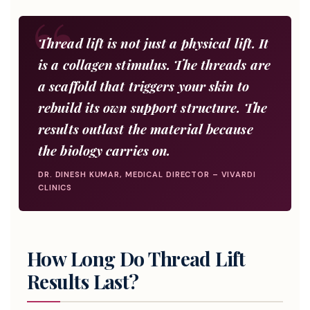
Thread lift is not just a physical lift. It
is a collagen stimulus. The threads are
a scaffold that triggers your skin to
rebuild its own support structure. The
results outlast the material because
the biology carries on.
DR. DINESH KUMAR, MEDICAL DIRECTOR – VIVARDI
CLINICS
How Long Do Thread Lift
Results Last?