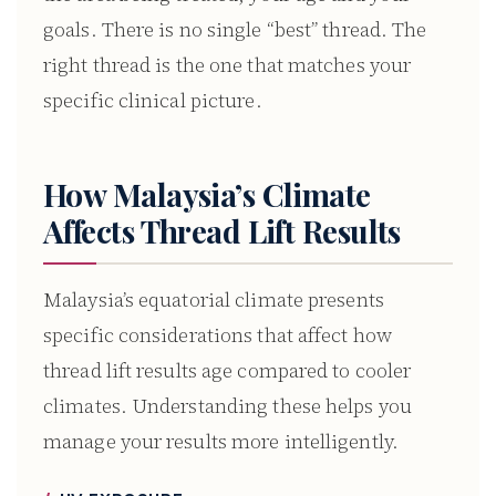
goals. There is no single “best” thread. The
right thread is the one that matches your
specific clinical picture.
How Malaysia’s Climate
Affects Thread Lift Results
Malaysia’s equatorial climate presents
specific considerations that affect how
thread lift results age compared to cooler
climates. Understanding these helps you
manage your results more intelligently.