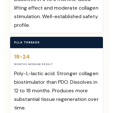
lifting effect and moderate collagen
stimulation. Well-established safety
profile.
PLLA THREADS
18-24
MONTHS AVERAGE RESULT
Poly-L-lactic acid. Stronger collagen
biostimulator than PDO. Dissolves in
12 to 18 months. Produces more
substantial tissue regeneration over
time.