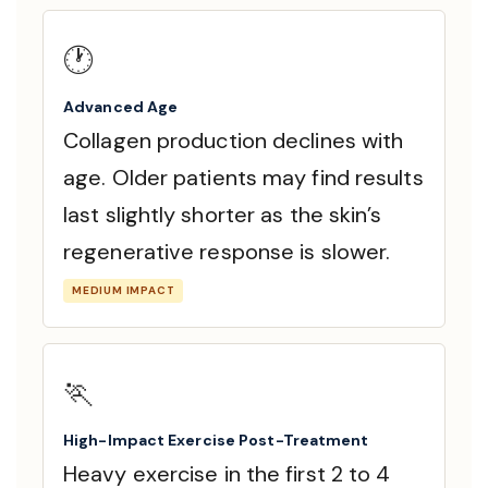
🕐
Advanced Age
Collagen production declines with
age. Older patients may find results
last slightly shorter as the skin’s
regenerative response is slower.
MEDIUM IMPACT
🏃
High-Impact Exercise Post-Treatment
Heavy exercise in the first 2 to 4