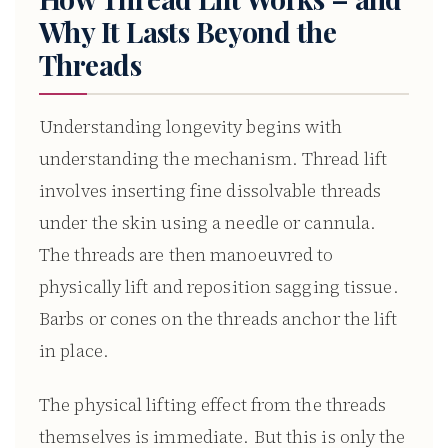
Why It Lasts Beyond the
Threads
Understanding longevity begins with
understanding the mechanism. Thread lift
involves inserting fine dissolvable threads
under the skin using a needle or cannula.
The threads are then manoeuvred to
physically lift and reposition sagging tissue.
Barbs or cones on the threads anchor the lift
in place.
The physical lifting effect from the threads
themselves is immediate. But this is only the