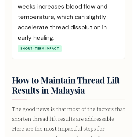
weeks increases blood flow and
temperature, which can slightly
accelerate thread dissolution in
early healing.
SHORT-TERM IMPACT
How to Maintain Thread Lift
Results in Malaysia
The good news is that most of the factors that
shorten thread lift results are addressable.
Here are the most impactful steps for