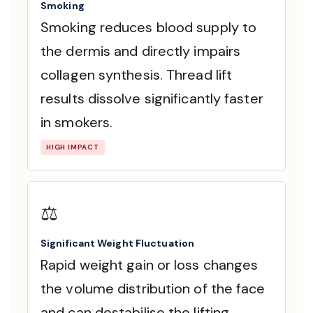
Smoking
Smoking reduces blood supply to
the dermis and directly impairs
collagen synthesis. Thread lift
results dissolve significantly faster
in smokers.
HIGH IMPACT
⚖️
Significant Weight Fluctuation
Rapid weight gain or loss changes
the volume distribution of the face
and can destabilise the lifting