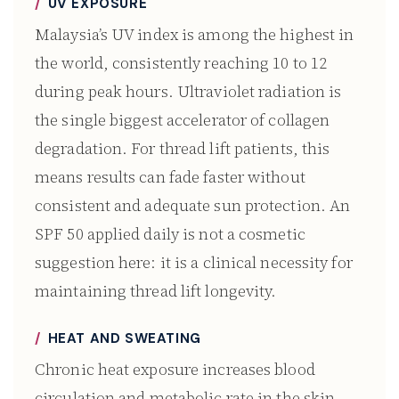
UV EXPOSURE
Malaysia’s UV index is among the highest in
the world, consistently reaching 10 to 12
during peak hours. Ultraviolet radiation is
the single biggest accelerator of collagen
degradation. For thread lift patients, this
means results can fade faster without
consistent and adequate sun protection. An
SPF 50 applied daily is not a cosmetic
suggestion here: it is a clinical necessity for
maintaining thread lift longevity.
HEAT AND SWEATING
Chronic heat exposure increases blood
circulation and metabolic rate in the skin,