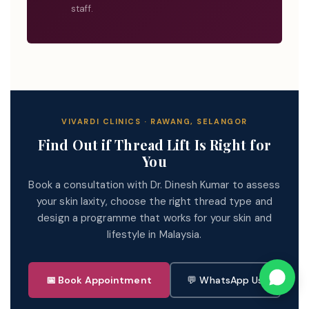
staff.
VIVARDI CLINICS · RAWANG, SELANGOR
Find Out if Thread Lift Is Right for
You
Book a consultation with Dr. Dinesh Kumar to assess
your skin laxity, choose the right thread type and
design a programme that works for your skin and
lifestyle in Malaysia.
📅 Book Appointment
💬 WhatsApp Us