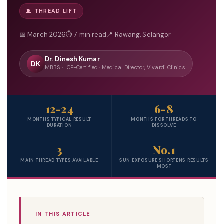
🧵 THREAD LIFT
📅 March 2026
⏱ 7 min read
📍 Rawang, Selangor
Dr. Dinesh Kumar
DK
MBBS · LCP-Certified · Medical Director, Vivardi Clinics
12-24
6-8
MONTHS TYPICAL RESULT
MONTHS FOR THREADS TO
DURATION
DISSOLVE
3
No.1
MAIN THREAD TYPES AVAILABLE
SUN EXPOSURE SHORTENS RESULTS
MOST
IN THIS ARTICLE