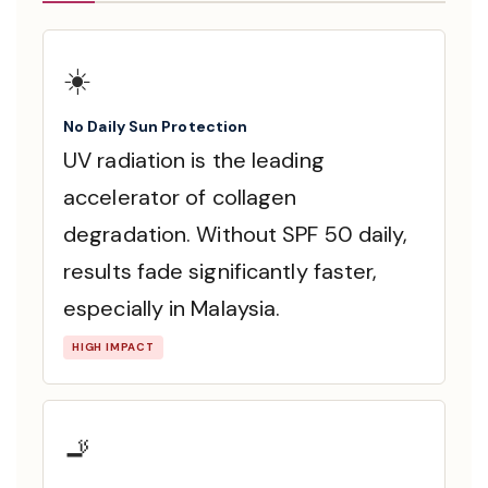
☀️
No Daily Sun Protection
UV radiation is the leading
accelerator of collagen
degradation. Without SPF 50 daily,
results fade significantly faster,
especially in Malaysia.
HIGH IMPACT
🚬