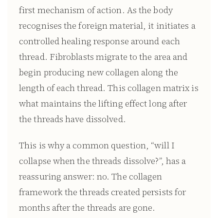
first mechanism of action. As the body
recognises the foreign material, it initiates a
controlled healing response around each
thread. Fibroblasts migrate to the area and
begin producing new collagen along the
length of each thread. This collagen matrix is
what maintains the lifting effect long after
the threads have dissolved.
This is why a common question, “will I
collapse when the threads dissolve?”, has a
reassuring answer: no. The collagen
framework the threads created persists for
months after the threads are gone.