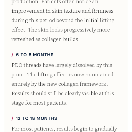
production. Patients often notice an
improvement in skin texture and firmness
during this period beyond the initial lifting
effect. The skin looks progressively more
refreshed as collagen builds.
6 TO 8 MONTHS
PDO threads have largely dissolved by this
point. The lifting effect is now maintained
entirely by the new collagen framework.
Results should still be clearly visible at this
stage for most patients.
12 TO 18 MONTHS
For most patients, results begin to gradually