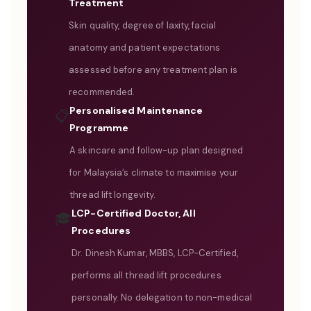
Treatment
Skin quality, degree of laxity, facial
anatomy and patient expectations
assessed before any treatment plan is
recommended.
Personalised Maintenance
📋
Programme
A skincare and follow-up plan designed
for Malaysia’s climate to maximise your
thread lift longevity.
LCP-Certified Doctor, All
🎓
Procedures
Dr. Dinesh Kumar, MBBS, LCP-Certified,
performs all thread lift procedures
personally. No delegation to non-medical