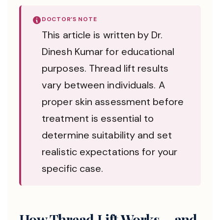
DOCTOR’S NOTE
This article is written by Dr.
Dinesh Kumar for educational
purposes. Thread lift results
vary between individuals. A
proper skin assessment before
treatment is essential to
determine suitability and set
realistic expectations for your
specific case.
How Thread Lift Works – and