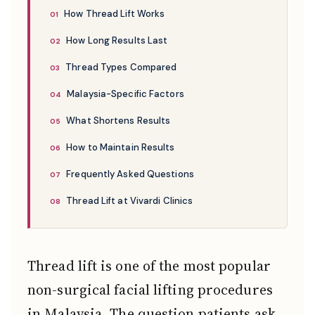
How Thread Lift Works
How Long Results Last
Thread Types Compared
Malaysia-Specific Factors
What Shortens Results
How to Maintain Results
Frequently Asked Questions
Thread Lift at Vivardi Clinics
Thread lift is one of the most popular
non-surgical facial lifting procedures
in Malaysia. The question patients ask