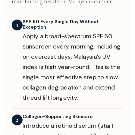
maintaining results in Malaysia’s climate.
SPF 50 Every Single Day Without
1
Exception
Apply a broad-spectrum SPF 50
sunscreen every morning, including
on overcast days. Malaysia’s UV
index is high year-round. This is the
single most effective step to slow
collagen degradation and extend
thread lift longevity.
Collagen-Supporting Skincare
2
Introduce a retinoid serum (start