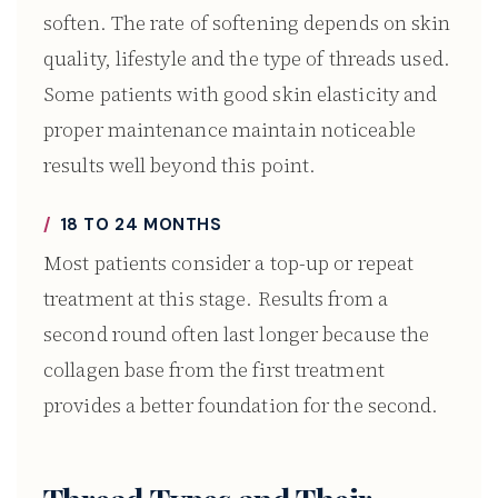
soften. The rate of softening depends on skin
quality, lifestyle and the type of threads used.
Some patients with good skin elasticity and
proper maintenance maintain noticeable
results well beyond this point.
18 TO 24 MONTHS
Most patients consider a top-up or repeat
treatment at this stage. Results from a
second round often last longer because the
collagen base from the first treatment
provides a better foundation for the second.