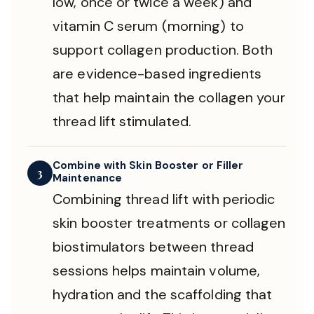
low, once or twice a week) and
vitamin C serum (morning) to
support collagen production. Both
are evidence-based ingredients
that help maintain the collagen your
thread lift stimulated.
Combine with Skin Booster or Filler
3
Maintenance
Combining thread lift with periodic
skin booster treatments or collagen
biostimulators between thread
sessions helps maintain volume,
hydration and the scaffolding that