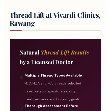
Thread Lift at Vivardi Clinics,
Rawang
Natural
Thread Lift Results
by a Licensed Doctor
Multiple Thread Types Available
🧵
PDO, PLLA and PCL threads selected
based on your specific skin laxity,
treatment area and longevity goals.
Thorough Assessment Before
🔬