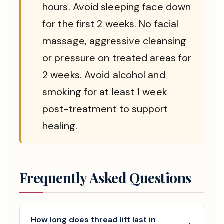
hours. Avoid sleeping face down
for the first 2 weeks. No facial
massage, aggressive cleansing
or pressure on treated areas for
2 weeks. Avoid alcohol and
smoking for at least 1 week
post-treatment to support
healing.
Frequently Asked Questions
How long does thread lift last in