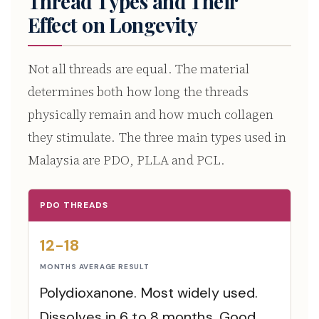
Thread Types and Their
Effect on Longevity
Not all threads are equal. The material
determines both how long the threads
physically remain and how much collagen
they stimulate. The three main types used in
Malaysia are PDO, PLLA and PCL.
PDO THREADS
12-18
MONTHS AVERAGE RESULT
Polydioxanone. Most widely used.
Dissolves in 6 to 8 months. Good