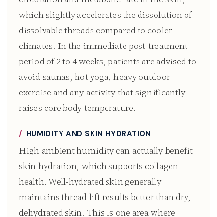
which slightly accelerates the dissolution of
dissolvable threads compared to cooler
climates. In the immediate post-treatment
period of 2 to 4 weeks, patients are advised to
avoid saunas, hot yoga, heavy outdoor
exercise and any activity that significantly
raises core body temperature.
HUMIDITY AND SKIN HYDRATION
High ambient humidity can actually benefit
skin hydration, which supports collagen
health. Well-hydrated skin generally
maintains thread lift results better than dry,
dehydrated skin. This is one area where