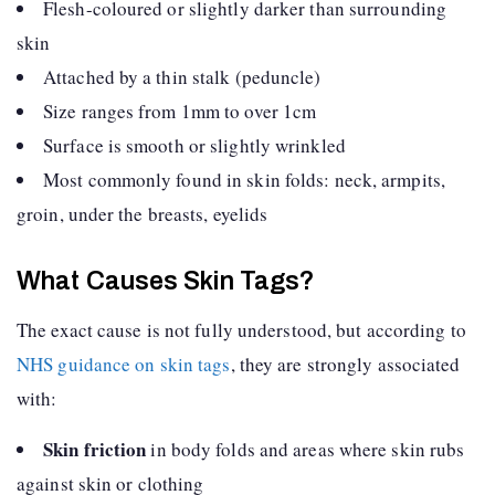
Flesh-coloured or slightly darker than surrounding
skin
Attached by a thin stalk (peduncle)
Size ranges from 1mm to over 1cm
Surface is smooth or slightly wrinkled
Most commonly found in skin folds: neck, armpits,
groin, under the breasts, eyelids
What Causes Skin Tags?
The exact cause is not fully understood, but according to
NHS guidance on skin tags
, they are strongly associated
with:
Skin friction
in body folds and areas where skin rubs
against skin or clothing