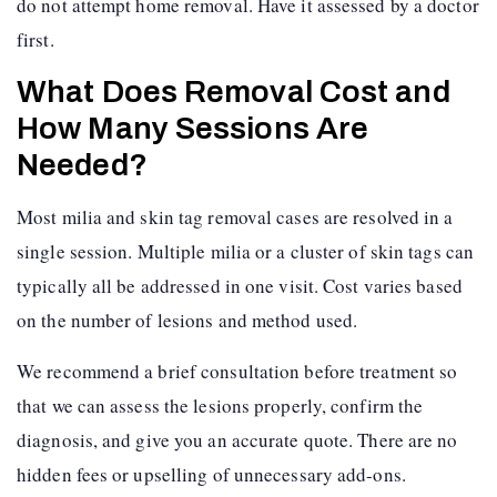
do not attempt home removal. Have it assessed by a doctor
first.
What Does Removal Cost and
How Many Sessions Are
Needed?
Most milia and skin tag removal cases are resolved in a
single session. Multiple milia or a cluster of skin tags can
typically all be addressed in one visit. Cost varies based
on the number of lesions and method used.
We recommend a brief consultation before treatment so
that we can assess the lesions properly, confirm the
diagnosis, and give you an accurate quote. There are no
hidden fees or upselling of unnecessary add-ons.