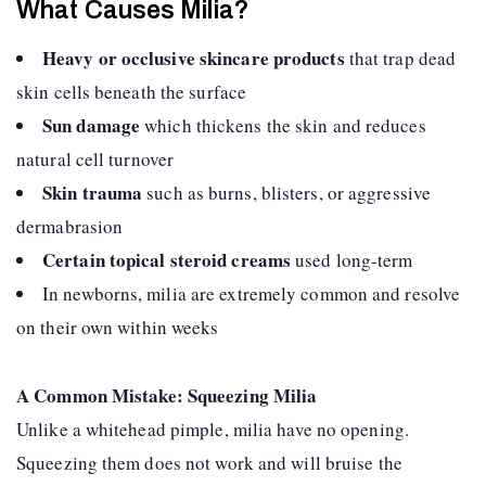
What Causes Milia?
Heavy or occlusive skincare products
that trap dead
skin cells beneath the surface
Sun damage
which thickens the skin and reduces
natural cell turnover
Skin trauma
such as burns, blisters, or aggressive
dermabrasion
Certain topical steroid creams
used long-term
In newborns, milia are extremely common and resolve
on their own within weeks
A Common Mistake: Squeezing Milia
Unlike a whitehead pimple, milia have no opening.
Squeezing them does not work and will bruise the