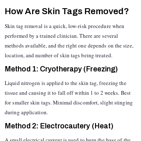
How Are Skin Tags Removed?
Skin tag removal is a quick, low-risk procedure when
performed by a trained clinician. There are several
methods available, and the right one depends on the size,
location, and number of skin tags being treated.
Method 1: Cryotherapy (Freezing)
Liquid nitrogen is applied to the skin tag, freezing the
tissue and causing it to fall off within 1 to 2 weeks. Best
for smaller skin tags. Minimal discomfort, slight stinging
during application.
Method 2: Electrocautery (Heat)
A small electrical current is used to burn the base of the