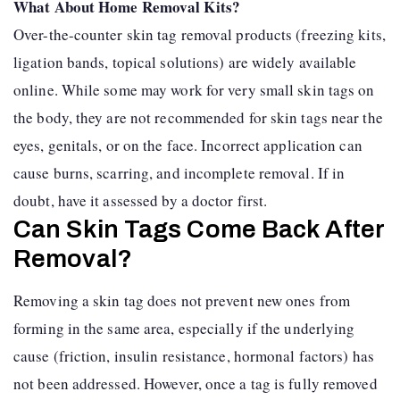
What About Home Removal Kits?
Over-the-counter skin tag removal products (freezing kits,
ligation bands, topical solutions) are widely available
online. While some may work for very small skin tags on
the body, they are not recommended for skin tags near the
eyes, genitals, or on the face. Incorrect application can
cause burns, scarring, and incomplete removal. If in
doubt, have it assessed by a doctor first.
Can Skin Tags Come Back After
Removal?
Removing a skin tag does not prevent new ones from
forming in the same area, especially if the underlying
cause (friction, insulin resistance, hormonal factors) has
not been addressed. However, once a tag is fully removed