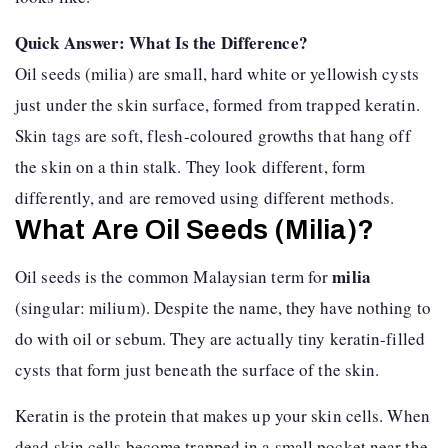
Quick Answer: What Is the Difference?
Oil seeds (milia) are small, hard white or yellowish cysts
just under the skin surface, formed from trapped keratin.
Skin tags are soft, flesh-coloured growths that hang off
the skin on a thin stalk. They look different, form
differently, and are removed using different methods.
What Are Oil Seeds (Milia)?
milia
Oil seeds is the common Malaysian term for
(singular: milium). Despite the name, they have nothing to
do with oil or sebum. They are actually tiny keratin-filled
cysts that form just beneath the surface of the skin.
Keratin is the protein that makes up your skin cells. When
dead skin cells become trapped in a small pocket near the