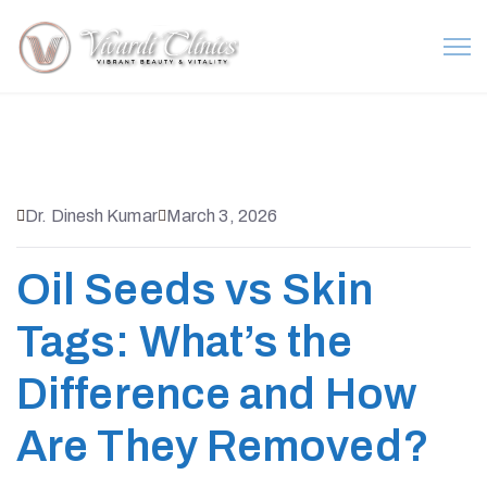
Dr. Dinesh Kumar
March 3, 2026
Oil Seeds vs Skin
Tags: What’s the
Difference and How
Are They Removed?