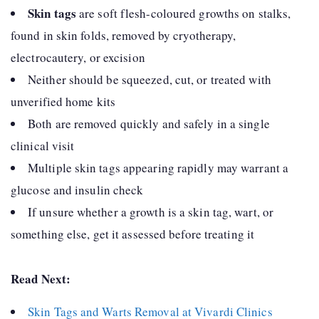
Skin tags
are soft flesh-coloured growths on stalks,
found in skin folds, removed by cryotherapy,
electrocautery, or excision
Neither should be squeezed, cut, or treated with
unverified home kits
Both are removed quickly and safely in a single
clinical visit
Multiple skin tags appearing rapidly may warrant a
glucose and insulin check
If unsure whether a growth is a skin tag, wart, or
something else, get it assessed before treating it
Read Next:
Skin Tags and Warts Removal at Vivardi Clinics