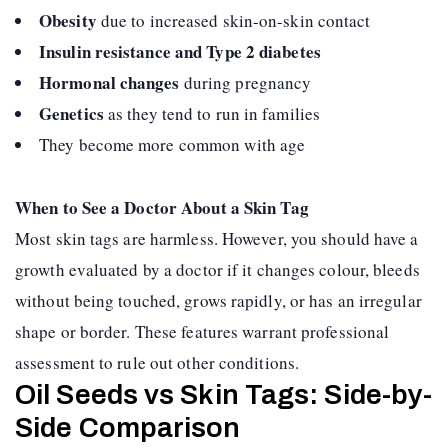
Obesity
due to increased skin-on-skin contact
Insulin resistance and Type 2 diabetes
Hormonal changes
during pregnancy
Genetics
as they tend to run in families
They become more common with age
When to See a Doctor About a Skin Tag
Most skin tags are harmless. However, you should have a
growth evaluated by a doctor if it changes colour, bleeds
without being touched, grows rapidly, or has an irregular
shape or border. These features warrant professional
assessment to rule out other conditions.
Oil Seeds vs Skin Tags: Side-by-
Side Comparison