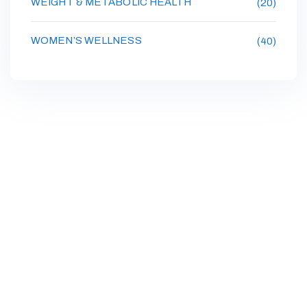
WEIGHT & METABOLIC HEALTH
(20)
WOMEN’S WELLNESS
(40)