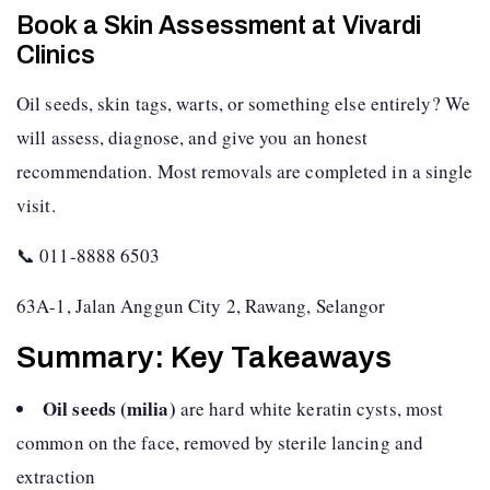
Book a Skin Assessment at Vivardi
Clinics
Oil seeds, skin tags, warts, or something else entirely? We
will assess, diagnose, and give you an honest
recommendation. Most removals are completed in a single
visit.
📞 011-8888 6503
63A-1, Jalan Anggun City 2, Rawang, Selangor
Summary: Key Takeaways
Oil seeds (milia)
are hard white keratin cysts, most
common on the face, removed by sterile lancing and
extraction