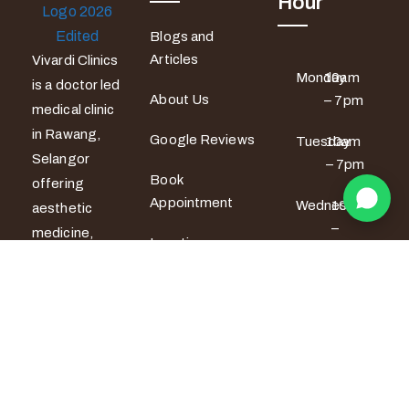
Hour
Blogs and
Articles
Vivardi Clinics
Monday
10am
is a doctor led
About Us
– 7pm
medical clinic
in Rawang,
Google Reviews
Tuesday
10am
Selangor
– 7pm
Book
offering
Appointment
Wednesday
10am
aesthetic
–
medicine,
Locations
6pm
women’s
wellness and
Thursday
10am
men’s sexual
– 6pm
health
services. All
Friday
10am –
7pm
treatments
are provided