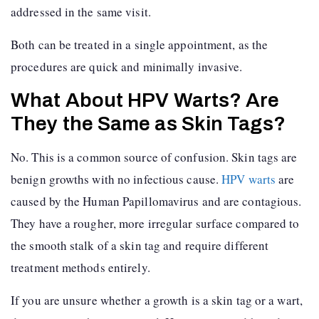
addressed in the same visit.
Both can be treated in a single appointment, as the
procedures are quick and minimally invasive.
What About HPV Warts? Are
They the Same as Skin Tags?
No. This is a common source of confusion. Skin tags are
benign growths with no infectious cause.
HPV warts
are
caused by the Human Papillomavirus and are contagious.
They have a rougher, more irregular surface compared to
the smooth stalk of a skin tag and require different
treatment methods entirely.
If you are unsure whether a growth is a skin tag or a wart,