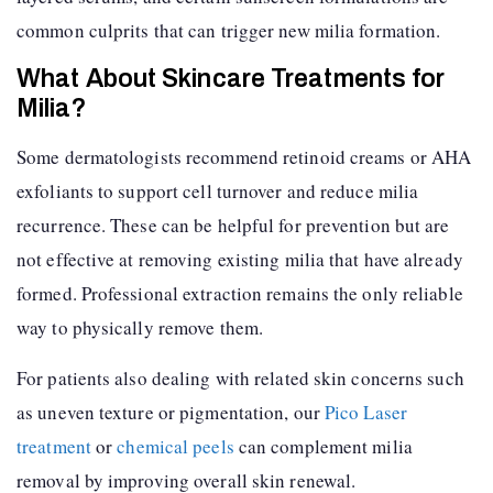
common culprits that can trigger new milia formation.
What About Skincare Treatments for
Milia?
Some dermatologists recommend retinoid creams or AHA
exfoliants to support cell turnover and reduce milia
recurrence. These can be helpful for prevention but are
not effective at removing existing milia that have already
formed. Professional extraction remains the only reliable
way to physically remove them.
For patients also dealing with related skin concerns such
as uneven texture or pigmentation, our
Pico Laser
treatment
or
chemical peels
can complement milia
removal by improving overall skin renewal.