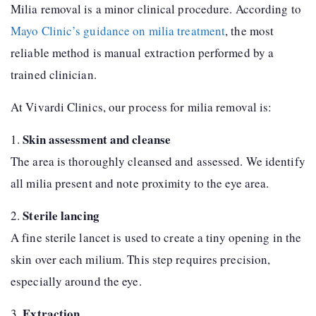
Milia removal is a minor clinical procedure. According to
Mayo Clinic’s guidance on milia treatment
, the most
reliable method is manual extraction performed by a
trained clinician.
At Vivardi Clinics, our process for milia removal is:
Skin assessment and cleanse
1.
The area is thoroughly cleansed and assessed. We identify
all milia present and note proximity to the eye area.
Sterile lancing
2.
A fine sterile lancet is used to create a tiny opening in the
skin over each milium. This step requires precision,
especially around the eye.
Extraction
3.