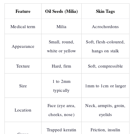
Feature
Oil Seeds (Milia)
Skin Tags
Medical term
Milia
Acrochordons
Small, round,
Soft, flesh-coloured,
Appearance
white or yellow
hangs on stalk
Texture
Hard, firm
Soft, compressible
1 to 2mm
Size
1mm to 1cm or larger
typically
Face (eye area,
Neck, armpits, groin,
Location
cheeks, nose)
eyelids
Trapped keratin
Friction, insulin