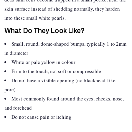
skin surface instead of shedding normally, they harden
into these small white pearls.
What Do They Look Like?
Small, round, dome-shaped bumps, typically 1 to 2mm
in diameter
White or pale yellow in colour
Firm to the touch, not soft or compressible
Do not have a visible opening (no blackhead-like
pore)
Most commonly found around the eyes, cheeks, nose,
and forehead
Do not cause pain or itching