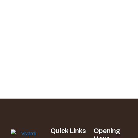
Quick Links
Opening