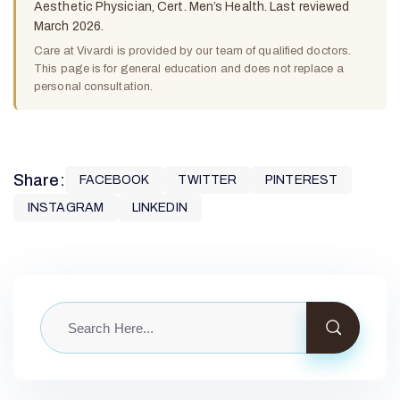
Aesthetic Physician, Cert. Men’s Health. Last reviewed
March 2026.
Care at Vivardi is provided by our team of qualified doctors.
This page is for general education and does not replace a
personal consultation.
Share:
FACEBOOK
TWITTER
PINTEREST
INSTAGRAM
LINKEDIN