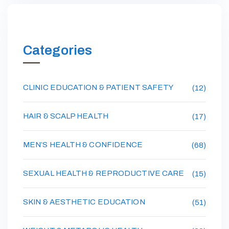
Categories
CLINIC EDUCATION & PATIENT SAFETY
(12)
HAIR & SCALP HEALTH
(17)
MEN’S HEALTH & CONFIDENCE
(68)
SEXUAL HEALTH & REPRODUCTIVE CARE
(15)
SKIN & AESTHETIC EDUCATION
(51)