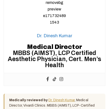
Dr. Dinesh Kumar
Medical Director
MBBS (AIMST), LCP Certified
Aesthetic Physician, Cert. Men’s
Health
Medically reviewed by
Dr. Dinesh Kumar
, Medical
Director, Vivardi Clinics. MBBS (AIMST), LCP-Certified