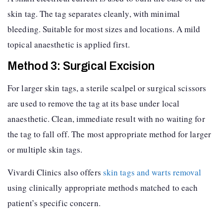
skin tag. The tag separates cleanly, with minimal
bleeding. Suitable for most sizes and locations. A mild
topical anaesthetic is applied first.
Method 3: Surgical Excision
For larger skin tags, a sterile scalpel or surgical scissors
are used to remove the tag at its base under local
anaesthetic. Clean, immediate result with no waiting for
the tag to fall off. The most appropriate method for larger
or multiple skin tags.
Vivardi Clinics also offers
skin tags and warts removal
using clinically appropriate methods matched to each
patient’s specific concern.