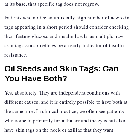
at its base, that specific tag does not regrow.
Patients who notice an unusually high number of new skin
tags appearing in a short period should consider checking
their fasting glucose and insulin levels, as multiple new
skin tags can sometimes be an early indicator of insulin
resistance.
Oil Seeds and Skin Tags: Can
You Have Both?
Yes, absolutely. They are independent conditions with
different causes, and it is entirely possible to have both at
the same time. In clinical practice, we often see patients
who come in primarily for milia around the eyes but also
have skin tags on the neck or axillae that they want