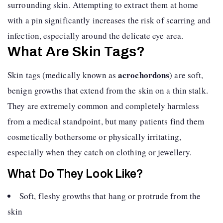
surrounding skin. Attempting to extract them at home
with a pin significantly increases the risk of scarring and
infection, especially around the delicate eye area.
What Are Skin Tags?
acrochordons
Skin tags (medically known as
) are soft,
benign growths that extend from the skin on a thin stalk.
They are extremely common and completely harmless
from a medical standpoint, but many patients find them
cosmetically bothersome or physically irritating,
especially when they catch on clothing or jewellery.
What Do They Look Like?
Soft, fleshy growths that hang or protrude from the
skin