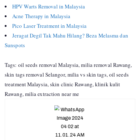
HPV Warts Removal in Malaysia
Acne Therapy in Malaysia
Pico Laser Treatment in Malaysia
Jeragat Degil Tak Mahu Hilang? Beza Melasma dan
Sunspots
Tags: oil seeds removal Malaysia, milia removal Rawang,
skin tags removal Selangor, milia vs skin tags, oil seeds
treatment Malaysia, skin clinic Rawang, klinik kulit
Rawang, milia extraction near me