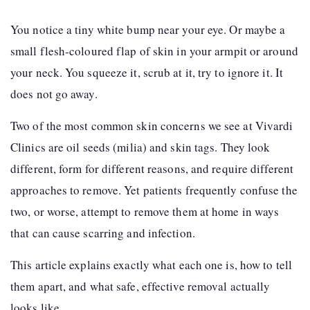
You notice a tiny white bump near your eye. Or maybe a
small flesh-coloured flap of skin in your armpit or around
your neck. You squeeze it, scrub at it, try to ignore it. It
does not go away.
Two of the most common skin concerns we see at Vivardi
Clinics are oil seeds (milia) and skin tags. They look
different, form for different reasons, and require different
approaches to remove. Yet patients frequently confuse the
two, or worse, attempt to remove them at home in ways
that can cause scarring and infection.
This article explains exactly what each one is, how to tell
them apart, and what safe, effective removal actually
looks like.