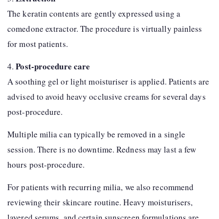
The keratin contents are gently expressed using a
comedone extractor. The procedure is virtually painless
for most patients.
Post-procedure care
4.
A soothing gel or light moisturiser is applied. Patients are
advised to avoid heavy occlusive creams for several days
post-procedure.
Multiple milia can typically be removed in a single
session. There is no downtime. Redness may last a few
hours post-procedure.
For patients with recurring milia, we also recommend
reviewing their skincare routine. Heavy moisturisers,
layered serums, and certain sunscreen formulations are