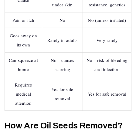
Cause
under skin
resistance, genetics
Pain or itch
No
No (unless irritated)
Goes away on
Rarely in adults
Very rarely
its own
Can squeeze at
No – causes
No – risk of bleeding
home
scarring
and infection
Requires
Yes for safe
medical
Yes for safe removal
removal
attention
How Are Oil Seeds Removed?