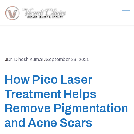
Dr. Dinesh Kumar
September 28, 2025
How Pico Laser
Treatment Helps
Remove Pigmentation
and Acne Scars