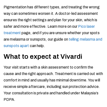
Pigmentation has different types, and treating the wrong
way can sometimes worsen it. A doctor-led assessment
ensures the right settings and plan for your skin, which is
safer and more effective. Learn more on our
Pico laser
treatment
page, and if you are unsure whether your spots
are melasma or sunspots, our guide on
telling melasma and
sunspots apart
can help.
What to expect at Vivardi
Your visit starts with a skin assessment to confirm the
cause and the right approach. Treatment is carried out with
comfort in mind and usually has minimal downtime. You will
receive simple aftercare, including sun protection advice.
Your consultation is private and handled under Malaysia’s
PDPA.