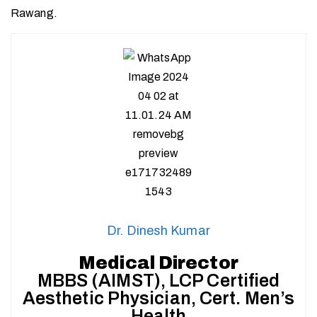
Rawang.
Dr. Dinesh Kumar
Medical Director
MBBS (AIMST), LCP Certified
Aesthetic Physician, Cert. Men’s
Health