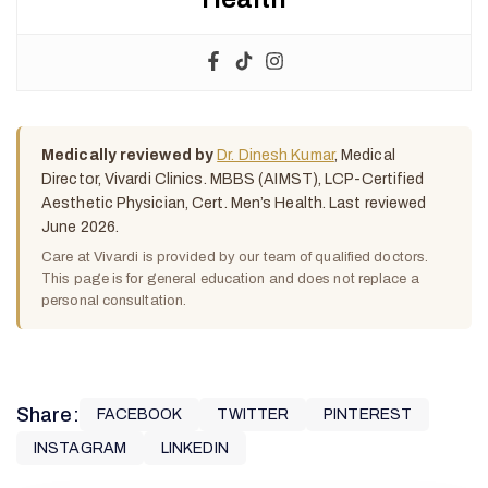
Medically reviewed by
Dr. Dinesh Kumar
, Medical
Director, Vivardi Clinics. MBBS (AIMST), LCP-Certified
Aesthetic Physician, Cert. Men’s Health. Last reviewed
June 2026.
Care at Vivardi is provided by our team of qualified doctors.
This page is for general education and does not replace a
personal consultation.
Share:
FACEBOOK
TWITTER
PINTEREST
INSTAGRAM
LINKEDIN