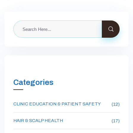
Categories
CLINIC EDUCATION & PATIENT SAFETY
(12)
HAIR & SCALP HEALTH
(17)