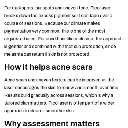
For dark spots, sunspots and uneven tone, Pico laser
breaks down the excess pigment so it can fade over a
course of sessions. Because our climate makes
pigmentation very common, this is one of the most
requested uses. For conditions like melasma, the approach
is gentler and combined with strict sun protection, since
melasma can return if skin is not protected.
How it helps acne scars
Acne scars and uneven texture can be improved as the
laser encourages the skin to renew and smooth over time.
Results build gradually across sessions, which is why a
tailored plan matters. Pico laser is often part of a wider
approach to clearer, smoother skin.
Why assessment matters