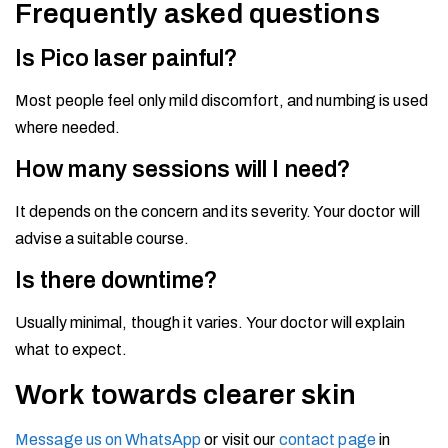
Frequently asked questions
Is Pico laser painful?
Most people feel only mild discomfort, and numbing is used
where needed.
How many sessions will I need?
It depends on the concern and its severity. Your doctor will
advise a suitable course.
Is there downtime?
Usually minimal, though it varies. Your doctor will explain
what to expect.
Work towards clearer skin
Message us on WhatsApp
or visit our
contact page
in