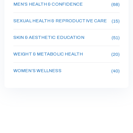
MEN’S HEALTH & CONFIDENCE
(68)
SEXUAL HEALTH & REPRODUCTIVE CARE
(15)
SKIN & AESTHETIC EDUCATION
(51)
WEIGHT & METABOLIC HEALTH
(20)
WOMEN’S WELLNESS
(40)