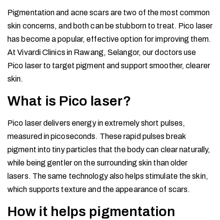
Pigmentation and acne scars are two of the most common
skin concerns, and both can be stubborn to treat. Pico laser
has become a popular, effective option for improving them.
At Vivardi Clinics in Rawang, Selangor, our doctors use
Pico laser to target pigment and support smoother, clearer
skin.
What is Pico laser?
Pico laser delivers energy in extremely short pulses,
measured in picoseconds. These rapid pulses break
pigment into tiny particles that the body can clear naturally,
while being gentler on the surrounding skin than older
lasers. The same technology also helps stimulate the skin,
which supports texture and the appearance of scars.
How it helps pigmentation