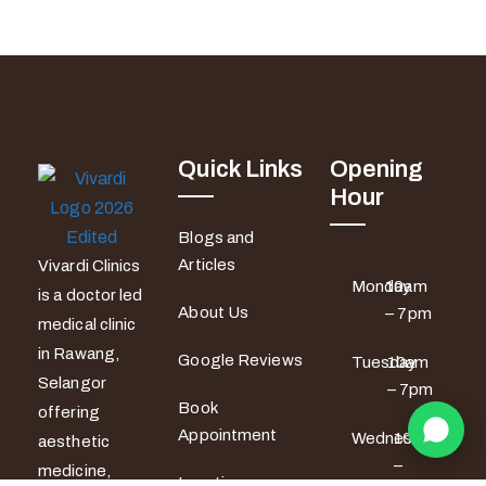
Quick Links
Opening
Hour
Blogs and
Articles
Vivardi Clinics
Monday
10am
is a doctor led
About Us
– 7pm
medical clinic
in Rawang,
Google Reviews
Tuesday
10am
Selangor
– 7pm
Book
offering
Appointment
Wednesday
10am
aesthetic
–
medicine,
Locations