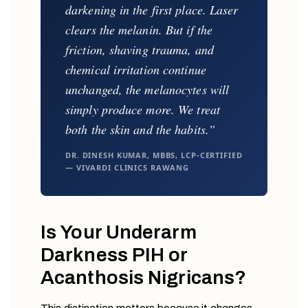
darkening in the first place. Laser
clears the melanin. But if the
friction, shaving trauma, and
chemical irritation continue
unchanged, the melanocytes will
simply produce more. We treat
both the skin and the habits.”
DR. DINESH KUMAR, MBBS, LCP-CERTIFIED
— VIVARDI CLINICS RAWANG
Is Your Underarm
Darkness PIH or
Acanthosis Nigricans?