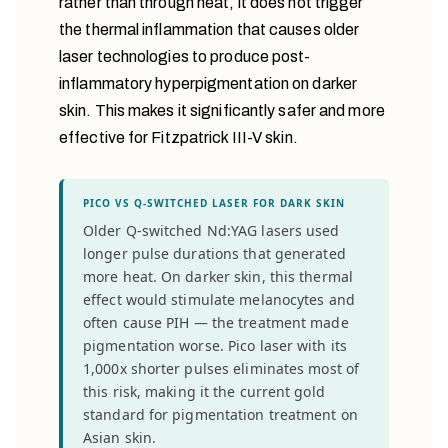
rather than through heat, it does not trigger
the thermal inflammation that causes older
laser technologies to produce post-
inflammatory hyperpigmentation on darker
skin. This makes it significantly safer and more
effective for Fitzpatrick III-V skin.
PICO VS Q-SWITCHED LASER FOR DARK SKIN
Older Q-switched Nd:YAG lasers used
longer pulse durations that generated
more heat. On darker skin, this thermal
effect would stimulate melanocytes and
often cause PIH — the treatment made
pigmentation worse. Pico laser with its
1,000x shorter pulses eliminates most of
this risk, making it the current gold
standard for pigmentation treatment on
Asian skin.