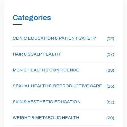
Categories
CLINIC EDUCATION & PATIENT SAFETY
(12)
HAIR & SCALP HEALTH
(17)
MEN’S HEALTH & CONFIDENCE
(68)
SEXUAL HEALTH & REPRODUCTIVE CARE
(15)
SKIN & AESTHETIC EDUCATION
(51)
WEIGHT & METABOLIC HEALTH
(20)