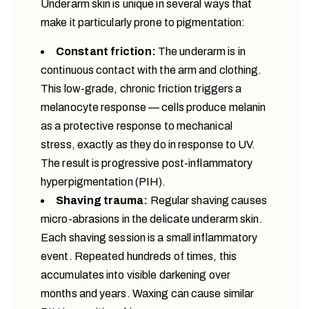
Underarm skin is unique in several ways that
make it particularly prone to pigmentation:
Constant friction:
The underarm is in
continuous contact with the arm and clothing.
This low-grade, chronic friction triggers a
melanocyte response — cells produce melanin
as a protective response to mechanical
stress, exactly as they do in response to UV.
The result is progressive post-inflammatory
hyperpigmentation (PIH).
Shaving trauma:
Regular shaving causes
micro-abrasions in the delicate underarm skin.
Each shaving session is a small inflammatory
event. Repeated hundreds of times, this
accumulates into visible darkening over
months and years. Waxing can cause similar