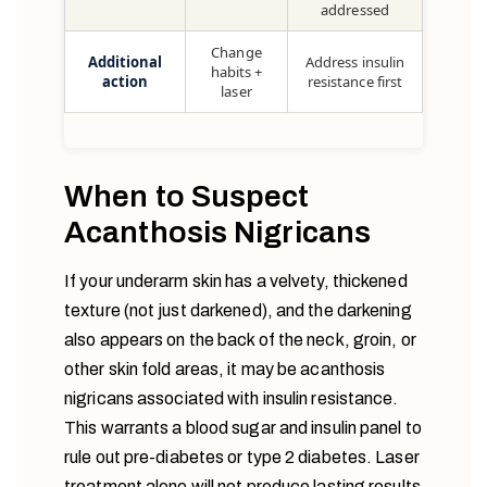
addressed
Change
Additional
Address insulin
habits +
action
resistance first
laser
When to Suspect
Acanthosis Nigricans
If your underarm skin has a velvety, thickened
texture (not just darkened), and the darkening
also appears on the back of the neck, groin, or
other skin fold areas, it may be acanthosis
nigricans associated with insulin resistance.
This warrants a blood sugar and insulin panel to
rule out pre-diabetes or type 2 diabetes. Laser
treatment alone will not produce lasting results