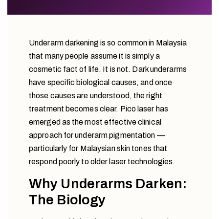
Underarm darkening is so common in Malaysia
that many people assume it is simply a
cosmetic fact of life. It is not. Dark underarms
have specific biological causes, and once
those causes are understood, the right
treatment becomes clear. Pico laser has
emerged as the most effective clinical
approach for underarm pigmentation —
particularly for Malaysian skin tones that
respond poorly to older laser technologies.
Why Underarms Darken:
The Biology