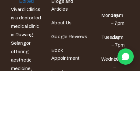
Blogs and
Articles
Vivardi Clinics
Monday
10am
is a doctor led
About Us
– 7pm
medical clinic
in Rawang,
Google Reviews
Tuesday
10am
Selangor
– 7pm
Book
offering
Appointment
Wednesday
10am
aesthetic
–
medicine,
Locations
6pm
women’s
wellness and
Thursday
10am
men’s sexual
– 6pm
health
services. All
Friday
10am –
7pm
treatments
are provided
Saturday
9am –
by certified