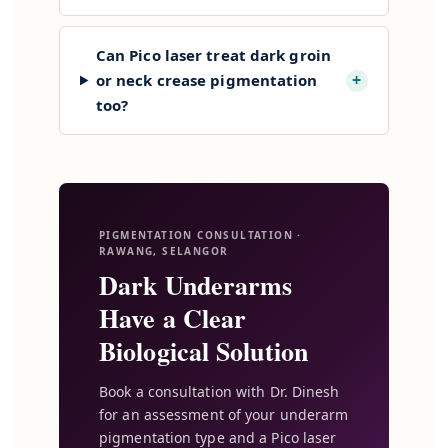
Can Pico laser treat dark groin
+
or neck crease pigmentation
too?
PIGMENTATION CONSULTATION ·
RAWANG, SELANGOR
Dark Underarms
Have a Clear
Biological Solution
Book a consultation with Dr. Dinesh
for an assessment of your underarm
pigmentation type and a Pico laser