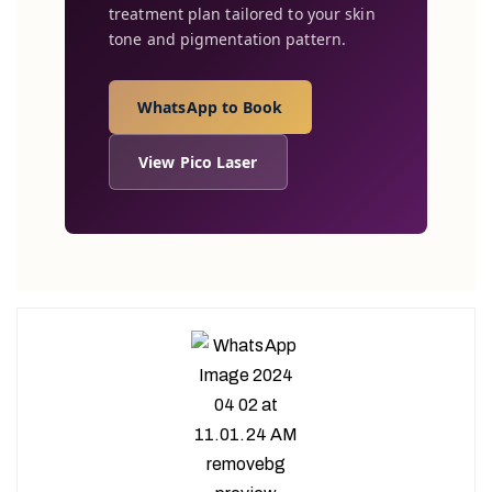
treatment plan tailored to your skin
tone and pigmentation pattern.
WhatsApp to Book
View Pico Laser