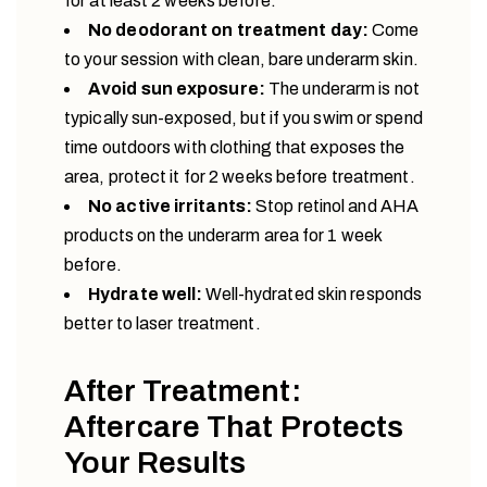
for at least 2 weeks before.
No deodorant on treatment day:
Come
to your session with clean, bare underarm skin.
Avoid sun exposure:
The underarm is not
typically sun-exposed, but if you swim or spend
time outdoors with clothing that exposes the
area, protect it for 2 weeks before treatment.
No active irritants:
Stop retinol and AHA
products on the underarm area for 1 week
before.
Hydrate well:
Well-hydrated skin responds
better to laser treatment.
After Treatment:
Aftercare That Protects
Your Results