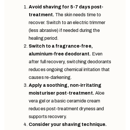
Avoid shaving for 5-7 days post-
treatment.
The skin needs time to
recover. Switch to an electric trimmer
(less abrasive) if needed during the
healing period.
Switch to a fragrance-free,
aluminium-free deodorant.
Even
after full recovery, switching deodorants
reduces ongoing chemical irritation that
causes re-darkening.
Apply a soothing, non-irritating
moisturiser post-treatment.
Aloe
vera gel or a basic ceramide cream
reduces post-treatment dryness and
supports recovery.
Consider your shaving technique.