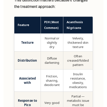
This distinction matters because it changes
the treatment approach:
PIH (Most
Acanthosis
Feature
Common)
Nigricans
Normal or
Velvety,
Texture
slightly
thickened skin
dry
texture
Often
Diffuse
Distribution
creased/folded
darkening
pattern
Insulin
Friction,
Associated
resistance,
shaving,
with
obesity,
deodorant
medications
Partial —
Response to
metabolic issue
Very good
Pico
must be