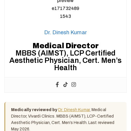
Dr. Dinesh Kumar
Medical Director
MBBS (AIMST), LCP Certified
Aesthetic Physician, Cert. Men’s
Health
Medically reviewed by
Dr. Dinesh Kumar
, Medical
Director, Vivardi Clinics. MBBS (AIMST), LCP-Certified
Aesthetic Physician, Cert. Men’s Health. Last reviewed
May 2026.