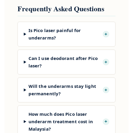
Frequently Asked Questions
Is Pico laser painful for
+
underarms?
Can I use deodorant after Pico
+
laser?
Will the underarms stay light
+
permanently?
How much does Pico laser
+
underarm treatment cost in
Malaysia?