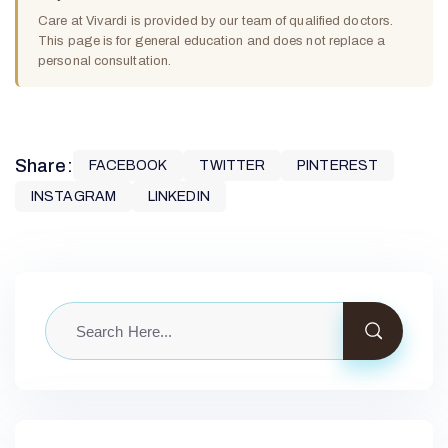
Care at Vivardi is provided by our team of qualified doctors.
This page is for general education and does not replace a
personal consultation.
Share:
FACEBOOK
TWITTER
PINTEREST
INSTAGRAM
LINKEDIN