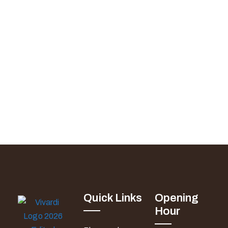
Quick Links
Opening
Hour