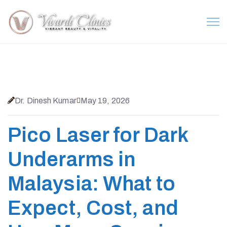
Dr. Dinesh Kumar
May 19, 2026
Pico Laser for Dark
Underarms in
Malaysia: What to
Expect, Cost, and