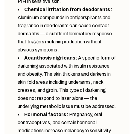
PIH in sensitive skin.
Chemical irritation from deodorants:
Aluminium compounds in antiperspirants and
fragrance in deodorants can cause contact
dermatitis — a subtle inflammatory response
that triggers melanin production without
obvious symptoms.
Acanthosis nigricans:
A specific form of
darkening associated with insulin resistance
and obesity. The skin thickens and darkens in
skin fold areas including underarms, neck
creases, and groin. This type of darkening
does not respond to laser alone — the
underlying metabolic issue must be addressed.
Hormonal factors:
Pregnancy, oral
contraceptives, and certain hormonal
medications increase melanocyte sensitivity,