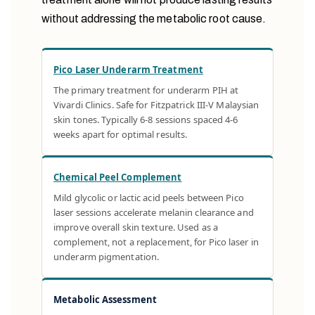
without addressing the metabolic root cause.
Pico Laser Underarm Treatment
The primary treatment for underarm PIH at
Vivardi Clinics. Safe for Fitzpatrick III-V Malaysian
skin tones. Typically 6-8 sessions spaced 4-6
weeks apart for optimal results.
Chemical Peel Complement
Mild glycolic or lactic acid peels between Pico
laser sessions accelerate melanin clearance and
improve overall skin texture. Used as a
complement, not a replacement, for Pico laser in
underarm pigmentation.
Metabolic Assessment