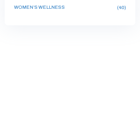
WOMEN’S WELLNESS
(40)