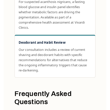
For suspected acanthosis nigricans, a fasting
blood glucose and insulin panel identifies
whether metabolic factors are driving the
pigmentation. Available as part of a
comprehensive health assessment at Vivardi
Clinics.
Deodorant and Habit Review
Our consultation includes a review of current
shaving and deodorant habits with specific
recommendations for alternatives that reduce
the ongoing inflammatory triggers that cause
re-darkening.
Frequently Asked
Questions