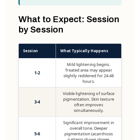
What to Expect: Session
by Session
Session
What Typically Happens
Mild lightening begins.
Treated area may appear
1-2
slightly reddened for 24-48
hours.
Visible lightening of surface
pigmentation. Skin texture
3-4
often improves
simultaneously.
Significant improvement in
overall tone. Deeper
5-6
pigmentation (acanthosis
pattern) shows slower