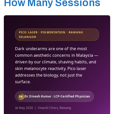
How Many Sessions
PICO LASER · PIGMENTATION · RAWANG
SELANGOR
Dark underarms are one of the most
common aesthetic concerns in Malaysia —
driven by our climate, shaving habits, and
skin melanocyte reactivity. Pico laser
addresses the biology, not just the
surface.
Dr. Dinesh Kumar · LCP-Certified Physician
DK
📅 May 2026 | Vivardi Clinics, Rawang