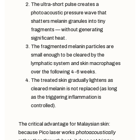
The ultra-short pulse creates a
photoacoustic pressure wave that
shatters melanin granules into tiny
fragments — without generating
significant heat.
The fragmented melanin particles are
small enough to be cleared by the
lymphatic system and skin macrophages
over the following 4-6 weeks.
The treated skin gradually lightens as
cleared melanin is not replaced (as long
as the triggering inflammation is
controlled).
The critical advantage for Malaysian skin:
because Pico laser works
photoacoustically