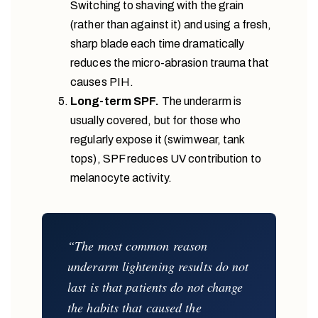
Switching to shaving with the grain
(rather than against it) and using a fresh,
sharp blade each time dramatically
reduces the micro-abrasion trauma that
causes PIH.
Long-term SPF.
The underarm is
usually covered, but for those who
regularly expose it (swimwear, tank
tops), SPF reduces UV contribution to
melanocyte activity.
“The most common reason
underarm lightening results do not
last is that patients do not change
the habits that caused the