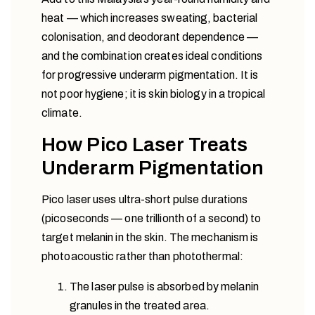
heat — which increases sweating, bacterial
colonisation, and deodorant dependence —
and the combination creates ideal conditions
for progressive underarm pigmentation. It is
not poor hygiene; it is skin biology in a tropical
climate.
How Pico Laser Treats
Underarm Pigmentation
Pico laser uses ultra-short pulse durations
(picoseconds — one trillionth of a second) to
target melanin in the skin. The mechanism is
photoacoustic rather than photothermal:
The laser pulse is absorbed by melanin
granules in the treated area.