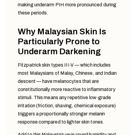
making underarm PIH more pronounced during
these periods.
Why Malaysian Skin Is
Particularly Prone to
Underarm Darkening
Fitzpatrick skin types III-V — which includes
most Malaysians of Malay, Chinese, and Indian
descent — have melanocytes that are
constitutionally more reactive to inflammatory
stimuli. This means any repetitive low-grade
irritation (friction, shaving, chemical exposure)
triggers a proportionally stronger melanin
response compared to lighter skin tones.
Add to this Malaysia’s year-round humidity and