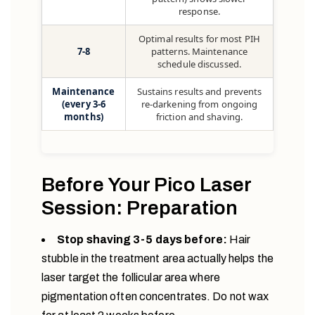
response.
Optimal results for most PIH
7-8
patterns. Maintenance
schedule discussed.
Maintenance
Sustains results and prevents
(every 3-6
re-darkening from ongoing
months)
friction and shaving.
Before Your Pico Laser
Session: Preparation
Stop shaving 3-5 days before:
Hair
stubble in the treatment area actually helps the
laser target the follicular area where
pigmentation often concentrates. Do not wax