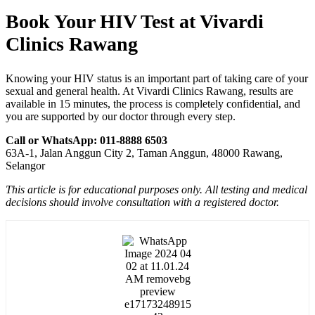
Book Your HIV Test at Vivardi
Clinics Rawang
Knowing your HIV status is an important part of taking care of your
sexual and general health. At Vivardi Clinics Rawang, results are
available in 15 minutes, the process is completely confidential, and
you are supported by our doctor through every step.
Call or WhatsApp: 011-8888 6503
63A-1, Jalan Anggun City 2, Taman Anggun, 48000 Rawang,
Selangor
This article is for educational purposes only. All testing and medical
decisions should involve consultation with a registered doctor.