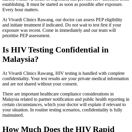
establishing. It must be started as soon as possible after exposure.
Every hour matters.
At Vivardi Clinics Rawang, our doctor can assess PEP eligibility
and initiate treatment if indicated. Do not wait to test first if your
exposure was recent. Come in immediately and our team will
prioritise PEP assessment.
Is HIV Testing Confidential in
Malaysia?
At Vivardi Clinics Rawang, HIV testing is handled with complete
confidentiality. Your test results are your private medical information
and are not shared without your consent.
There are important healthcare compliance considerations in
Malaysia related to partner notification and public health reporting in
certain circumstances, which your doctor will explain if relevant to
your situation. In routine testing scenarios, confidentiality is fully
maintained.
How Much Does the HIV Rapid