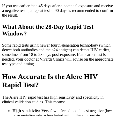
If you test earlier than 45 days after a potential exposure and receive
a negative result, a repeat test at 90 days is recommended to confirm
the result.
What About the 28-Day Rapid Test
Window?
Some rapid tests using newer fourth-generation technology (which
detect both antibodies and the p24 antigen) can detect HIV earlier,
sometimes from 18 to 28 days post-exposure. If an earlier test is
needed, your doctor at Vivardi Clinics will advise on the appropriate
test type and timing.
How Accurate Is the Alere HIV
Rapid Test?
The Alere HIV rapid test has high sensitivity and specificity in
clinical validation studies. This means:
High sensitivity:
Very few infected people test negative (low
false negative rate, when tested within the appropriate