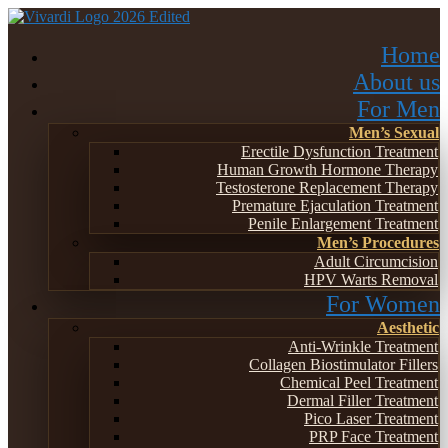
Home
About us
For Men
Men’s Sexual
Erectile Dysfunction Treatment
Human Growth Hormone Therapy
Testosterone Replacement Therapy
Premature Ejaculation Treatment
Penile Enlargement Treatment
Men’s Procedures
Adult Circumcision
HPV Warts Removal
For Women
Aesthetic
Anti-Wrinkle Treatment
Collagen Biostimulator Fillers
Chemical Peel Treatment
Dermal Filler Treatment
Pico Laser Treatment
PRP Face Treatment