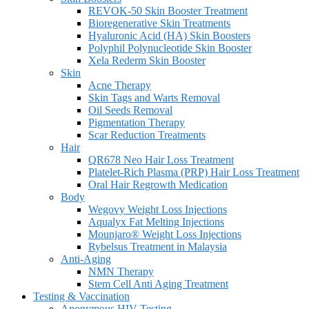
REVOK-50 Skin Booster Treatment
Bioregenerative Skin Treatments
Hyaluronic Acid (HA) Skin Boosters
Polyphil Polynucleotide Skin Booster
Xela Rederm Skin Booster
Skin
Acne Therapy
Skin Tags and Warts Removal
Oil Seeds Removal
Pigmentation Therapy
Scar Reduction Treatments
Hair
QR678 Neo Hair Loss Treatment
Platelet-Rich Plasma (PRP) Hair Loss Treatment
Oral Hair Regrowth Medication
Body
Wegovy Weight Loss Injections
Aqualyx Fat Melting Injections
Mounjaro® Weight Loss Injections
Rybelsus Treatment in Malaysia
Anti-Aging
NMN Therapy
Stem Cell Anti Aging Treatment
Testing & Vaccination
Anonymous HIV Testing