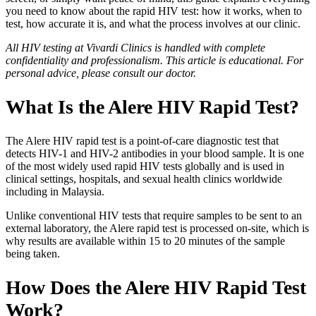
you need to know about the rapid HIV test: how it works, when to
test, how accurate it is, and what the process involves at our clinic.
All HIV testing at Vivardi Clinics is handled with complete
confidentiality and professionalism. This article is educational. For
personal advice, please consult our doctor.
What Is the Alere HIV Rapid Test?
The Alere HIV rapid test is a point-of-care diagnostic test that
detects HIV-1 and HIV-2 antibodies in your blood sample. It is one
of the most widely used rapid HIV tests globally and is used in
clinical settings, hospitals, and sexual health clinics worldwide
including in Malaysia.
Unlike conventional HIV tests that require samples to be sent to an
external laboratory, the Alere rapid test is processed on-site, which is
why results are available within 15 to 20 minutes of the sample
being taken.
How Does the Alere HIV Rapid Test
Work?