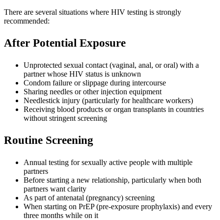
There are several situations where HIV testing is strongly
recommended:
After Potential Exposure
Unprotected sexual contact (vaginal, anal, or oral) with a
partner whose HIV status is unknown
Condom failure or slippage during intercourse
Sharing needles or other injection equipment
Needlestick injury (particularly for healthcare workers)
Receiving blood products or organ transplants in countries
without stringent screening
Routine Screening
Annual testing for sexually active people with multiple
partners
Before starting a new relationship, particularly when both
partners want clarity
As part of antenatal (pregnancy) screening
When starting on PrEP (pre-exposure prophylaxis) and every
three months while on it