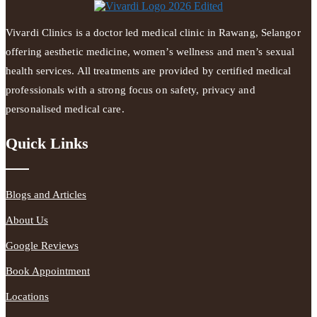
Vivardi Clinics is a doctor led medical clinic in Rawang, Selangor
offering aesthetic medicine, women’s wellness and men’s sexual
health services. All treatments are provided by certified medical
professionals with a strong focus on safety, privacy and
personalised medical care.
Quick Links
Blogs and Articles
About Us
Google Reviews
Book Appointment
Locations