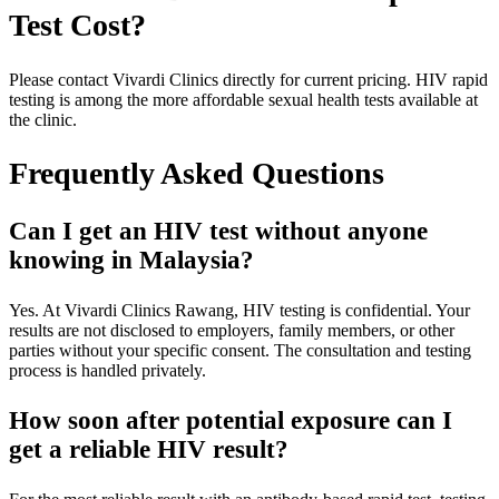
Test Cost?
Please contact Vivardi Clinics directly for current pricing. HIV rapid
testing is among the more affordable sexual health tests available at
the clinic.
Frequently Asked Questions
Can I get an HIV test without anyone
knowing in Malaysia?
Yes. At Vivardi Clinics Rawang, HIV testing is confidential. Your
results are not disclosed to employers, family members, or other
parties without your specific consent. The consultation and testing
process is handled privately.
How soon after potential exposure can I
get a reliable HIV result?