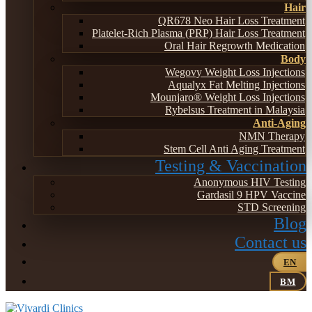
Hair
QR678 Neo Hair Loss Treatment
Platelet-Rich Plasma (PRP) Hair Loss Treatment
Oral Hair Regrowth Medication
Body
Wegovy Weight Loss Injections
Aqualyx Fat Melting Injections
Mounjaro® Weight Loss Injections
Rybelsus Treatment in Malaysia
Anti-Aging
NMN Therapy
Stem Cell Anti Aging Treatment
Testing & Vaccination
Anonymous HIV Testing
Gardasil 9 HPV Vaccine
STD Screening
Blog
Contact us
EN
BM