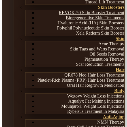
Thread Lift Treatment
Skin Boosters
REVOK-50 Skin Booster Treatment
Bioregenerative Skin Treatments
Hyaluronic Acid (HA) Skin Boosters
Polyphil Polynucleotide Skin Booster
Xela Rederm Skin Booster
Skin
Acne Therapy
Skin Tags and Warts Removal
Oil Seeds Removal
Pigmentation Therapy
Scar Reduction Treatments
Hair
QR678 Neo Hair Loss Treatment
Platelet-Rich Plasma (PRP) Hair Loss Treatment
Oral Hair Regrowth Medication
Body
Wegovy Weight Loss Injections
Aqualyx Fat Melting Injections
Mounjaro® Weight Loss Injections
Rybelsus Treatment in Malaysia
Anti-Aging
NMN Therapy