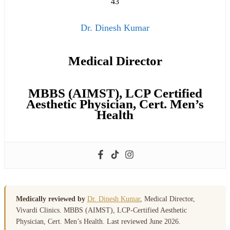
Dr. Dinesh Kumar
Medical Director
MBBS (AIMST), LCP Certified
Aesthetic Physician, Cert. Men’s
Health
Medically reviewed by
Dr. Dinesh Kumar
, Medical Director,
Vivardi Clinics. MBBS (AIMST), LCP-Certified Aesthetic
Physician, Cert. Men’s Health. Last reviewed June 2026.