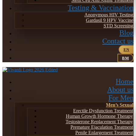
Stem Cell Anti Aging Treatment
Testing & Vaccination
Anonymous HIV Testing
Gardasil 9 HPV Vaccine
STD Screening
Blog
Contact us
EN
BM
Home
About us
For Men
Men’s Sexual
Erectile Dysfunction Treatment
Human Growth Hormone Therapy
Testosterone Replacement Therapy
Premature Ejaculation Treatment
Penile Enlargement Treatment