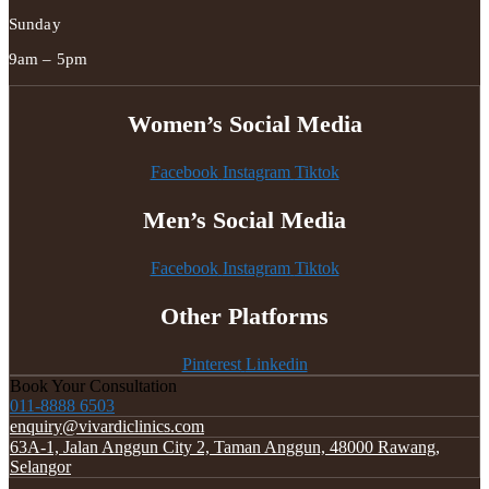
Sunday
9am – 5pm
Women’s Social Media
Facebook
Instagram
Tiktok
Men’s Social Media
Facebook
Instagram
Tiktok
Other Platforms
Pinterest
Linkedin
Book Your Consultation
011-8888 6503
enquiry@vivardiclinics.com
63A-1, Jalan Anggun City 2, Taman Anggun, 48000 Rawang,
Selangor