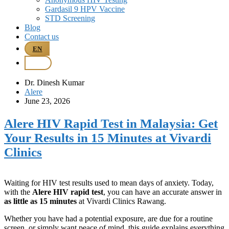
Gardasil 9 HPV Vaccine
STD Screening
Blog
Contact us
EN
BM
Dr. Dinesh Kumar
Alere
June 23, 2026
Alere HIV Rapid Test in Malaysia: Get
Your Results in 15 Minutes at Vivardi
Clinics
Waiting for HIV test results used to mean days of anxiety. Today,
with the
Alere HIV rapid test
, you can have an accurate answer in
as little as 15 minutes
at Vivardi Clinics Rawang.
Whether you have had a potential exposure, are due for a routine
screen, or simply want peace of mind, this guide explains everything