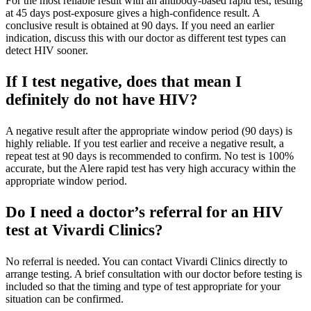
For the most reliable result with an antibody-based rapid test, testing
at 45 days post-exposure gives a high-confidence result. A
conclusive result is obtained at 90 days. If you need an earlier
indication, discuss this with our doctor as different test types can
detect HIV sooner.
If I test negative, does that mean I
definitely do not have HIV?
A negative result after the appropriate window period (90 days) is
highly reliable. If you test earlier and receive a negative result, a
repeat test at 90 days is recommended to confirm. No test is 100%
accurate, but the Alere rapid test has very high accuracy within the
appropriate window period.
Do I need a doctor’s referral for an HIV
test at Vivardi Clinics?
No referral is needed. You can contact Vivardi Clinics directly to
arrange testing. A brief consultation with our doctor before testing is
included so that the timing and type of test appropriate for your
situation can be confirmed.