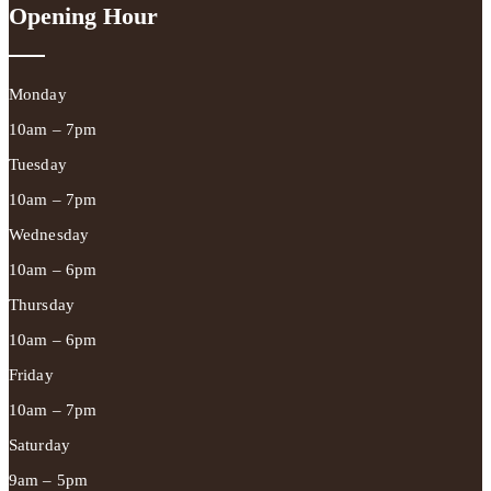
Opening Hour
Monday
10am – 7pm
Tuesday
10am – 7pm
Wednesday
10am – 6pm
Thursday
10am – 6pm
Friday
10am – 7pm
Saturday
9am – 5pm