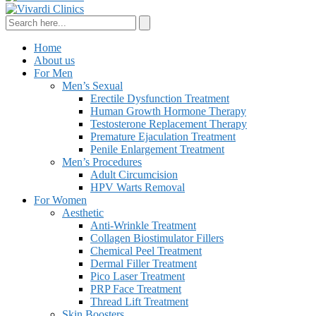
Home
About us
For Men
Men’s Sexual
Erectile Dysfunction Treatment
Human Growth Hormone Therapy
Testosterone Replacement Therapy
Premature Ejaculation Treatment
Penile Enlargement Treatment
Men’s Procedures
Adult Circumcision
HPV Warts Removal
For Women
Aesthetic
Anti-Wrinkle Treatment
Collagen Biostimulator Fillers
Chemical Peel Treatment
Dermal Filler Treatment
Pico Laser Treatment
PRP Face Treatment
Thread Lift Treatment
Skin Boosters