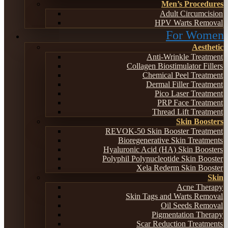
Men’s Procedures
Adult Circumcision
HPV Warts Removal
For Women
Aesthetic
Anti-Wrinkle Treatment
Collagen Biostimulator Fillers
Chemical Peel Treatment
Dermal Filler Treatment
Pico Laser Treatment
PRP Face Treatment
Thread Lift Treatment
Skin Boosters
REVOK-50 Skin Booster Treatment
Bioregenerative Skin Treatments
Hyaluronic Acid (HA) Skin Boosters
Polyphil Polynucleotide Skin Booster
Xela Rederm Skin Booster
Skin
Acne Therapy
Skin Tags and Warts Removal
Oil Seeds Removal
Pigmentation Therapy
Scar Reduction Treatments