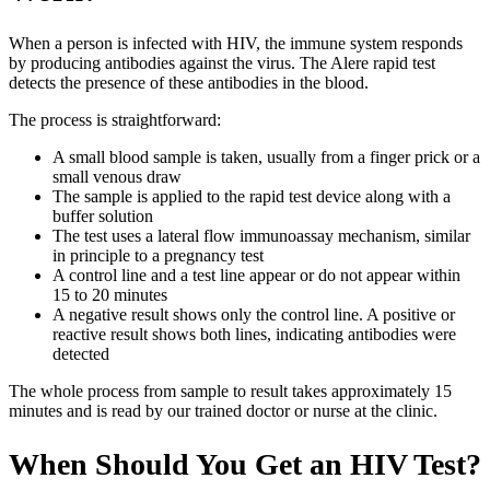
When a person is infected with HIV, the immune system responds
by producing antibodies against the virus. The Alere rapid test
detects the presence of these antibodies in the blood.
The process is straightforward:
A small blood sample is taken, usually from a finger prick or a
small venous draw
The sample is applied to the rapid test device along with a
buffer solution
The test uses a lateral flow immunoassay mechanism, similar
in principle to a pregnancy test
A control line and a test line appear or do not appear within
15 to 20 minutes
A negative result shows only the control line. A positive or
reactive result shows both lines, indicating antibodies were
detected
The whole process from sample to result takes approximately 15
minutes and is read by our trained doctor or nurse at the clinic.
When Should You Get an HIV Test?