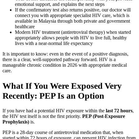
emotional support, and explains the next steps
If the confirmatory test also returns positive, our doctor will
connect you with appropriate specialist HIV care, which is
available in Malaysia through both private and government
healthcare
Modern HIV treatment (antiretroviral therapy) when started
appropriately allows people with HIV to live full, healthy
lives with a near-normal life expectancy
It is important to know: even in the event of a positive diagnosis,
there is a clear, well-supported pathway forward. HIV is a
manageable chronic condition in 2026 with appropriate medical
care.
What If You Were Exposed Very
Recently: PEP Is an Option
If you have had a potential HIV exposure within the
last 72 hours
,
the HIV test itself is not the first priority.
PEP (Post-Exposure
Prophylaxis)
is.
PEP is a 28-day course of antiretroviral medication that, when
started within 72 hours of exposure, can prevent HIV infection from