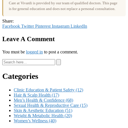
Care at Vivardi is provided by our team of qualified doctors. This page
is for general education and does not replace a personal consultation.
Share:
Facebook
Twitter
Pinterest
Instagram
LinkedIn
Leave A Comment
You must be
logged in
to post a comment.
Categories
Clinic Education & Patient Safety
(12)
Hair & Scalp Health
(17)
Men’s Health & Confidence
(68)
Sexual Health & Reproductive Care
(15)
Skin & Aesthetic Education
(51)
Weight & Metabolic Health
(20)
Women’s Wellness
(40)