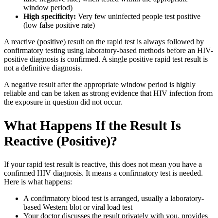
window period)
High specificity:
Very few uninfected people test positive
(low false positive rate)
A reactive (positive) result on the rapid test is always followed by
confirmatory testing using laboratory-based methods before an HIV-
positive diagnosis is confirmed. A single positive rapid test result is
not a definitive diagnosis.
A negative result after the appropriate window period is highly
reliable and can be taken as strong evidence that HIV infection from
the exposure in question did not occur.
What Happens If the Result Is
Reactive (Positive)?
If your rapid test result is reactive, this does not mean you have a
confirmed HIV diagnosis. It means a confirmatory test is needed.
Here is what happens:
A confirmatory blood test is arranged, usually a laboratory-
based Western blot or viral load test
Your doctor discusses the result privately with you, provides