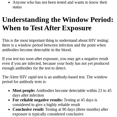
Anyone who has not been tested and wants to know their
status
Understanding the Window Period:
When to Test After Exposure
This is the most important thing to understand about HIV testing:
there is a window period between infection and the point when
antibodies become detectable in the blood.
If you test too soon after exposure, you may get a negative result
even if you are infected, because your body has not yet produced
enough antibodies for the test to detect.
The Alere HIV rapid test is an antibody-based test. The window
period for antibody tests is:
Most people:
Antibodies become detectable within 23 to 45
days after infection
For reliable negative results:
Testing at 45 days is
considered to give a highly reliable result
Conclusive result:
Testing at 90 days (three months) after
exposure is typically considered conclusive