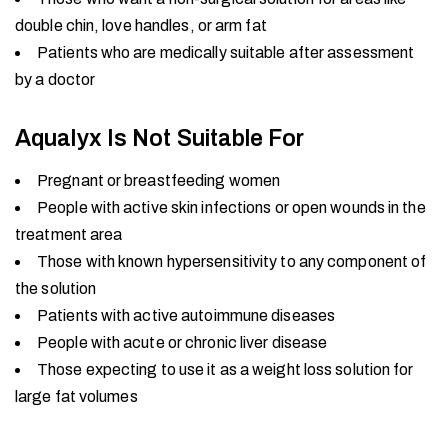
double chin, love handles, or arm fat
Patients who are medically suitable after assessment
by a doctor
Aqualyx Is Not Suitable For
Pregnant or breastfeeding women
People with active skin infections or open wounds in the
treatment area
Those with known hypersensitivity to any component of
the solution
Patients with active autoimmune diseases
People with acute or chronic liver disease
Those expecting to use it as a weight loss solution for
large fat volumes