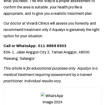
what you need. The first step is a proper assessment to
confirm the area is suitable, your health profile is
appropriate, and to give you a realistic treatment plan.
Our doctor at Vivardi Clinics will assess you honestly and
recommend treatment only if Aqualyx is genuinely the right
option for your situation.
Call or WhatsApp: 011-8888 6503
63A-1, Jalan Anggun City 2, Taman Anggun, 48000
Rawang, Selangor
This article is for educational purposes only. Aqualyx is a
medical treatment requiring assessment by a trained
practitioner. Individual results vary.