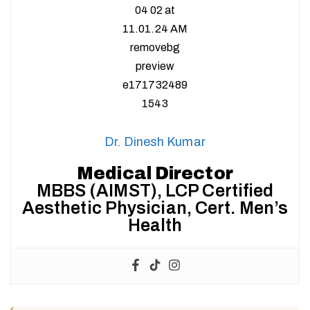
Dr. Dinesh Kumar
Medical Director
MBBS (AIMST), LCP Certified
Aesthetic Physician, Cert. Men’s
Health