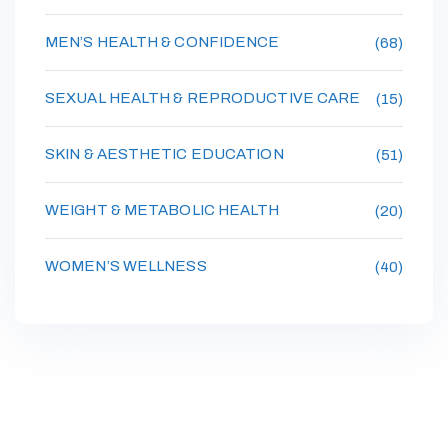
MEN’S HEALTH & CONFIDENCE
(68)
SEXUAL HEALTH & REPRODUCTIVE CARE
(15)
SKIN & AESTHETIC EDUCATION
(51)
WEIGHT & METABOLIC HEALTH
(20)
WOMEN’S WELLNESS
(40)