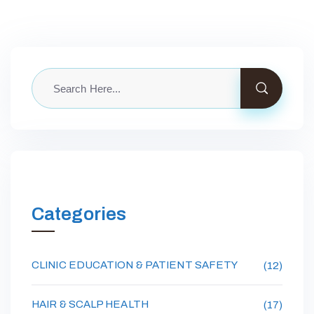
Categories
CLINIC EDUCATION & PATIENT SAFETY
(12)
HAIR & SCALP HEALTH
(17)