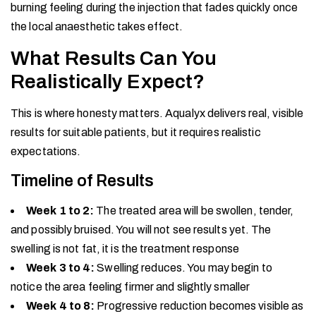
burning feeling during the injection that fades quickly once
the local anaesthetic takes effect.
What Results Can You
Realistically Expect?
This is where honesty matters. Aqualyx delivers real, visible
results for suitable patients, but it requires realistic
expectations.
Timeline of Results
Week 1 to 2:
The treated area will be swollen, tender,
and possibly bruised. You will not see results yet. The
swelling is not fat, it is the treatment response
Week 3 to 4:
Swelling reduces. You may begin to
notice the area feeling firmer and slightly smaller
Week 4 to 8:
Progressive reduction becomes visible as