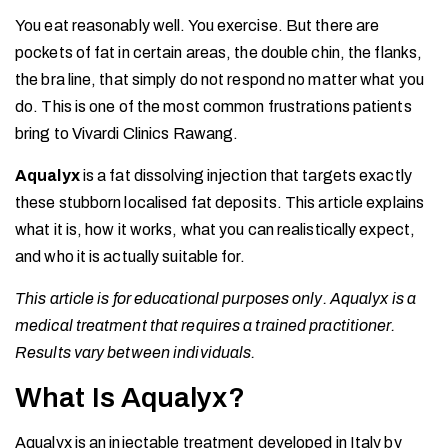
You eat reasonably well. You exercise. But there are
pockets of fat in certain areas, the double chin, the flanks,
the bra line, that simply do not respond no matter what you
do. This is one of the most common frustrations patients
bring to Vivardi Clinics Rawang.
Aqualyx
is a fat dissolving injection that targets exactly
these stubborn localised fat deposits. This article explains
what it is, how it works, what you can realistically expect,
and who it is actually suitable for.
This article is for educational purposes only. Aqualyx is a
medical treatment that requires a trained practitioner.
Results vary between individuals.
What Is Aqualyx?
Aqualyx is an injectable treatment developed in Italy by