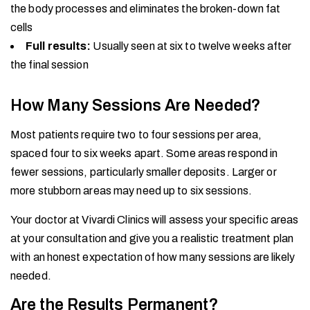
the body processes and eliminates the broken-down fat
cells
Full results:
Usually seen at six to twelve weeks after
the final session
How Many Sessions Are Needed?
Most patients require two to four sessions per area,
spaced four to six weeks apart. Some areas respond in
fewer sessions, particularly smaller deposits. Larger or
more stubborn areas may need up to six sessions.
Your doctor at Vivardi Clinics will assess your specific areas
at your consultation and give you a realistic treatment plan
with an honest expectation of how many sessions are likely
needed.
Are the Results Permanent?