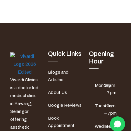
Quick Links
Opening
Hour
Blogs and
Articles
Vivardi Clinics
Monday
10am
is a doctor led
About Us
– 7pm
medical clinic
in Rawang,
Google Reviews
Tuesday
10am
Selangor
– 7pm
Book
offering
Appointment
Wednesday
10am
aesthetic