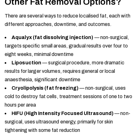
Other Fat Removal Options?
There are several ways to reduce localised fat, each with
different approaches, downtime, and outcomes.
Aqualyx (fat dissolving injection)
— non-surgical,
targets specific small areas, gradual results over four to
eight weeks, minimal downtime
Liposuction
— surgical procedure, more dramatic
results for larger volumes, requires general or local
anaesthesia, significant downtime
Cryolipolysis (fat freezing)
— non-surgical, uses
cold to destroy fat cells, treatment sessions of one to two
hours per area
HIFU (High Intensity Focused Ultrasound)
— non-
surgical, uses ultrasound energy, primarily for skin
tightening with some fat reduction