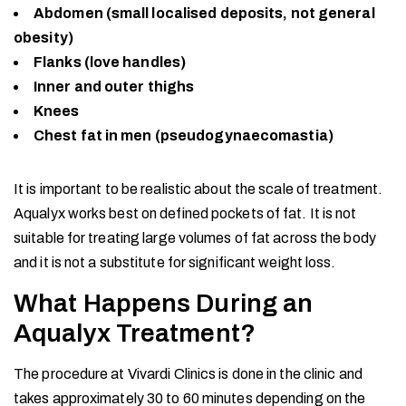
Abdomen (small localised deposits, not general
obesity)
Flanks (love handles)
Inner and outer thighs
Knees
Chest fat in men (pseudogynaecomastia)
It is important to be realistic about the scale of treatment.
Aqualyx works best on defined pockets of fat. It is not
suitable for treating large volumes of fat across the body
and it is not a substitute for significant weight loss.
What Happens During an
Aqualyx Treatment?
The procedure at Vivardi Clinics is done in the clinic and
takes approximately 30 to 60 minutes depending on the