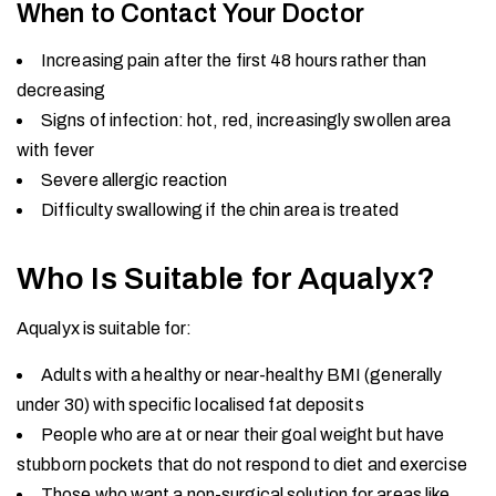
When to Contact Your Doctor
Increasing pain after the first 48 hours rather than
decreasing
Signs of infection: hot, red, increasingly swollen area
with fever
Severe allergic reaction
Difficulty swallowing if the chin area is treated
Who Is Suitable for Aqualyx?
Aqualyx is suitable for:
Adults with a healthy or near-healthy BMI (generally
under 30) with specific localised fat deposits
People who are at or near their goal weight but have
stubborn pockets that do not respond to diet and exercise
Those who want a non-surgical solution for areas like