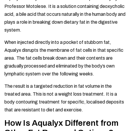
Professor Motolese. It is a solution containing deoxycholic
acid, a bile acid that occurs naturally in the human body and
plays a role in breaking down dietary fat in the digestive
system.
When injected directly into a pocket of stubborn fat,
Aqualyx disrupts the membrane of fat cells in that specific
area. The fat cells break down and their contents are
gradually processed and eliminated by the body’s own
lymphatic system over the following weeks.
The result is a targeted reduction in fat volume in the
treated area. This is not a weight loss treatment. It is a
body contouring treatment for specific, localised deposits
that are resistant to diet and exercise.
How Is Aqualyx Different from