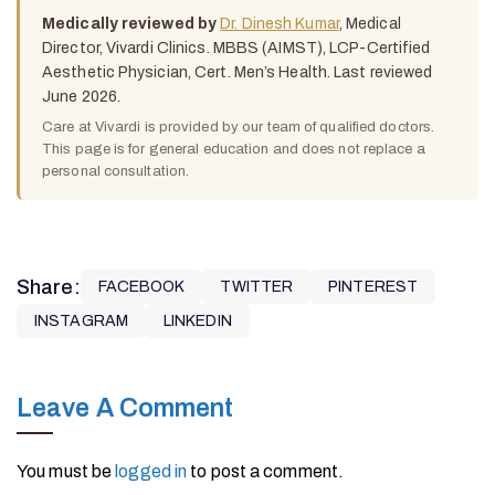
Medically reviewed by
Dr. Dinesh Kumar
, Medical
Director, Vivardi Clinics. MBBS (AIMST), LCP-Certified
Aesthetic Physician, Cert. Men’s Health. Last reviewed
June 2026.
Care at Vivardi is provided by our team of qualified doctors.
This page is for general education and does not replace a
personal consultation.
Share:
FACEBOOK
TWITTER
PINTEREST
INSTAGRAM
LINKEDIN
Leave A Comment
You must be
logged in
to post a comment.