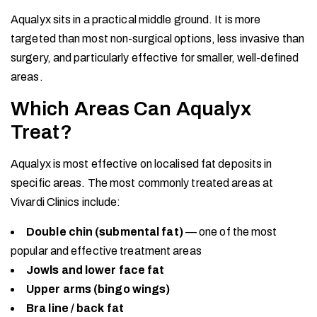
Aqualyx sits in a practical middle ground. It is more
targeted than most non-surgical options, less invasive than
surgery, and particularly effective for smaller, well-defined
areas.
Which Areas Can Aqualyx
Treat?
Aqualyx is most effective on localised fat deposits in
specific areas. The most commonly treated areas at
Vivardi Clinics include:
Double chin (submental fat)
— one of the most
popular and effective treatment areas
Jowls and lower face fat
Upper arms (bingo wings)
Bra line / back fat