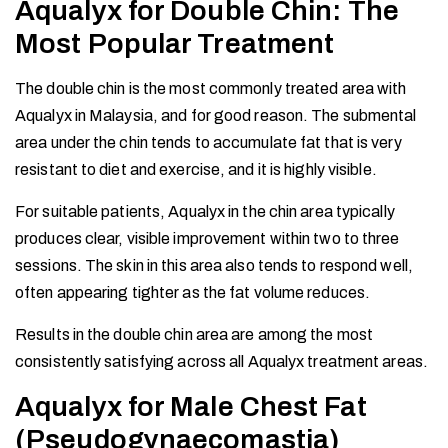
Aqualyx for Double Chin: The
Most Popular Treatment
The double chin is the most commonly treated area with
Aqualyx in Malaysia, and for good reason. The submental
area under the chin tends to accumulate fat that is very
resistant to diet and exercise, and it is highly visible.
For suitable patients, Aqualyx in the chin area typically
produces clear, visible improvement within two to three
sessions. The skin in this area also tends to respond well,
often appearing tighter as the fat volume reduces.
Results in the double chin area are among the most
consistently satisfying across all Aqualyx treatment areas.
Aqualyx for Male Chest Fat
(Pseudogynaecomastia)