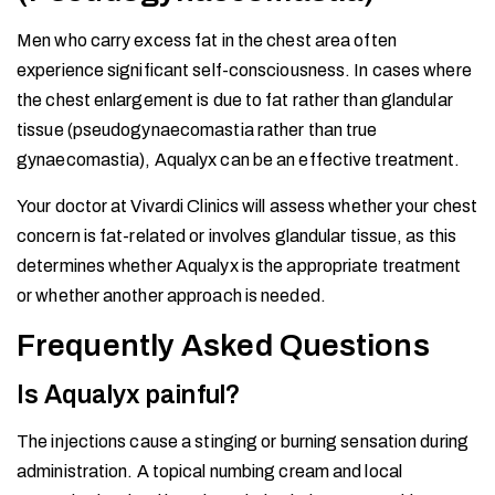
Men who carry excess fat in the chest area often
experience significant self-consciousness. In cases where
the chest enlargement is due to fat rather than glandular
tissue (pseudogynaecomastia rather than true
gynaecomastia), Aqualyx can be an effective treatment.
Your doctor at Vivardi Clinics will assess whether your chest
concern is fat-related or involves glandular tissue, as this
determines whether Aqualyx is the appropriate treatment
or whether another approach is needed.
Frequently Asked Questions
Is Aqualyx painful?
The injections cause a stinging or burning sensation during
administration. A topical numbing cream and local