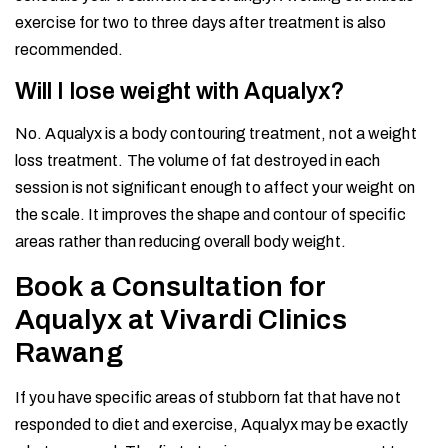
exercise for two to three days after treatment is also
recommended.
Will I lose weight with Aqualyx?
No. Aqualyx is a body contouring treatment, not a weight
loss treatment. The volume of fat destroyed in each
session is not significant enough to affect your weight on
the scale. It improves the shape and contour of specific
areas rather than reducing overall body weight.
Book a Consultation for
Aqualyx at Vivardi Clinics
Rawang
If you have specific areas of stubborn fat that have not
responded to diet and exercise, Aqualyx may be exactly