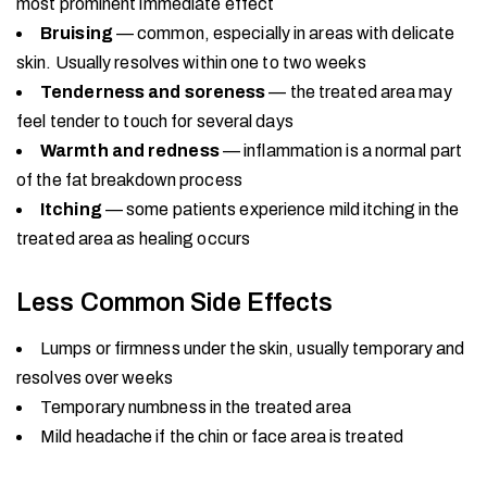
most prominent immediate effect
Bruising
— common, especially in areas with delicate
skin. Usually resolves within one to two weeks
Tenderness and soreness
— the treated area may
feel tender to touch for several days
Warmth and redness
— inflammation is a normal part
of the fat breakdown process
Itching
— some patients experience mild itching in the
treated area as healing occurs
Less Common Side Effects
Lumps or firmness under the skin, usually temporary and
resolves over weeks
Temporary numbness in the treated area
Mild headache if the chin or face area is treated