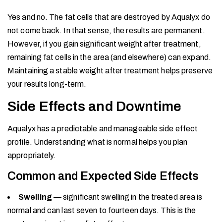
Yes and no. The fat cells that are destroyed by Aqualyx do
not come back. In that sense, the results are permanent.
However, if you gain significant weight after treatment,
remaining fat cells in the area (and elsewhere) can expand.
Maintaining a stable weight after treatment helps preserve
your results long-term.
Side Effects and Downtime
Aqualyx has a predictable and manageable side effect
profile. Understanding what is normal helps you plan
appropriately.
Common and Expected Side Effects
Swelling
— significant swelling in the treated area is
normal and can last seven to fourteen days. This is the