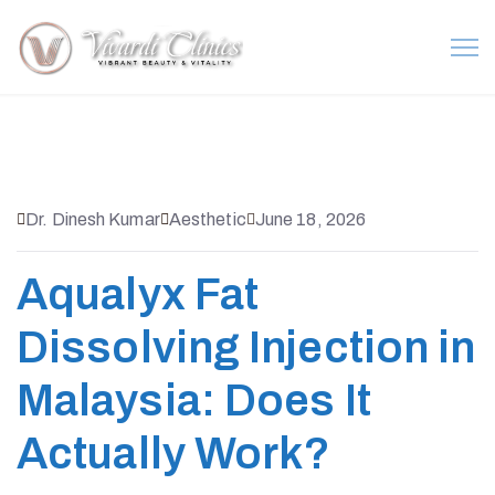
Dr. Dinesh Kumar
Aesthetic
June 18, 2026
Aqualyx Fat
Dissolving Injection in
Malaysia: Does It
Actually Work?