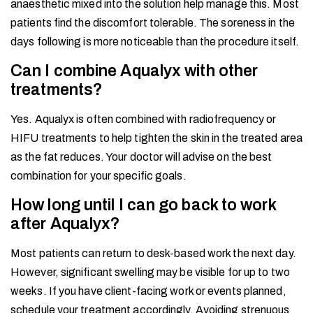
anaesthetic mixed into the solution help manage this. Most
patients find the discomfort tolerable. The soreness in the
days following is more noticeable than the procedure itself.
Can I combine Aqualyx with other
treatments?
Yes. Aqualyx is often combined with radiofrequency or
HIFU treatments to help tighten the skin in the treated area
as the fat reduces. Your doctor will advise on the best
combination for your specific goals.
How long until I can go back to work
after Aqualyx?
Most patients can return to desk-based work the next day.
However, significant swelling may be visible for up to two
weeks. If you have client-facing work or events planned,
schedule your treatment accordingly. Avoiding strenuous