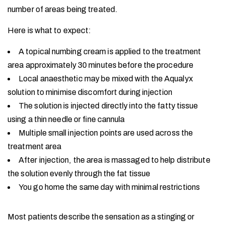
number of areas being treated.
Here is what to expect:
A topical numbing cream is applied to the treatment
area approximately 30 minutes before the procedure
Local anaesthetic may be mixed with the Aqualyx
solution to minimise discomfort during injection
The solution is injected directly into the fatty tissue
using a thin needle or fine cannula
Multiple small injection points are used across the
treatment area
After injection, the area is massaged to help distribute
the solution evenly through the fat tissue
You go home the same day with minimal restrictions
Most patients describe the sensation as a stinging or