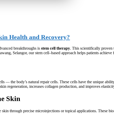
kin Health and Recovery?
advanced breakthroughs is
stem cell therapy
. This scientifically proven
awang, Selangor, our stem cell–based approach helps patients achieve f
ls — the body’s natural repair cells. These cells have the unique ability
skin regeneration, increases collagen production, and improves elasticity
he Skin
e skin through precise microinjections or topical applications. These bi