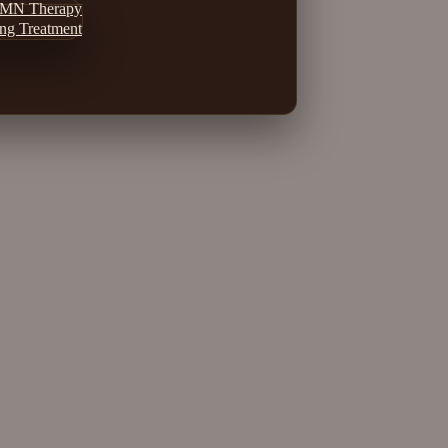
MN Therapy
ing Treatment