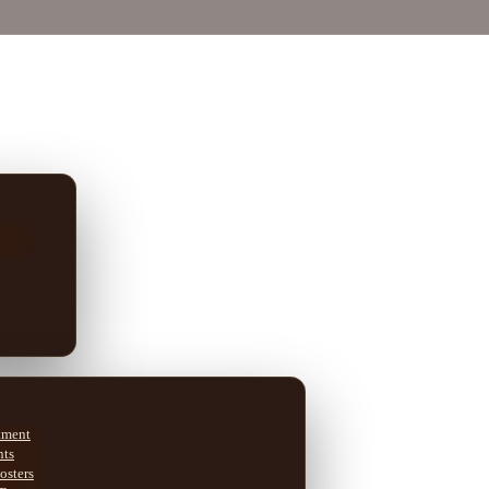
tment
nts
osters