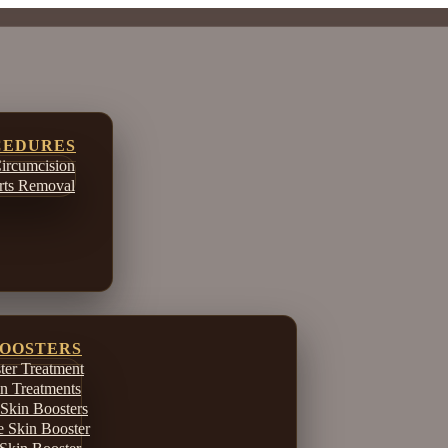
CEDURES
ircumcision
ts Removal
BOOSTERS
er Treatment
in Treatments
Skin Boosters
e Skin Booster