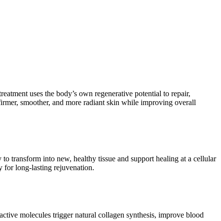
 treatment uses the body’s own regenerative potential to repair,
irmer, smoother, and more radiant skin while improving overall
 to transform into new, healthy tissue and support healing at a cellular
 for long-lasting rejuvenation.
oactive molecules trigger natural collagen synthesis, improve blood