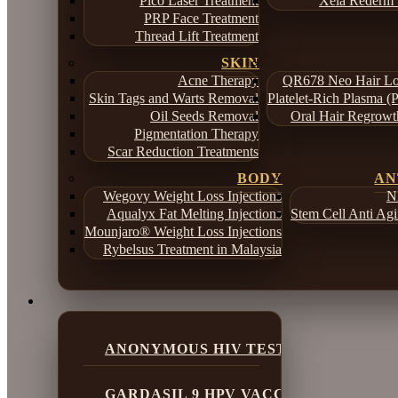
Pico Laser Treatment
Xela Rederm 
PRP Face Treatment
Thread Lift Treatment
SKIN
Acne Therapy
QR678 Neo Hair Lo
Skin Tags and Warts Removal
Platelet-Rich Plasma (
Oil Seeds Removal
Oral Hair Regrowt
Pigmentation Therapy
Scar Reduction Treatments
BODY
AN
Wegovy Weight Loss Injections
N
Aqualyx Fat Melting Injections
Stem Cell Anti Ag
Mounjaro® Weight Loss Injections
Rybelsus Treatment in Malaysia
ANONYMOUS HIV TESTING
GARDASIL 9 HPV VACCINE