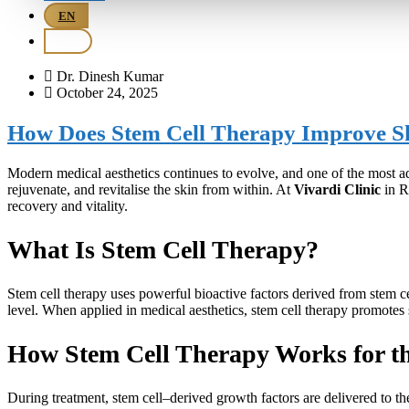
EN
BM
Dr. Dinesh Kumar
October 24, 2025
How Does Stem Cell Therapy Improve S
Modern medical aesthetics continues to evolve, and one of the most 
rejuvenate, and revitalise the skin from within. At
Vivardi Clinic
in R
recovery and vitality.
What Is Stem Cell Therapy?
Stem cell therapy uses powerful bioactive factors derived from stem cel
level. When applied in medical aesthetics, stem cell therapy promotes 
How Stem Cell Therapy Works for t
During treatment, stem cell–derived growth factors are delivered to th