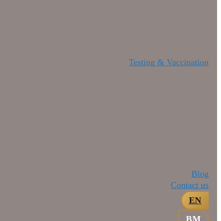
Testing & Vaccination
Blog
Contact us
EN
BM