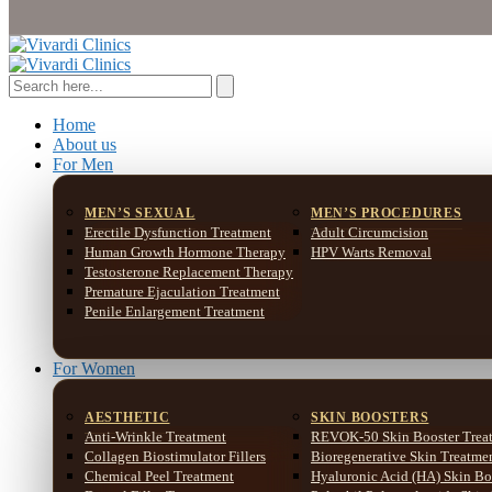
Home
About us
For Men
MEN’S SEXUAL
MEN’S PROCEDURES
Erectile Dysfunction Treatment
Adult Circumcision
Human Growth Hormone Therapy
HPV Warts Removal
Testosterone Replacement Therapy
Premature Ejaculation Treatment
Penile Enlargement Treatment
For Women
AESTHETIC
SKIN BOOSTERS
Anti-Wrinkle Treatment
REVOK-50 Skin Booster Trea
Collagen Biostimulator Fillers
Bioregenerative Skin Treatme
Chemical Peel Treatment
Hyaluronic Acid (HA) Skin Bo