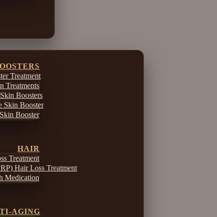
BOOSTERS
er Treatment
in Treatments
Skin Boosters
e Skin Booster
Skin Booster
HAIR
ss Treatment
PRP) Hair Loss Treatment
h Medication
TI-AGING