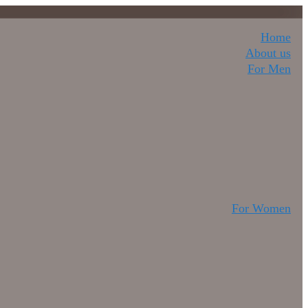
Home
About us
For Men
For Women