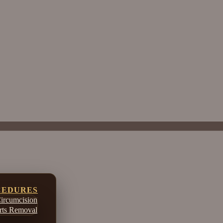
CEDURES
ircumcision
ts Removal