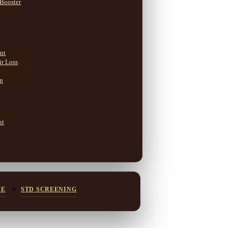
 Booster
nt
ir Loss
on
nt
NE
STD SCREENING