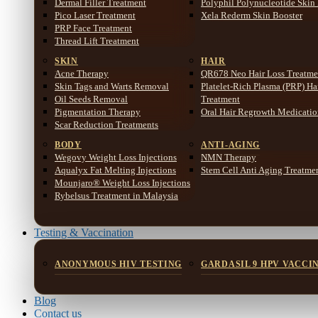
Dermal Filler Treatment
Polyphil Polynucleotide Skin
Pico Laser Treatment
Xela Rederm Skin Booster
PRP Face Treatment
Thread Lift Treatment
SKIN
HAIR
Acne Therapy
QR678 Neo Hair Loss Treatme
Skin Tags and Warts Removal
Platelet-Rich Plasma (PRP) Ha
Oil Seeds Removal
Treatment
Pigmentation Therapy
Oral Hair Regrowth Medicati
Scar Reduction Treatments
BODY
ANTI-AGING
Wegovy Weight Loss Injections
NMN Therapy
Aqualyx Fat Melting Injections
Stem Cell Anti Aging Treatme
Mounjaro® Weight Loss Injections
Rybelsus Treatment in Malaysia
Testing & Vaccination
ANONYMOUS HIV TESTING
GARDASIL 9 HPV VACCI
Blog
Contact us