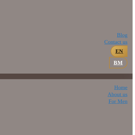
Blog
Contact us
EN
BM
Home
About us
For Men