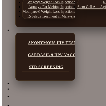
Wegovy Weight Loss Injections
N
Aqualyx Fat Melting Injections
Stem Cell Anti Ag
Mounjaro® Weight Loss Injections
Rybelsus Treatment in Malaysia
ANONYMOUS HIV TESTING
GARDASIL 9 HPV VACCINE
STD SCREENING