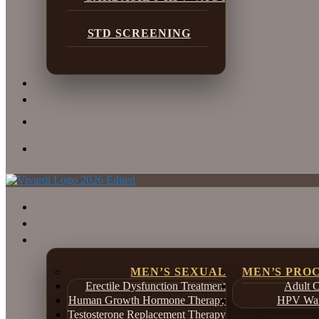
STD SCREENING
MEN’S SEXUAL
MEN’S PRO
Erectile Dysfunction Treatment
Adult C
Human Growth Hormone Therapy
HPV War
Testosterone Replacement Therapy