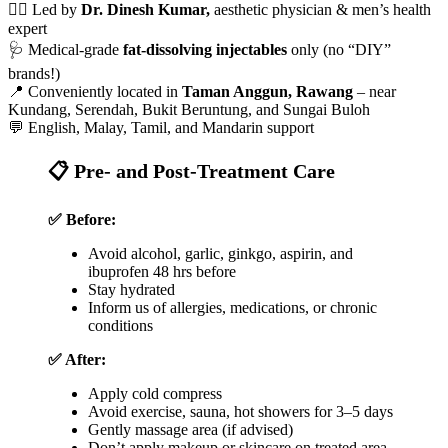
👨‍⚕️ Led by
Dr. Dinesh Kumar,
aesthetic physician & men’s health
expert
🩺 Medical-grade
fat-dissolving injectables
only (no “DIY”
brands!)
📍 Conveniently located in
Taman Anggun, Rawang
– near
Kundang, Serendah, Bukit Beruntung, and Sungai Buloh
💬 English, Malay, Tamil, and Mandarin support
📋 Pre- and Post-Treatment Care
✅ Before:
Avoid alcohol, garlic, ginkgo, aspirin, and
ibuprofen 48 hrs before
Stay hydrated
Inform us of allergies, medications, or chronic
conditions
✅ After:
Apply cold compress
Avoid exercise, sauna, hot showers for 3–5 days
Gently massage area (if advised)
Don’t apply makeup or skincare on treated area