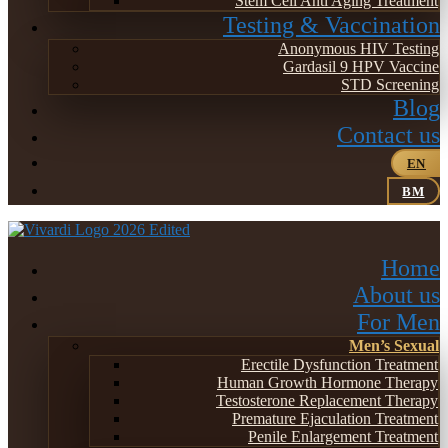
Stem Cell Anti Aging Treatment
Testing & Vaccination
Anonymous HIV Testing
Gardasil 9 HPV Vaccine
STD Screening
Blog
Contact us
EN
BM
Home
About us
For Men
Men’s Sexual
Erectile Dysfunction Treatment
Human Growth Hormone Therapy
Testosterone Replacement Therapy
Premature Ejaculation Treatment
Penile Enlargement Treatment