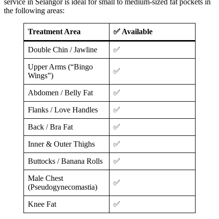
service in Selangor is ideal for small to medium-sized fat pockets in
the following areas:
Treatment Area
✅ Available
Double Chin / Jawline
✅
Upper Arms (“Bingo
✅
Wings”)
Abdomen / Belly Fat
✅
Flanks / Love Handles
✅
Back / Bra Fat
✅
Inner & Outer Thighs
✅
Buttocks / Banana Rolls
✅
Male Chest
✅
(Pseudogynecomastia)
Knee Fat
✅