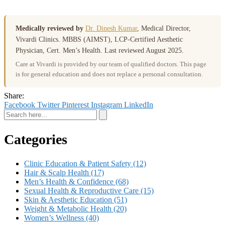
Medically reviewed by
Dr. Dinesh Kumar
, Medical Director,
Vivardi Clinics. MBBS (AIMST), LCP-Certified Aesthetic
Physician, Cert. Men’s Health. Last reviewed August 2025.
Care at Vivardi is provided by our team of qualified doctors. This page
is for general education and does not replace a personal consultation.
Share:
Facebook
Twitter
Pinterest
Instagram
LinkedIn
Categories
Clinic Education & Patient Safety
(12)
Hair & Scalp Health
(17)
Men’s Health & Confidence
(68)
Sexual Health & Reproductive Care
(15)
Skin & Aesthetic Education
(51)
Weight & Metabolic Health
(20)
Women’s Wellness
(40)