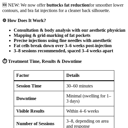
🆕 NEW: We now offer
buttocks fat reduction
for smoother lower
contours, and bra fat injections for a cleaner back silhouette.
⚙️ How Does It Work?
Consultation & body analysis with our aesthetic physician
Mapping & grid-marking of fat pockets
Precise injections using fine needles with anesthetic
Fat cells break down over 3–6 weeks post-injection
3–8 sessions recommended, spaced 3–4 weeks apart
⏱️ Treatment Time, Results & Downtime
Factor
Details
Session Time
30–60 minutes
Minimal (swelling for 1–
Downtime
3 days)
Visible Results
Within 4–6 weeks
3–8, depending on area
Number of Sessions
and response