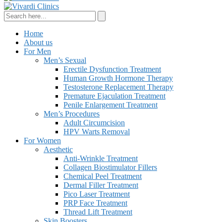
Home
About us
For Men
Men’s Sexual
Erectile Dysfunction Treatment
Human Growth Hormone Therapy
Testosterone Replacement Therapy
Premature Ejaculation Treatment
Penile Enlargement Treatment
Men’s Procedures
Adult Circumcision
HPV Warts Removal
For Women
Aesthetic
Anti-Wrinkle Treatment
Collagen Biostimulator Fillers
Chemical Peel Treatment
Dermal Filler Treatment
Pico Laser Treatment
PRP Face Treatment
Thread Lift Treatment
Skin Boosters