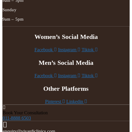
9am – 5pm
Sunday
9am – 5pm
Women’s Social Media
Facebook
Instagram
Tiktok
Men’s Social Media
Facebook
Instagram
Tiktok
Other Platforms
Pinterest
Linkedin
Book Your Consultation
011-8888 6503
enquiry@vivardiclinics.com