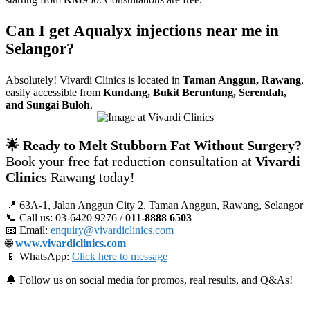
Can I get Aqualyx injections near me in
Selangor?
Absolutely! Vivardi Clinics is located in
Taman Anggun, Rawang
,
easily accessible from
Kundang, Bukit Beruntung, Serendah,
and Sungai Buloh
.
🌟 Ready to Melt Stubborn Fat Without Surgery?
Book your free fat reduction consultation at
Vivardi
Clinic
s Rawang today!
📍 63A‑1, Jalan Anggun City 2, Taman Anggun, Rawang, Selangor
📞 Call us: 03‑6420 9276 /
011‑8888 6503
📧 Email:
enquiry@vivardiclinics.com
🌐
www.vivardiclinics.com
📱 WhatsApp:
Click here to message
🔔 Follow us on social media for promos, real results, and Q&As!