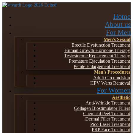
Home
About us
For Men
Men’s Sexual
Erectile Dysfunction Treatment
Human Growth Hormone Therapy
Testosterone Replacement Therapy
Premature Ejaculation Treatment
Penile Enlargement Treatment
Men’s Procedures
Adult Circumcision
HPV Warts Removal
For Women
Aesthetic
Anti-Wrinkle Treatment
Collagen Biostimulator Fillers
Chemical Peel Treatment
Dermal Filler Treatment
Pico Laser Treatment
PRP Face Treatment