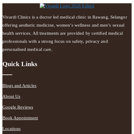
Vivardi Clinics is a doctor led medical clinic in Rawang, Selangor
offering aesthetic medicine, women’s wellness and men’s sexual
health services. All treatments are provided by certified medical
professionals with a strong focus on safety, privacy and
personalised medical care.
Quick Links
Blogs and Articles
About Us
Google Reviews
Book Appointment
Locations