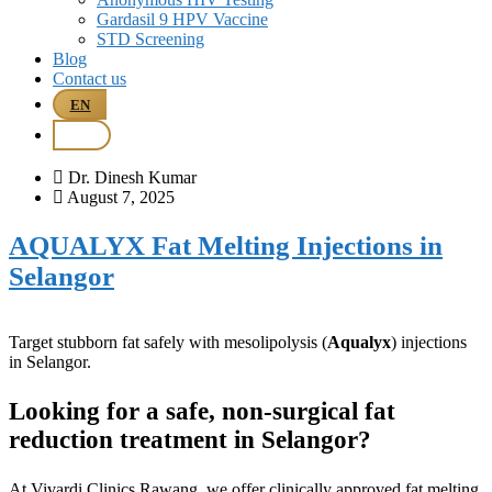
Gardasil 9 HPV Vaccine
STD Screening
Blog
Contact us
EN
BM
Dr. Dinesh Kumar
August 7, 2025
AQUALYX Fat Melting Injections in
Selangor
Target stubborn fat safely with mesolipolysis (
Aqualyx
) injections
in Selangor.
Looking for a safe, non-surgical fat
reduction treatment in Selangor?
At Vivardi Clinics Rawang, we offer clinically approved fat melting