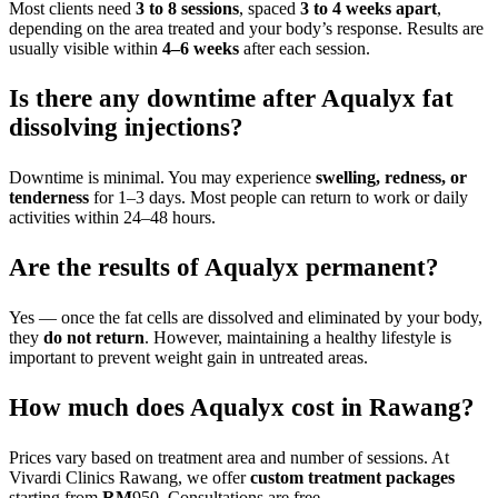
Most clients need
3 to 8 sessions
, spaced
3 to 4 weeks apart
,
depending on the area treated and your body’s response. Results are
usually visible within
4–6 weeks
after each session.
Is there any downtime after Aqualyx fat
dissolving injections?
Downtime is minimal. You may experience
swelling, redness, or
tenderness
for 1–3 days. Most people can return to work or daily
activities within 24–48 hours.
Are the results of Aqualyx permanent?
Yes — once the fat cells are dissolved and eliminated by your body,
they
do not return
. However, maintaining a healthy lifestyle is
important to prevent weight gain in untreated areas.
How much does Aqualyx cost in Rawang?
Prices vary based on treatment area and number of sessions. At
Vivardi Clinics Rawang, we offer
custom treatment packages
starting from
RM
950. Consultations are free.