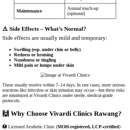
Annual touch-up
Maintenance
(optional)
⚠️ Side Effects – What’s Normal?
Side effects are usually mild and temporary:
Swelling (esp. under chin or belly)
Redness or bruising
Numbness or tingling
Mild pain or lumps under skin
These usually resolve within 7–14 days. In rare cases, more serious
reactions like infection or skin irritation may occur—but these risks
are minimized at Vivardi Clinics under sterile, medical-grade
protocols.
🙌 Why Choose Vivardi Clinics Rawang?
🏥 Licensed Aesthetic Clinic (
MOH-registered, LCP-certified
)