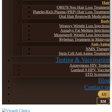
Hair
QR678 Neo Hair Loss Treatment
Platelet-Rich Plasma (PRP) Hair Loss Treatment
Oral Hair Regrowth Medication
Body
Wegovy Weight Loss Injections
Aqualyx Fat Melting Injections
Mounjaro® Weight Loss Injections
Rybelsus Treatment in Malaysia
Anti-Aging
NMN Therapy
Stem Cell Anti Aging Treatment
Testing & Vaccination
Anonymous HIV Testing
Gardasil 9 HPV Vaccine
STD Screening
Blog
Contact us
EN
BM