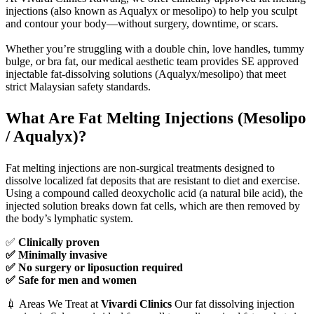
injections (also known as Aqualyx or mesolipo) to help you sculpt
and contour your body—without surgery, downtime, or scars.
Whether you’re struggling with a double chin, love handles, tummy
bulge, or bra fat, our medical aesthetic team provides SE approved
injectable fat-dissolving solutions (Aqualyx/mesolipo) that meet
strict Malaysian safety standards.
What Are Fat Melting Injections (Mesolipo
/ Aqualyx)?
Fat melting injections are non-surgical treatments designed to
dissolve localized fat deposits that are resistant to diet and exercise.
Using a compound called deoxycholic acid (a natural bile acid), the
injected solution breaks down fat cells, which are then removed by
the body’s lymphatic system.
✅
Clinically proven
✅ Minimally invasive
✅ No surgery or liposuction required
✅ Safe for men and women
💉 Areas We Treat at
Vivardi Clinics
Our fat dissolving injection