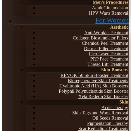
Men’s Procedures
Adult Circumcision
HPV Warts Removal
For Women
Aesthetic
Anti-Wrinkle Treatment
Collagen Biostimulator Fillers
Chemical Peel Treatment
Dermal Filler Treatment
Pico Laser Treatment
PRP Face Treatment
Thread Lift Treatment
Skin Boosters
REVOK-50 Skin Booster Treatment
Bioregenerative Skin Treatments
Hyaluronic Acid (HA) Skin Boosters
Polyphil Polynucleotide Skin Booster
Xela Rederm Skin Booster
Skin
Acne Therapy
Skin Tags and Warts Removal
Oil Seeds Removal
Pigmentation Therapy
Scar Reduction Treatments