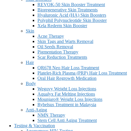
REVOK-50 Skin Booster Treatment
Bioregenerative Skin Treatments
Hyaluronic Acid (HA) Skin Boosters
Polyphil Polynucleotide Skin Booster
Xela Rederm Skin Booster
Skin
Acne Therapy
Skin Tags and Warts Removal
Oil Seeds Removal
Pigmentation Therapy
Scar Reduction Treatments
Hair
QR678 Neo Hair Loss Treatment
Platelet-Rich Plasma (PRP) Hair Loss Treatment
Oral Hair Regrowth Medication
Body
Wegovy Weight Loss Injections
Aqualyx Fat Melting Injections
Mounjaro® Weight Loss Injections
Rybelsus Treatment in Malaysia
Anti-Aging
NMN Therapy
Stem Cell Anti Aging Treatment
Testing & Vaccination
Anonymous HIV Testing