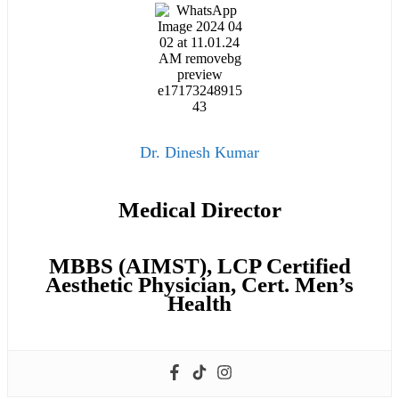
Dr. Dinesh Kumar
Medical Director
MBBS (AIMST), LCP Certified
Aesthetic Physician, Cert. Men’s
Health