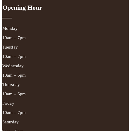
Opening Hour
Monday
10am – 7pm
Tuesday
10am – 7pm
Wednesday
10am – 6pm
Thursday
10am – 6pm
Friday
10am – 7pm
Saturday