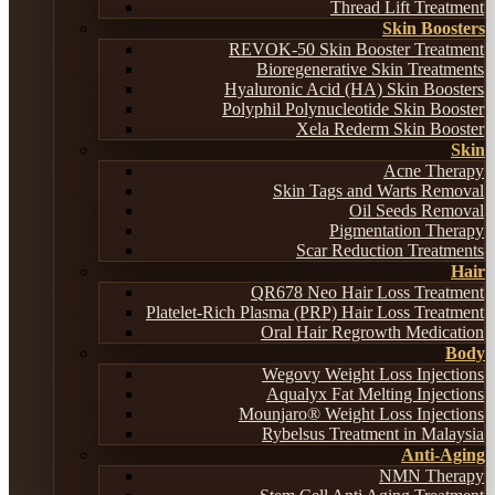
Thread Lift Treatment
Skin Boosters
REVOK-50 Skin Booster Treatment
Bioregenerative Skin Treatments
Hyaluronic Acid (HA) Skin Boosters
Polyphil Polynucleotide Skin Booster
Xela Rederm Skin Booster
Skin
Acne Therapy
Skin Tags and Warts Removal
Oil Seeds Removal
Pigmentation Therapy
Scar Reduction Treatments
Hair
QR678 Neo Hair Loss Treatment
Platelet-Rich Plasma (PRP) Hair Loss Treatment
Oral Hair Regrowth Medication
Body
Wegovy Weight Loss Injections
Aqualyx Fat Melting Injections
Mounjaro® Weight Loss Injections
Rybelsus Treatment in Malaysia
Anti-Aging
NMN Therapy