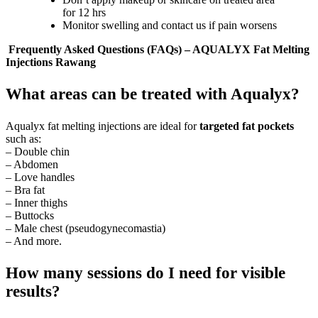
for 12 hrs
Monitor swelling and contact us if pain worsens
Frequently Asked Questions (FAQs) – AQUALYX Fat Melting
Injections Rawang
What areas can be treated with Aqualyx?
Aqualyx fat melting injections are ideal for
targeted fat pockets
such as:
– Double chin
– Abdomen
– Love handles
– Bra fat
– Inner thighs
– Buttocks
– Male chest (pseudogynecomastia)
– And more.
How many sessions do I need for visible
results?