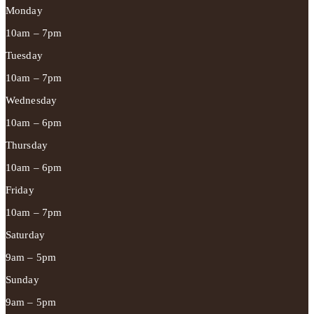
Monday
10am – 7pm
Tuesday
10am – 7pm
Wednesday
10am – 6pm
Thursday
10am – 6pm
Friday
10am – 7pm
Saturday
9am – 5pm
Sunday
9am – 5pm