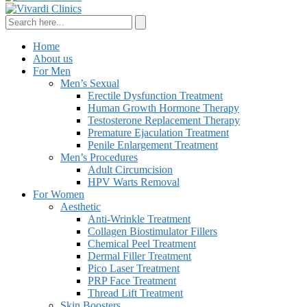
Home
About us
For Men
Men’s Sexual
Erectile Dysfunction Treatment
Human Growth Hormone Therapy
Testosterone Replacement Therapy
Premature Ejaculation Treatment
Penile Enlargement Treatment
Men’s Procedures
Adult Circumcision
HPV Warts Removal
For Women
Aesthetic
Anti-Wrinkle Treatment
Collagen Biostimulator Fillers
Chemical Peel Treatment
Dermal Filler Treatment
Pico Laser Treatment
PRP Face Treatment
Thread Lift Treatment
Skin Boosters