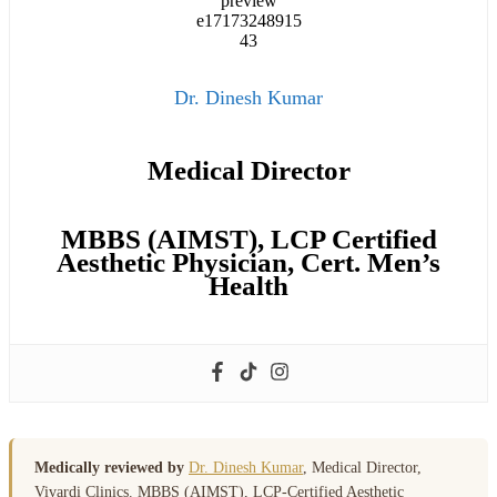
Dr. Dinesh Kumar
Medical Director
MBBS (AIMST), LCP Certified
Aesthetic Physician, Cert. Men’s
Health
Medically reviewed by
Dr. Dinesh Kumar
, Medical Director,
Vivardi Clinics. MBBS (AIMST), LCP-Certified Aesthetic