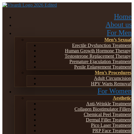
Home
About us
For Men
Men’s Sexual
Erectile Dysfunction Treatment
Human Growth Hormone Therapy
Testosterone Replacement Therapy
Premature Ejaculation Treatment
Penile Enlargement Treatment
Men’s Procedures
Adult Circumcision
HPV Warts Removal
For Women
Aesthetic
Anti-Wrinkle Treatment
Collagen Biostimulator Fillers
Chemical Peel Treatment
Dermal Filler Treatment
Pico Laser Treatment
PRP Face Treatment