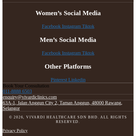
Women’s Social Media
Facebook
Instagram
Tiktok
Men’s Social Media
Facebook
Instagram
Tiktok
Other Platforms
Pinterest
Linkedin
Book Your Consultation
011-8888 6503
enquiry@vivardiclinics.com
63A-1, Jalan Anggun City 2, Taman Anggun, 48000 Rawang,
Selangor
© 2026, VIVARDI HEALTHCARE SDN BHD. ALL RIGHTS
RESERVED.
Privacy Policy