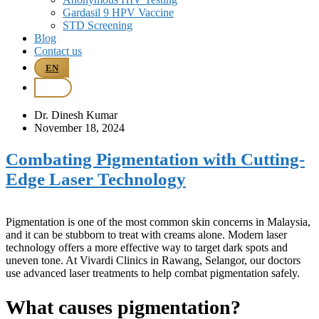
Gardasil 9 HPV Vaccine
STD Screening
Blog
Contact us
EN
BM
Dr. Dinesh Kumar
November 18, 2024
Combating Pigmentation with Cutting-
Edge Laser Technology
Pigmentation is one of the most common skin concerns in Malaysia,
and it can be stubborn to treat with creams alone. Modern laser
technology offers a more effective way to target dark spots and
uneven tone. At Vivardi Clinics in Rawang, Selangor, our doctors
use advanced laser treatments to help combat pigmentation safely.
What causes pigmentation?