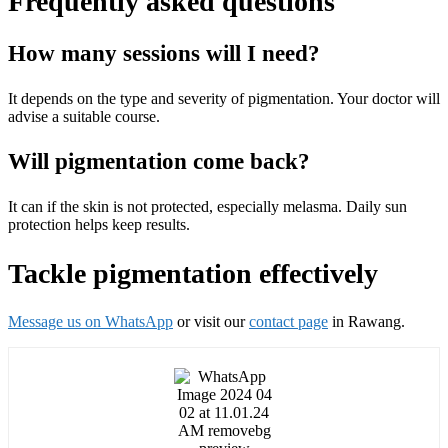
Frequently asked questions
How many sessions will I need?
It depends on the type and severity of pigmentation. Your doctor will
advise a suitable course.
Will pigmentation come back?
It can if the skin is not protected, especially melasma. Daily sun
protection helps keep results.
Tackle pigmentation effectively
Message us on WhatsApp
or visit our
contact page
in Rawang.