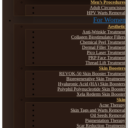
Men’s Procedures
Adult Circumcision
HPV Warts Removal
For Women
Aesthetic
Anti-Wrinkle Treatment
Collagen Biostimulator Fillers
Chemical Peel Treatment
Dermal Filler Treatment
Pico Laser Treatment
PRP Face Treatment
Thread Lift Treatment
Skin Boosters
REVOK-50 Skin Booster Treatment
Bioregenerative Skin Treatments
Hyaluronic Acid (HA) Skin Boosters
Polyphil Polynucleotide Skin Booster
Xela Rederm Skin Booster
Skin
Acne Therapy
Skin Tags and Warts Removal
Oil Seeds Removal
Pigmentation Therapy
Scar Reduction Treatments