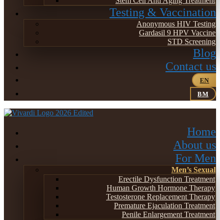
Stem Cell Anti Aging Treatment
Testing & Vaccination
Anonymous HIV Testing
Gardasil 9 HPV Vaccine
STD Screening
Blog
Contact us
EN
BM
Home
About us
For Men
Men’s Sexual
Erectile Dysfunction Treatment
Human Growth Hormone Therapy
Testosterone Replacement Therapy
Premature Ejaculation Treatment
Penile Enlargement Treatment