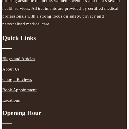
offering aesthetic medicine, women’s wellness and men’s sexual
health services. All treatments are provided by certified medical
professionals with a strong focus on safety, privacy and
personalised medical care.
Quick Links
Blogs and Articles
About Us
Google Reviews
Book Appointment
Locations
Opening Hour