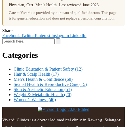
Physician, Cert. Men’s Health. Last reviewed June 2026.
Care at Vivardi is provided by our team of qualified doctors. This page
is for general education and does not replace a personal consultation.
Share:
Facebook
Twitter
Pinterest
Instagram
LinkedIn
Categories
Clinic Education & Patient Safety
(12)
Hair & Scalp Health
(17)
Men’s Health & Confidence
(68)
Sexual Health & Reproductive Care
(15)
Skin & Aesthetic Education
(51)
Weight & Metabolic Health
(20)
Women’s Wellness
(40)
Vivardi Clinics is a doctor led medical clinic in Rawang, Selangor