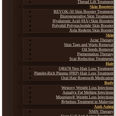
Thread Lift Treatment
Skin Boosters
REVOK-50 Skin Booster Treatment
Bioregenerative Skin Treatments
Hyaluronic Acid (HA) Skin Boosters
Polyphil Polynucleotide Skin Booster
Xela Rederm Skin Booster
Skin
Acne Therapy
Skin Tags and Warts Removal
Oil Seeds Removal
Pigmentation Therapy
Scar Reduction Treatments
Hair
QR678 Neo Hair Loss Treatment
Platelet-Rich Plasma (PRP) Hair Loss Treatment
Oral Hair Regrowth Medication
Body
Wegovy Weight Loss Injections
Aqualyx Fat Melting Injections
Mounjaro® Weight Loss Injections
Rybelsus Treatment in Malaysia
Anti-Aging
NMN Therapy