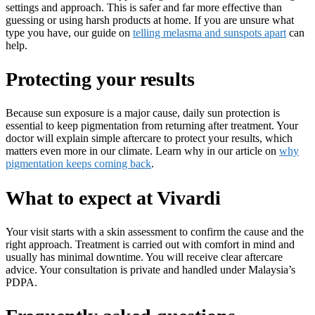
settings and approach. This is safer and far more effective than
guessing or using harsh products at home. If you are unsure what
type you have, our guide on
telling melasma and sunspots apart
can
help.
Protecting your results
Because sun exposure is a major cause, daily sun protection is
essential to keep pigmentation from returning after treatment. Your
doctor will explain simple aftercare to protect your results, which
matters even more in our climate. Learn why in our article on
why
pigmentation keeps coming back
.
What to expect at Vivardi
Your visit starts with a skin assessment to confirm the cause and the
right approach. Treatment is carried out with comfort in mind and
usually has minimal downtime. You will receive clear aftercare
advice. Your consultation is private and handled under Malaysia’s
PDPA.