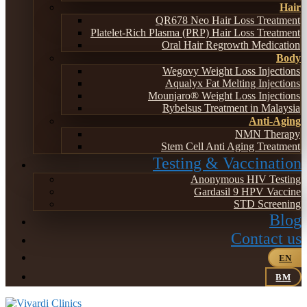
Hair
QR678 Neo Hair Loss Treatment
Platelet-Rich Plasma (PRP) Hair Loss Treatment
Oral Hair Regrowth Medication
Body
Wegovy Weight Loss Injections
Aqualyx Fat Melting Injections
Mounjaro® Weight Loss Injections
Rybelsus Treatment in Malaysia
Anti-Aging
NMN Therapy
Stem Cell Anti Aging Treatment
Testing & Vaccination
Anonymous HIV Testing
Gardasil 9 HPV Vaccine
STD Screening
Blog
Contact us
EN
BM