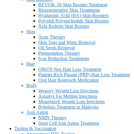
REVOK-50 Skin Booster Treatment
Bioregenerative Skin Treatments
Hyaluronic Acid (HA) Skin Boosters
Polyphil Polynucleotide Skin Booster
Xela Rederm Skin Booster
Skin
Acne Therapy
Skin Tags and Warts Removal
Oil Seeds Removal
Pigmentation Therapy
Scar Reduction Treatments
Hair
QR678 Neo Hair Loss Treatment
Platelet-Rich Plasma (PRP) Hair Loss Treatment
Oral Hair Regrowth Medication
Body
Wegovy Weight Loss Injections
Aqualyx Fat Melting Injections
Mounjaro® Weight Loss Injections
Rybelsus Treatment in Malaysia
Anti-Aging
NMN Therapy
Stem Cell Anti Aging Treatment
Testing & Vaccination
Anonymous HIV Testing