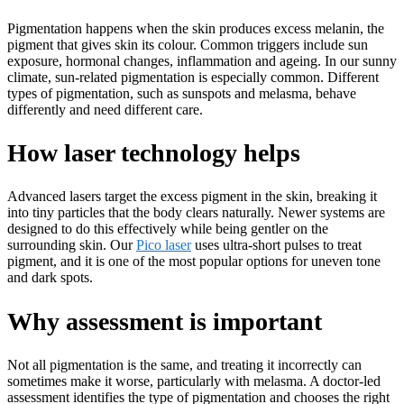
Pigmentation happens when the skin produces excess melanin, the
pigment that gives skin its colour. Common triggers include sun
exposure, hormonal changes, inflammation and ageing. In our sunny
climate, sun-related pigmentation is especially common. Different
types of pigmentation, such as sunspots and melasma, behave
differently and need different care.
How laser technology helps
Advanced lasers target the excess pigment in the skin, breaking it
into tiny particles that the body clears naturally. Newer systems are
designed to do this effectively while being gentler on the
surrounding skin. Our
Pico laser
uses ultra-short pulses to treat
pigment, and it is one of the most popular options for uneven tone
and dark spots.
Why assessment is important
Not all pigmentation is the same, and treating it incorrectly can
sometimes make it worse, particularly with melasma. A doctor-led
assessment identifies the type of pigmentation and chooses the right