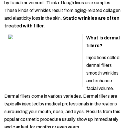
by facial movement. Think of laugh lines as examples.
These kinds of wrinkles result from aging-related collagen
and elasticity loss in the skin.
Static wrinkles are often
treated with filler.
What is dermal
fillers?
Injections called
dermal fillers
smooth wrinkles
and enhance
facial volume.
Dermal fillers come in various varieties. Dermal fillers are
typically injected by medical professionals in the regions
surrounding your mouth, nose, and eyes. Results from this
popular cosmetic procedure usually show up immediately
and can last for months or even years.