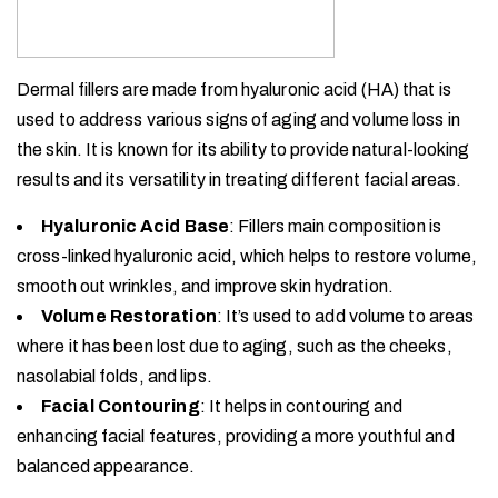
Dermal fillers are made from hyaluronic acid (HA) that is
used to address various signs of aging and volume loss in
the skin. It is known for its ability to provide natural-looking
results and its versatility in treating different facial areas.
Hyaluronic Acid Base
: Fillers main composition is
cross-linked hyaluronic acid, which helps to restore volume,
smooth out wrinkles, and improve skin hydration.
Volume Restoration
: It’s used to add volume to areas
where it has been lost due to aging, such as the cheeks,
nasolabial folds, and lips.
Facial Contouring
: It helps in contouring and
enhancing facial features, providing a more youthful and
balanced appearance.