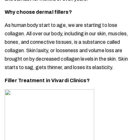
Why choose dermal fillers?
As human body start to age, we are starting to lose
collagen. All over our body, including in our skin, muscles,
bones, and connective tissues, is a substance called
collagen. Skin laxity, or looseness and volume loss are
brought on by decreased collagen levels in the skin. Skin
starts to sag, gets thinner, and loses its elasticity.
Filler Treatment in Vivardi Clinics?