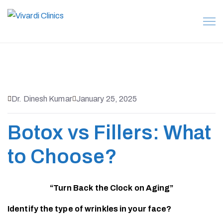
Dr. Dinesh Kumar
January 25, 2025
Botox vs Fillers: What
to Choose?
“Turn Back the Clock on Aging”
Identify the type of wrinkles in your face?