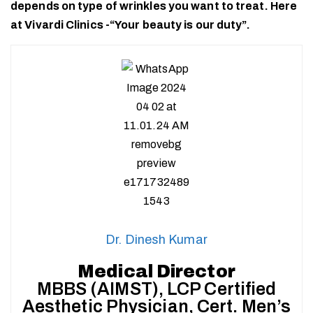
depends on type of wrinkles you want to treat. Here
at Vivardi Clinics -“Your beauty is our duty”.
Dr. Dinesh Kumar
Medical Director
MBBS (AIMST), LCP Certified
Aesthetic Physician, Cert. Men’s