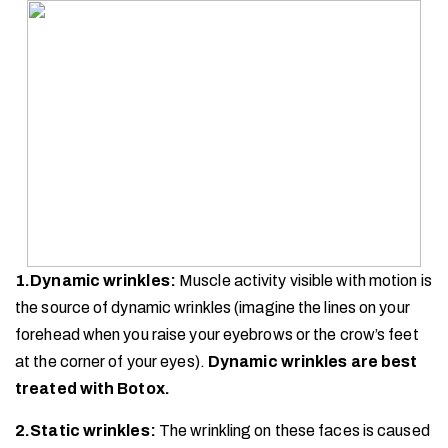
1.Dynamic wrinkles:
Muscle activity visible with motion is
the source of dynamic wrinkles (imagine the lines on your
forehead when you raise your eyebrows or the crow’s feet
at the corner of your eyes).
Dynamic wrinkles are best
treated with Botox.
2.Static wrinkles:
The wrinkling on these faces is caused