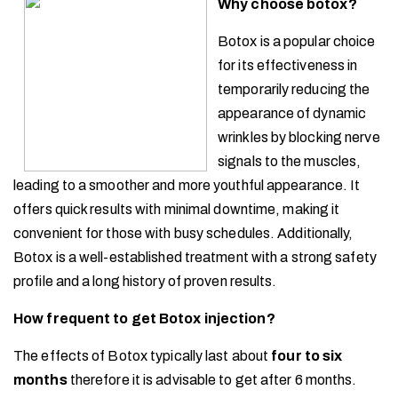
Why choose botox?
Botox is a popular choice
for its effectiveness in
temporarily reducing the
appearance of dynamic
wrinkles by blocking nerve
signals to the muscles,
leading to a smoother and more youthful appearance. It
offers quick results with minimal downtime, making it
convenient for those with busy schedules. Additionally,
Botox is a well-established treatment with a strong safety
profile and a long history of proven results.
How frequent to get Botox injection?
The effects of Botox typically last about
four to
six
months
therefore it is advisable to get after 6 months.