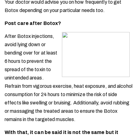
Your doctor would advise you on how frequently to get
Botox depending on your particular needs too.
Post care after Botox?
After Botox injections,
avoid lying down or
bending over for at least
6 hours to prevent the
spread of the toxin to
unintended areas.
Refrain from vigorous exercise, heat exposure, and alcohol
consumption for 24 hours to minimize the risk of side
effects like swelling or bruising. Additionally, avoid rubbing
or massaging the treated areas to ensure the Botox
remains in the targeted muscles.
With that, it can be said it is not the same but it