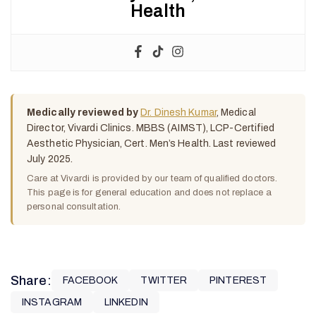
Health
Medically reviewed by
Dr. Dinesh Kumar
, Medical
Director, Vivardi Clinics. MBBS (AIMST), LCP-Certified
Aesthetic Physician, Cert. Men’s Health. Last reviewed
July 2025.
Care at Vivardi is provided by our team of qualified doctors.
This page is for general education and does not replace a
personal consultation.
Share:
FACEBOOK
TWITTER
PINTEREST
INSTAGRAM
LINKEDIN