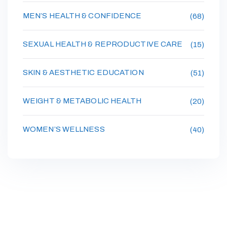
MEN’S HEALTH & CONFIDENCE
(68)
SEXUAL HEALTH & REPRODUCTIVE CARE
(15)
SKIN & AESTHETIC EDUCATION
(51)
WEIGHT & METABOLIC HEALTH
(20)
WOMEN’S WELLNESS
(40)