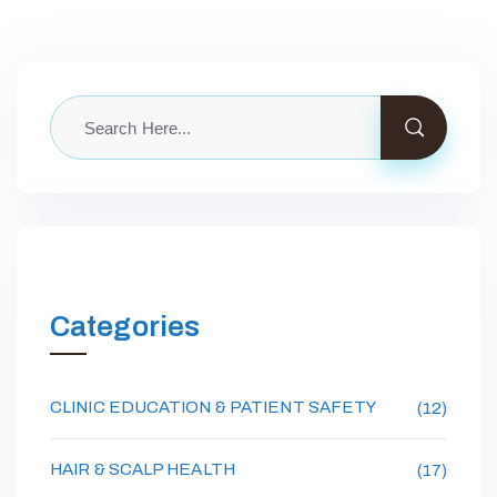
Categories
CLINIC EDUCATION & PATIENT SAFETY
(12)
HAIR & SCALP HEALTH
(17)