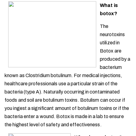
What is
botox?
The
neurotoxins
utilized in
Botox are
produced by a
bacterium
known as Clostridium botulinum. For medical injections,
healthcare professionals use a particular strain of the
bacteria (type A). Naturally occurring in contaminated
foods and soil are botulinum toxins. Botulism can occur if
you ingest a significant amount of botulinum toxins or if the
bacteria enter a wound. Botox is made in a lab to ensure
the highest level of safety and effectiveness.