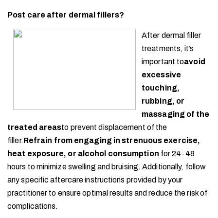
Post care after dermal fillers?
After dermal filler
treatments, it’s
important to
avoid
excessive
touching,
rubbing, or
massaging of the
treated areas
to prevent displacement of the
filler.
Refrain from engaging in strenuous exercise,
heat exposure, or alcohol consumption
for 24-48
hours to minimize swelling and bruising. Additionally, follow
any specific aftercare instructions provided by your
practitioner to ensure optimal results and reduce the risk of
complications.