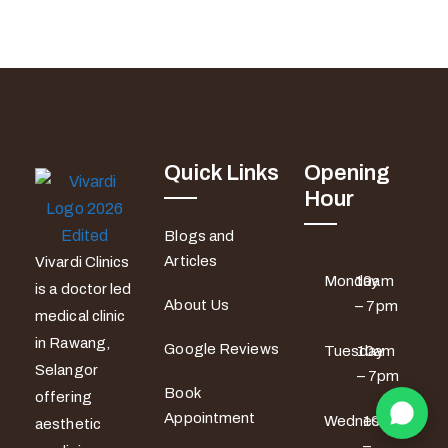
Quick Links
Opening
Hour
Blogs and
Articles
Vivardi Clinics
Monday
10am
is a doctor led
About Us
– 7pm
medical clinic
in Rawang,
Google Reviews
Tuesday
10am
Selangor
– 7pm
Book
offering
Appointment
Wednesday
10am
aesthetic
–