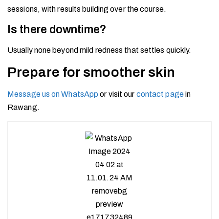
sessions, with results building over the course.
Is there downtime?
Usually none beyond mild redness that settles quickly.
Prepare for smoother skin
Message us on WhatsApp
or visit our
contact page
in
Rawang.