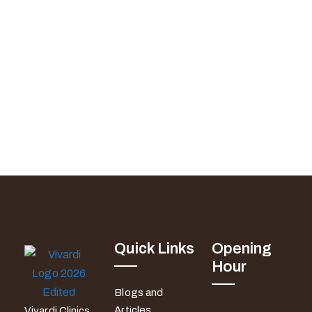
Quick Links
Opening
Hour
Blogs and
Articles
Vivardi Clinics