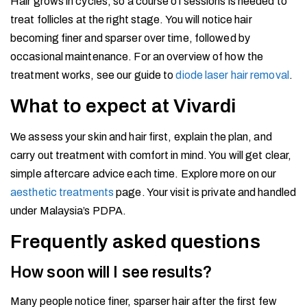
Hair grows in cycles, so a course of sessions is needed to
treat follicles at the right stage. You will notice hair
becoming finer and sparser over time, followed by
occasional maintenance. For an overview of how the
treatment works, see our guide to
diode laser hair removal
.
What to expect at Vivardi
We assess your skin and hair first, explain the plan, and
carry out treatment with comfort in mind. You will get clear,
simple aftercare advice each time. Explore more on our
aesthetic treatments
page. Your visit is private and handled
under Malaysia’s PDPA.
Frequently asked questions
How soon will I see results?
Many people notice finer, sparser hair after the first few