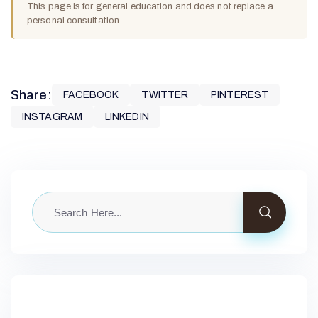
This page is for general education and does not replace a
personal consultation.
Share:
FACEBOOK
TWITTER
PINTEREST
INSTAGRAM
LINKEDIN