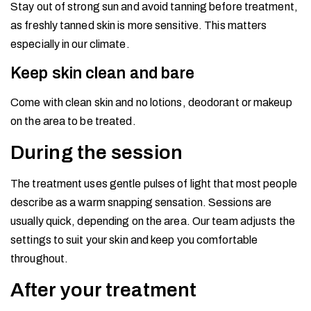
Stay out of strong sun and avoid tanning before treatment,
as freshly tanned skin is more sensitive. This matters
especially in our climate.
Keep skin clean and bare
Come with clean skin and no lotions, deodorant or makeup
on the area to be treated.
During the session
The treatment uses gentle pulses of light that most people
describe as a warm snapping sensation. Sessions are
usually quick, depending on the area. Our team adjusts the
settings to suit your skin and keep you comfortable
throughout.
After your treatment