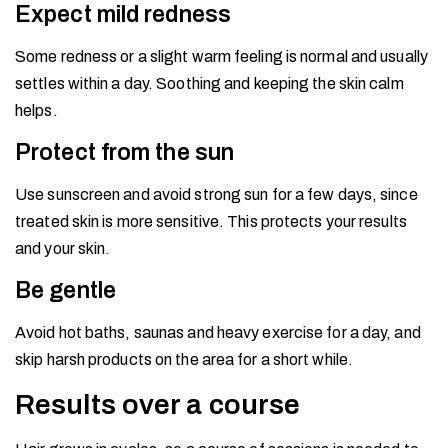
Expect mild redness
Some redness or a slight warm feeling is normal and usually
settles within a day. Soothing and keeping the skin calm
helps.
Protect from the sun
Use sunscreen and avoid strong sun for a few days, since
treated skin is more sensitive. This protects your results
and your skin.
Be gentle
Avoid hot baths, saunas and heavy exercise for a day, and
skip harsh products on the area for a short while.
Results over a course