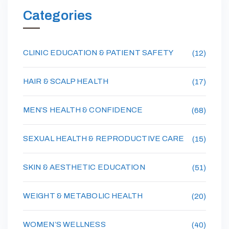
Categories
CLINIC EDUCATION & PATIENT SAFETY
(12)
HAIR & SCALP HEALTH
(17)
MEN’S HEALTH & CONFIDENCE
(68)
SEXUAL HEALTH & REPRODUCTIVE CARE
(15)
SKIN & AESTHETIC EDUCATION
(51)
WEIGHT & METABOLIC HEALTH
(20)
WOMEN’S WELLNESS
(40)