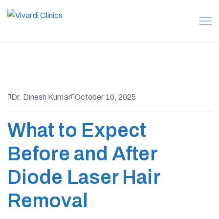
Dr. Dinesh Kumar
October 10, 2025
What to Expect
Before and After
Diode Laser Hair
Removal