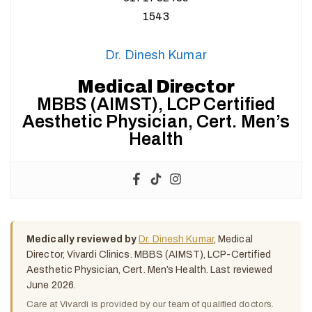
Dr. Dinesh Kumar
Medical Director
MBBS (AIMST), LCP Certified
Aesthetic Physician, Cert. Men’s
Health
Medically reviewed by
Dr. Dinesh Kumar
, Medical
Director, Vivardi Clinics. MBBS (AIMST), LCP-Certified
Aesthetic Physician, Cert. Men’s Health. Last reviewed
June 2026.
Care at Vivardi is provided by our team of qualified doctors.