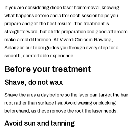
If you are considering diode laser hair removal, knowing
what happens before and after each session helps you
prepare and get the best results. The treatment is
straightforward, but a little preparation and good aftercare
make a real difference. At Vivardi Clinics in Rawang,
Selangor, our team guides you through every step for a
smooth, comfortable experience.
Before your treatment
Shave, do not wax
Shave the area a day before so the laser can target the hair
root rather than surface hair. Avoid waxing or plucking
beforehand, as these remove the root the laser needs.
Avoid sun and tanning