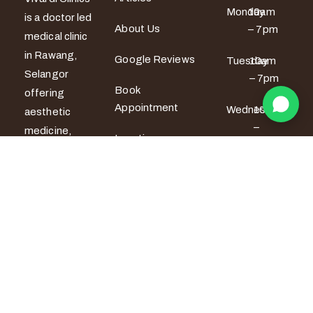
Monday
10am
is a doctor led
About Us
– 7pm
medical clinic
in Rawang,
Google Reviews
Tuesday
10am
Selangor
– 7pm
Book
offering
Appointment
Wednesday
10am
aesthetic
–
medicine,
Locations
6pm
women’s
wellness and
Thursday
10am
men’s sexual
– 6pm
health
services. All
Friday
10am –
7pm
treatments
are provided
Saturday
9am –
by certified
5pm
medical