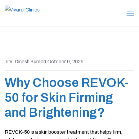
Dr. Dinesh Kumar
October 9, 2025
Why Choose REVOK-
50 for Skin Firming
and Brightening?
REVOK-50 is a skin booster treatment that helps firm,