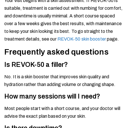
Your visit begins with a skin assessment. If REVOK-50 is
suitable, treatment is carried out with numbing for comfort,
and downtime is usually minimal. A short course spaced
over a few weeks gives the best results, with maintenance
to keep your skin looking its best. To go straight to the
treatment details, see our
REVOK-50 skin booster
page.
Frequently asked questions
Is REVOK-50 a filler?
No. It is a skin booster that improves skin quality and
hydration rather than adding volume or changing shape.
How many sessions will I need?
Most people start with a short course, and your doctor will
advise the exact plan based on your skin.