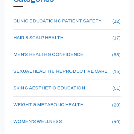
CLINIC EDUCATION & PATIENT SAFETY
(12)
HAIR & SCALP HEALTH
(17)
MEN’S HEALTH & CONFIDENCE
(68)
SEXUAL HEALTH & REPRODUCTIVE CARE
(15)
SKIN & AESTHETIC EDUCATION
(51)
WEIGHT & METABOLIC HEALTH
(20)
WOMEN’S WELLNESS
(40)