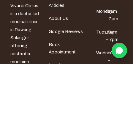
Articles
Vivardi Clinics
Monday
10am
is a doctor led
About Us
– 7pm
medical clinic
in Rawang,
Google Reviews
Tuesday
10am
Selangor
– 7pm
Book
offering
Appointment
Wednesday
10am
aesthetic
–
medicine,
Locations
6pm
women’s
wellness and
Thursday
10am
men’s sexual
– 6pm
health
services. All
Friday
10am –
7pm
treatments
are provided
Saturday
9am –
by certified
5pm