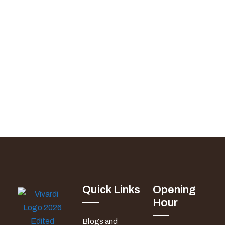
Quick Links
Opening
Hour
Blogs and