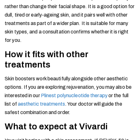
rather than change their facial shape. It is a good option for
dull, tired or early-ageing skin, and it pairs well with other
treatments as part of a wider plan. It is suitable for many
skin types, and a consultation confirms whether it is right
for you.
How it fits with other
treatments
Skin boosters work beautifully alongside other aesthetic
options. If you are exploring rejuvenation, you may also be
interested in our
Plinest polynucleotide therapy
or the full
list of
aesthetic treatments
. Your doctor will guide the
safest combination and order.
What to expect at Vivardi