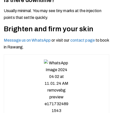
Is there downtime?
Usually minimal. You may see tiny marks at the injection
points that settle quickly.
Brighten and firm your skin
Message us on WhatsApp
or visit our
contact page
to book
in Rawang.