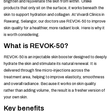
brighten and rejuvenate the skin from within. Unlike
products that only sit on the surface, it works beneath the
skin to support hydration and collagen. At Vivardi Clinics in
Rawang, Selangor, our doctors use REVOK-50 to improve
skin quality for a healthier, more radiant look. Here is why it
is worth considering.
What is REVOK-50?
REVOK-50 is an injectable skin booster designed to deeply
hydrate the skin and stimulate its natural renewal. It is
delivered through fine micro-injections across the
treatment area, helping to improve elasticity, smoothness
and overall radiance. Because it works on skin quality
rather than adding volume, the result is a fresher version of
your own skin.
Key benefits