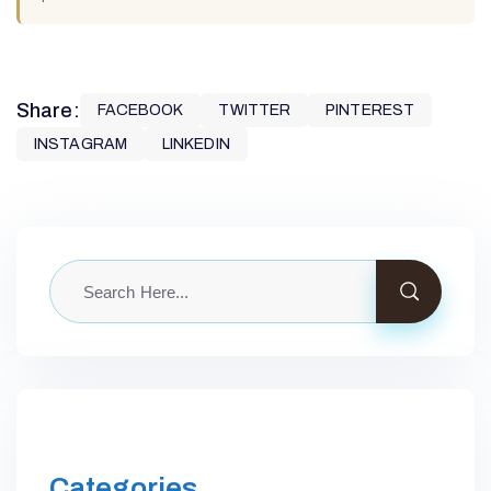
Share:
FACEBOOK
TWITTER
PINTEREST
INSTAGRAM
LINKEDIN
Categories