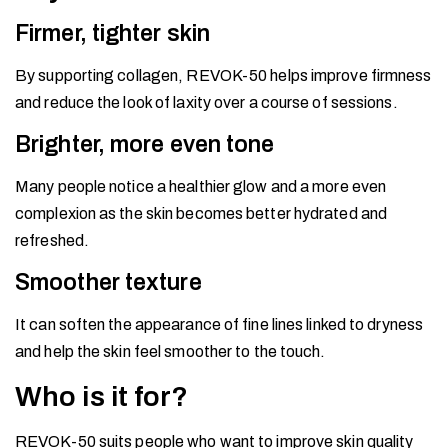
Firmer, tighter skin
By supporting collagen, REVOK-50 helps improve firmness
and reduce the look of laxity over a course of sessions.
Brighter, more even tone
Many people notice a healthier glow and a more even
complexion as the skin becomes better hydrated and
refreshed.
Smoother texture
It can soften the appearance of fine lines linked to dryness
and help the skin feel smoother to the touch.
Who is it for?
REVOK-50 suits people who want to improve skin quality