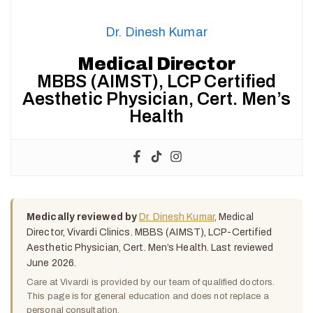
Dr. Dinesh Kumar
Medical Director
MBBS (AIMST), LCP Certified
Aesthetic Physician, Cert. Men’s
Health
Medically reviewed by
Dr. Dinesh Kumar
, Medical
Director, Vivardi Clinics. MBBS (AIMST), LCP-Certified
Aesthetic Physician, Cert. Men’s Health. Last reviewed
June 2026.
Care at Vivardi is provided by our team of qualified doctors.
This page is for general education and does not replace a
personal consultation.