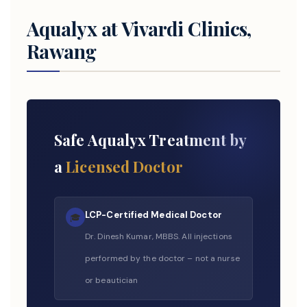
Aqualyx at Vivardi Clinics,
Rawang
Safe Aqualyx Treatment by
a
Licensed Doctor
LCP-Certified Medical Doctor
🎓
Dr. Dinesh Kumar, MBBS. All injections
performed by the doctor – not a nurse
or beautician