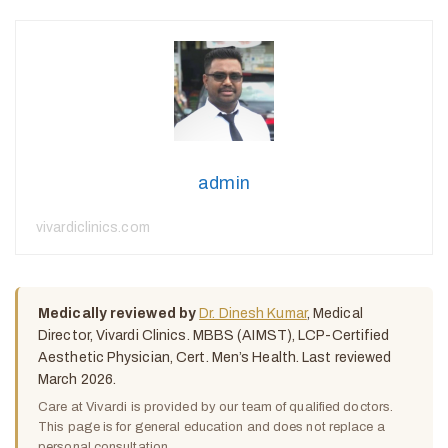
admin
vivardiclinics.com
Medically reviewed by
Dr. Dinesh Kumar
, Medical
Director, Vivardi Clinics. MBBS (AIMST), LCP-Certified
Aesthetic Physician, Cert. Men’s Health. Last reviewed
March 2026.
Care at Vivardi is provided by our team of qualified doctors.
This page is for general education and does not replace a
personal consultation.