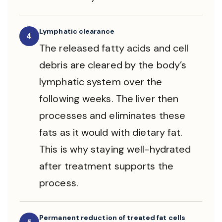
Lymphatic clearance
4
The released fatty acids and cell
debris are cleared by the body’s
lymphatic system over the
following weeks. The liver then
processes and eliminates these
fats as it would with dietary fat.
This is why staying well-hydrated
after treatment supports the
process.
Permanent reduction of treated fat cells