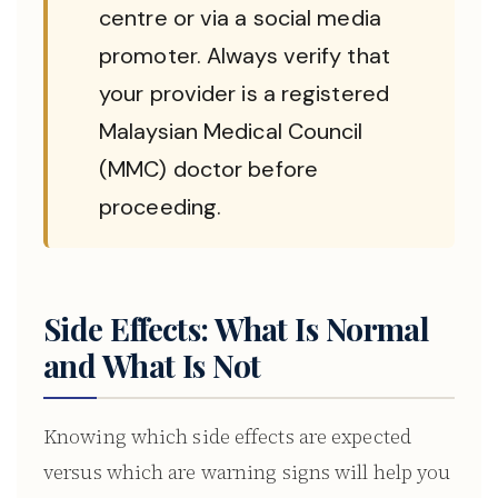
centre or via a social media
promoter. Always verify that
your provider is a registered
Malaysian Medical Council
(MMC) doctor before
proceeding.
Side Effects: What Is Normal
and What Is Not
Knowing which side effects are expected
versus which are warning signs will help you