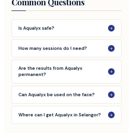
Common Questions
+
Is Aqualyx safe?
+
How many sessions do I need?
Are the results from Aqualyx
+
permanent?
+
Can Aqualyx be used on the face?
+
Where can I get Aqualyx in Selangor?