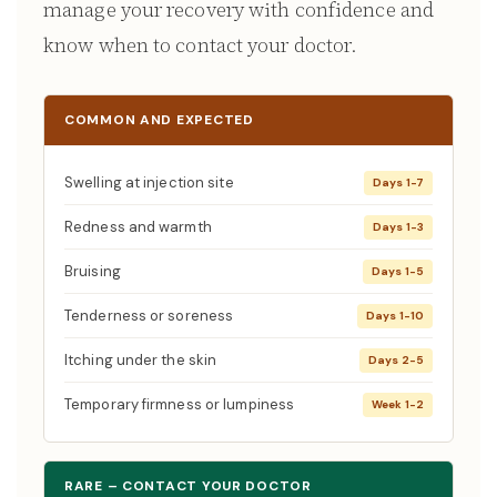
manage your recovery with confidence and
know when to contact your doctor.
COMMON AND EXPECTED
Swelling at injection site
Days 1-7
Redness and warmth
Days 1-3
Bruising
Days 1-5
Tenderness or soreness
Days 1-10
Itching under the skin
Days 2-5
Temporary firmness or lumpiness
Week 1-2
RARE – CONTACT YOUR DOCTOR