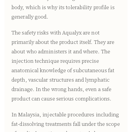
body, which is why its tolerability profile is
generally good.
The safety risks with Aqualyx are not
primarily about the product itself. They are
about who administers it and where. The
injection technique requires precise
anatomical knowledge of subcutaneous fat
depth, vascular structures and lymphatic
drainage. In the wrong hands, even a safe
product can cause serious complications.
In Malaysia, injectable procedures including
fat-dissolving treatments fall under the scope