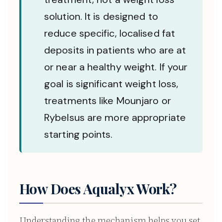
solution. It is designed to
reduce specific, localised fat
deposits in patients who are at
or near a healthy weight. If your
goal is significant weight loss,
treatments like Mounjaro or
Rybelsus are more appropriate
starting points.
How Does Aqualyx Work?
Understanding the mechanism helps you set