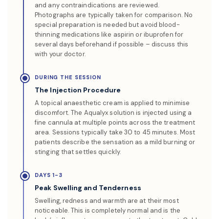
and any contraindications are reviewed.
Photographs are typically taken for comparison. No
special preparation is needed but avoid blood-
thinning medications like aspirin or ibuprofen for
several days beforehand if possible – discuss this
with your doctor.
DURING THE SESSION
The Injection Procedure
A topical anaesthetic cream is applied to minimise
discomfort. The Aqualyx solution is injected using a
fine cannula at multiple points across the treatment
area. Sessions typically take 30 to 45 minutes. Most
patients describe the sensation as a mild burning or
stinging that settles quickly.
DAYS 1-3
Peak Swelling and Tenderness
Swelling, redness and warmth are at their most
noticeable. This is completely normal and is the