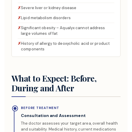
Severe liver or kidney disease
Lipid metabolism disorders
Significant obesity – Aqualyx cannot address
large volumes of fat
History of allergy to deoxycholic acid or product
components
What to Expect: Before,
During and After
BEFORE TREATMENT
Consultation and Assessment
The doctor assesses your target area, overall health
and suitability. Medical history, current medications