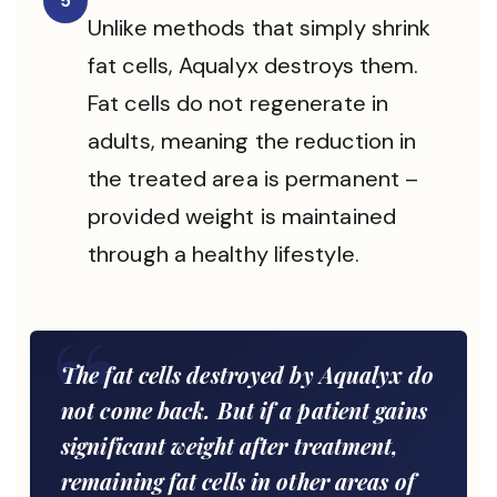
5
Unlike methods that simply shrink
fat cells, Aqualyx destroys them.
Fat cells do not regenerate in
adults, meaning the reduction in
the treated area is permanent –
provided weight is maintained
through a healthy lifestyle.
The fat cells destroyed by Aqualyx do
not come back. But if a patient gains
significant weight after treatment,
remaining fat cells in other areas of