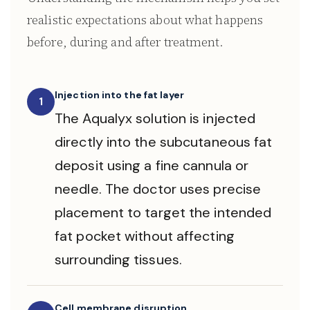
realistic expectations about what happens
before, during and after treatment.
Injection into the fat layer
1
The Aqualyx solution is injected
directly into the subcutaneous fat
deposit using a fine cannula or
needle. The doctor uses precise
placement to target the intended
fat pocket without affecting
surrounding tissues.
Cell membrane disruption