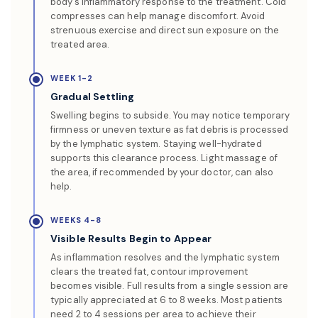
body’s inflammatory response to the treatment. Cold
compresses can help manage discomfort. Avoid
strenuous exercise and direct sun exposure on the
treated area.
WEEK 1-2
Gradual Settling
Swelling begins to subside. You may notice temporary
firmness or uneven texture as fat debris is processed
by the lymphatic system. Staying well-hydrated
supports this clearance process. Light massage of
the area, if recommended by your doctor, can also
help.
WEEKS 4-8
Visible Results Begin to Appear
As inflammation resolves and the lymphatic system
clears the treated fat, contour improvement
becomes visible. Full results from a single session are
typically appreciated at 6 to 8 weeks. Most patients
need 2 to 4 sessions per area to achieve their