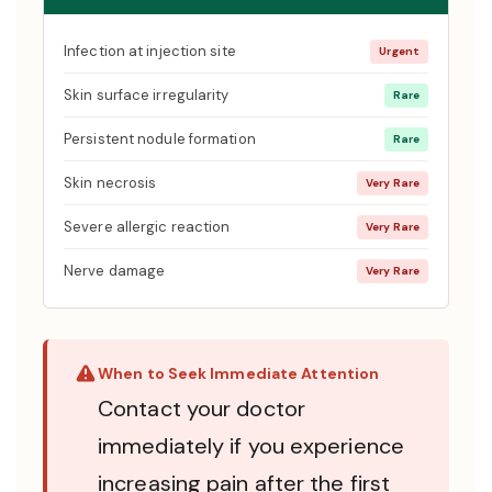
Infection at injection site
Urgent
Skin surface irregularity
Rare
Persistent nodule formation
Rare
Skin necrosis
Very Rare
Severe allergic reaction
Very Rare
Nerve damage
Very Rare
When to Seek Immediate Attention
Contact your doctor
immediately if you experience
increasing pain after the first