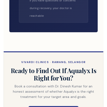
If you have questions or concerns
during recovery, your doctor is
reachable
VIVARDI CLINICS · RAWANG, SELANGOR
Ready to Find Out If Aqualyx Is
Right for You?
Book a consultation with Dr. Dinesh Kumar for an
honest assessment of whether Aqualyx is the right
treatment for your target area and goals.