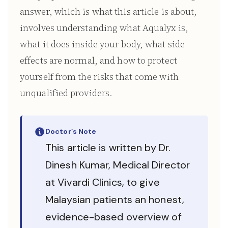
answer, which is what this article is about,
involves understanding what Aqualyx is,
what it does inside your body, what side
effects are normal, and how to protect
yourself from the risks that come with
unqualified providers.
Doctor’s Note
This article is written by Dr.
Dinesh Kumar, Medical Director
at Vivardi Clinics, to give
Malaysian patients an honest,
evidence-based overview of