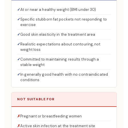
At or near a healthy weight (BMI under 30)
Specific stubborn fat pockets not responding to
exercise
Good skin elasticity in the treatment area
Realistic expectations about contouring, not
weight loss
Committed to maintaining results through a
stable weight
In generally good health with no contraindicated
conditions
NOT SUITABLE FOR
Pregnant or breastfeeding women
Active skin infection at the treatment site