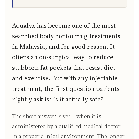
Aqualyx has become one of the most
searched body contouring treatments
in Malaysia, and for good reason. It
offers a non-surgical way to reduce
stubborn fat pockets that resist diet
and exercise. But with any injectable
treatment, the first question patients
rightly ask is: is it actually safe?
The short answer is yes – when it is
administered by a qualified medical doctor
in a proper clinical environment. The longer