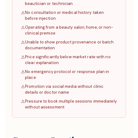
beautician or technician
No consultation or medical history taken
before injection
Operating from a beauty salon, home, or non-
clinical premise
Unable to show product provenance or batch
documentation
Price significantly below market rate with no
clear explanation
No emergency protocol or response plan in
place
Promotion via social media without clinic
details or doctor name
Pressure to book multiple sessions immediately
without assessment