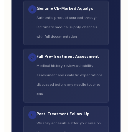
Genuine CE-Marked Aqualyx
💉
Authentic product sourced through
legitimate medical supply channels
with full documentation
Full Pre-Treatment Assessment
📋
Medical history review, suitability
assessment and realistic expectations
discussed before any needle touches
skin
Post-Treatment Follow-Up
📞
We stay accessible after your session.