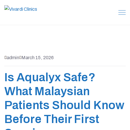
admin
March 15, 2026
Is Aqualyx Safe?
What Malaysian
Patients Should Know
Before Their First