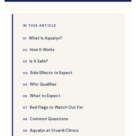
IN THIS ARTICLE
What Is Aqualyx?
How It Works
Is It Safe?
Side Effects to Expect
Who Qualifies
What to Expect
Red Flags to Watch Out For
Common Questions
Aqualyx at Vivardi Clinics