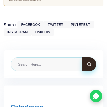
Share:
FACEBOOK
TWITTER
PINTEREST
INSTAGRAM
LINKEDIN