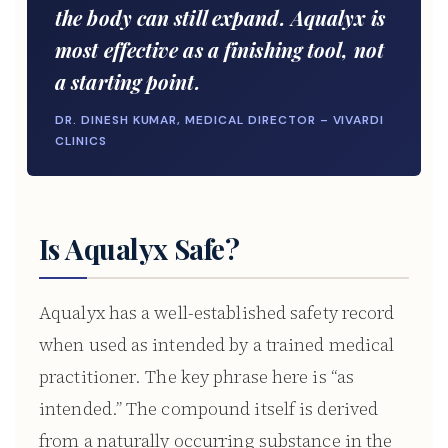
the body can still expand. Aqualyx is
most effective as a finishing tool, not
a starting point.
DR. DINESH KUMAR, MEDICAL DIRECTOR – VIVARDI
CLINICS
Is Aqualyx Safe?
Aqualyx has a well-established safety record
when used as intended by a trained medical
practitioner. The key phrase here is “as
intended.” The compound itself is derived
from a naturally occurring substance in the