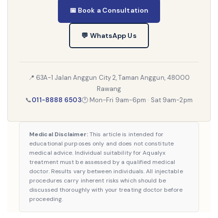
📅 Book a Consultation
💬 WhatsApp Us
📍 63A-1 Jalan Anggun City 2, Taman Anggun, 48000
Rawang
📞
011-8888 6503
🕐 Mon-Fri 9am-6pm · Sat 9am-2pm
Medical Disclaimer:
This article is intended for
educational purposes only and does not constitute
medical advice. Individual suitability for Aqualyx
treatment must be assessed by a qualified medical
doctor. Results vary between individuals. All injectable
procedures carry inherent risks which should be
discussed thoroughly with your treating doctor before
proceeding.