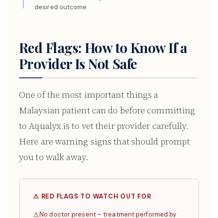
desired outcome.
Red Flags: How to Know If a
Provider Is Not Safe
One of the most important things a
Malaysian patient can do before committing
to Aqualyx is to vet their provider carefully.
Here are warning signs that should prompt
you to walk away.
⚠ RED FLAGS TO WATCH OUT FOR
No doctor present – treatment performed by