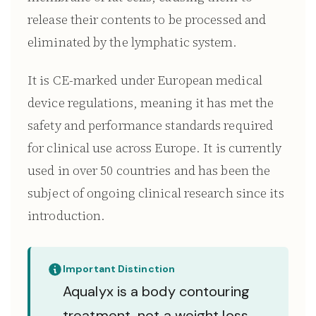
release their contents to be processed and
eliminated by the lymphatic system.
It is CE-marked under European medical
device regulations, meaning it has met the
safety and performance standards required
for clinical use across Europe. It is currently
used in over 50 countries and has been the
subject of ongoing clinical research since its
introduction.
Important Distinction
Aqualyx is a body contouring
treatment, not a weight loss