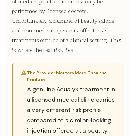
of medical practice and must only be
performed by licensed doctors.
Unfortunately, a number of beauty salons
and non-medical operators offer these
treatments outside of a clinical setting. This
is where the real risk lies.
The Provider Matters More Than the
Product
A genuine Aqualyx treatment in
a licensed medical clinic carries
a very different risk profile
compared to a similar-looking
injection offered at a beauty