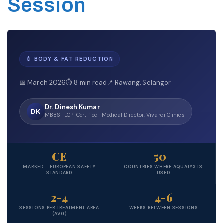
Session
💉 BODY & FAT REDUCTION
📅 March 2026
⏱ 8 min read
📍 Rawang, Selangor
Dr. Dinesh Kumar
DK
MBBS · LCP-Certified · Medical Director, Vivardi Clinics
CE
50+
MARKED – EUROPEAN SAFETY
COUNTRIES WHERE AQUALYX IS
STANDARD
USED
2-4
4-6
SESSIONS PER TREATMENT AREA
WEEKS BETWEEN SESSIONS
(AVG)