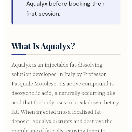
Aqualyx before booking their
first session.
What Is Aqualyx?
Aqualyx is an injectable fat-dissolving
solution developed in Italy by Professor
Pasquale Motolese. Its active compound is
deoxycholic acid, a naturally occurring bile
acid that the body uses to break down dietary
fat. When injected into a localised fat
deposit, Aqualyx disrupts and destroys the
membrane of fat cells, causing them to