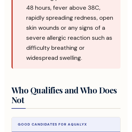
48 hours, fever above 38C,
rapidly spreading redness, open
skin wounds or any signs of a
severe allergic reaction such as
difficulty breathing or
widespread swelling.
Who Qualifies and Who Does
Not
GOOD CANDIDATES FOR AQUALYX