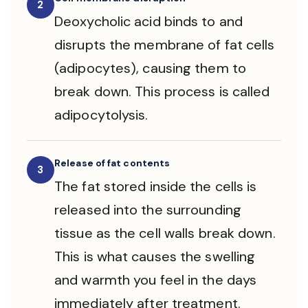
2
Deoxycholic acid binds to and
disrupts the membrane of fat cells
(adipocytes), causing them to
break down. This process is called
adipocytolysis.
Release of fat contents
3
The fat stored inside the cells is
released into the surrounding
tissue as the cell walls break down.
This is what causes the swelling
and warmth you feel in the days
immediately after treatment.