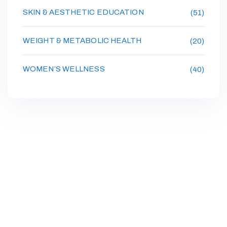
SKIN & AESTHETIC EDUCATION
(51)
WEIGHT & METABOLIC HEALTH
(20)
WOMEN’S WELLNESS
(40)