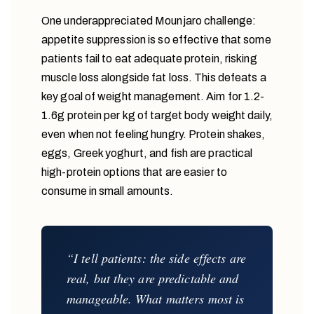
One underappreciated Mounjaro challenge:
appetite suppression is so effective that some
patients fail to eat adequate protein, risking
muscle loss alongside fat loss. This defeats a
key goal of weight management. Aim for 1.2-
1.6g protein per kg of target body weight daily,
even when not feeling hungry. Protein shakes,
eggs, Greek yoghurt, and fish are practical
high-protein options that are easier to
consume in small amounts.
“I tell patients: the side effects are
real, but they are predictable and
manageable. What matters most is