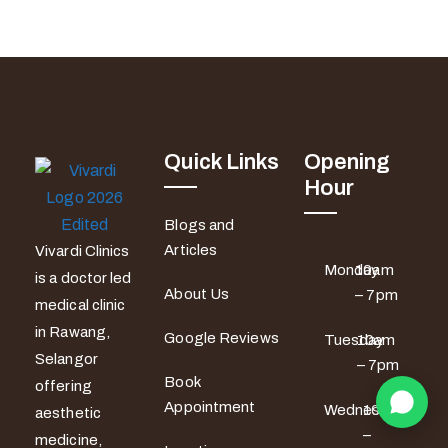
Quick Links
Opening
Hour
Blogs and
Articles
Vivardi Clinics
Monday
10am
is a doctor led
About Us
– 7pm
medical clinic
in Rawang,
Google Reviews
Tuesday
10am
Selangor
– 7pm
Book
offering
Appointment
Wednesday
10am
aesthetic
–
medicine,