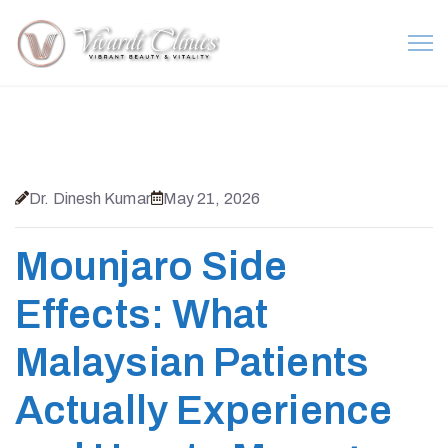
Dr. Dinesh Kumar
May 21, 2026
Mounjaro Side
Effects: What
Malaysian Patients
Actually Experience