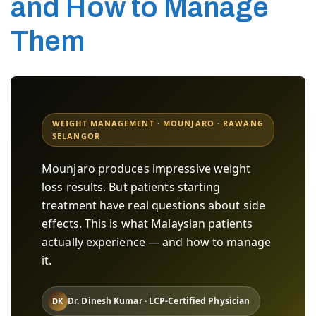
and How to Manage
Them
WEIGHT MANAGEMENT · MOUNJARO · RAWANG
SELANGOR
Mounjaro produces impressive weight
loss results. But patients starting
treatment have real questions about side
effects. This is what Malaysian patients
actually experience — and how to manage
it.
Dr. Dinesh Kumar · LCP-Certified Physician
DK