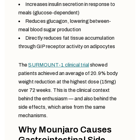
Increases insulin secretion in response to
meals (glucose-dependent)
Reduces glucagon, lowering between-
meal blood sugar production
Directly reduces fat tissue accumulation
through GIP receptor activity on adipocytes
The
SURMOUNT-1 clinical trial
showed
patients achieved an average of 20.9% body
weight reduction at the highest dose (15mg)
over 72 weeks. This is the clinical context
behind the enthusiasm — and also behind the
side effects, which arise from the same
mechanisms.
Why Mounjaro Causes
Gastrointestinal Side