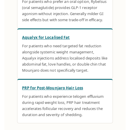
For patients who prefer an oral option, Rybelsus
(oral semaglutide) provides GLP-1 receptor
agonism without injection. Generally milder GI
side effects but with some trade-off in efficacy.
Aqualyx for Localised Fat
For patients who need targeted fat reduction
alongside systemic weight management,
Aqualyx injections address localised deposits like
abdominal fat, love handles, or double chin that
Mounjaro does not specifically target.
PRP for Post-Mounjaro Hair Loss
For patients who experience telogen effluvium
during rapid weight loss, PRP hair treatment
accelerates follicular recovery and reduces the
duration and severity of shedding.