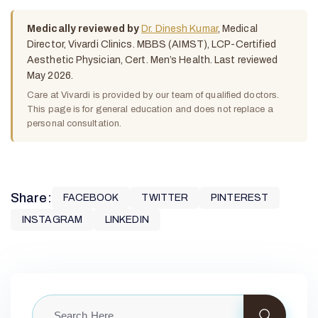
Medically reviewed by
Dr. Dinesh Kumar
, Medical
Director, Vivardi Clinics. MBBS (AIMST), LCP-Certified
Aesthetic Physician, Cert. Men’s Health. Last reviewed
May 2026.
Care at Vivardi is provided by our team of qualified doctors.
This page is for general education and does not replace a
personal consultation.
Share:
FACEBOOK
TWITTER
PINTEREST
INSTAGRAM
LINKEDIN