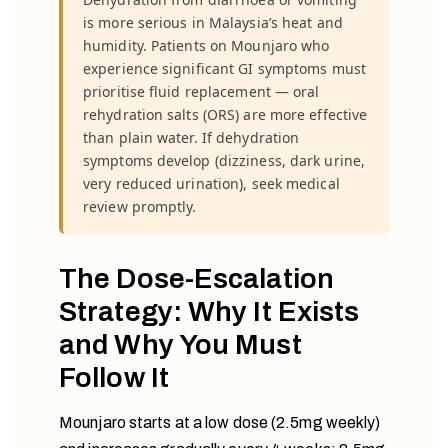
is more serious in Malaysia’s heat and
humidity. Patients on Mounjaro who
experience significant GI symptoms must
prioritise fluid replacement — oral
rehydration salts (ORS) are more effective
than plain water. If dehydration
symptoms develop (dizziness, dark urine,
very reduced urination), seek medical
review promptly.
The Dose-Escalation
Strategy: Why It Exists
and Why You Must
Follow It
Mounjaro starts at a low dose (2.5mg weekly)