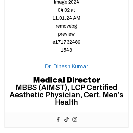
Dr. Dinesh Kumar
Medical Director
MBBS (AIMST), LCP Certified
Aesthetic Physician, Cert. Men’s
Health