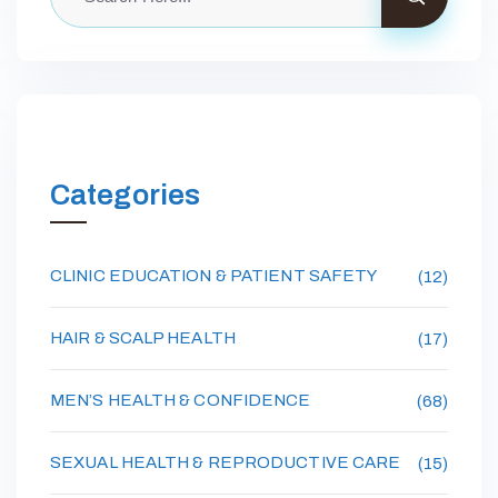
Categories
CLINIC EDUCATION & PATIENT SAFETY
(12)
HAIR & SCALP HEALTH
(17)
MEN’S HEALTH & CONFIDENCE
(68)
SEXUAL HEALTH & REPRODUCTIVE CARE
(15)