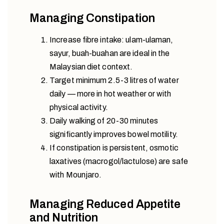
Managing Constipation
Increase fibre intake: ulam-ulaman,
sayur, buah-buahan are ideal in the
Malaysian diet context.
Target minimum 2.5-3 litres of water
daily — more in hot weather or with
physical activity.
Daily walking of 20-30 minutes
significantly improves bowel motility.
If constipation is persistent, osmotic
laxatives (macrogol/lactulose) are safe
with Mounjaro.
Managing Reduced Appetite
and Nutrition