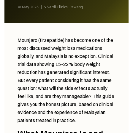
📅 May 2026 | Vivardi Clinics, Rawang
Mounjaro (tirzepatide) has become one of the
most discussed weight loss medications
globally, and Malaysia is no exception. Clinical
trial data showing 15-22% body weight
reduction has generated significant interest.
But every patient considering it has the same
question: what will the side effects actually
feel like, and are they manageable? This guide
gives you the honest picture, based on clinical
evidence and the experience of Malaysian
patients treated in practice.