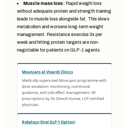
Muscle mass loss:
Rapid weight loss
without adequate protein and strength training
leads to muscle loss alongside fat. This slows
metabolism and worsens long-term weight
management. Resistance exercise 3x per
week and hitting protein targets are non-
negotiable for patients on GLP-1 agents.
Mounjaro at Vivardi Clinics
Medically supervised Mounjaro programme with
dose escalation monitoring, nutritional
guidance, and side effect management. All
prescriptions by Dr. Dinesh Kumar, LCP-certified
physician.
Rybelsus (Oral GLP-1 Option)