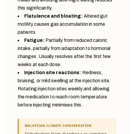
this significantly.
Flatulence and bloating:
Altered gut
motility causes gas accumulation in some
patients.
Fatigue:
Partially from reduced caloric
intake, partially from adaptation to hormonal
changes. Usually resolves after the first few
weeks at each dose.
Injection site reactions:
Redness,
bruising, or mild swelling at the injection site.
Rotating injection sites weekly and allowing
the medication to reach room temperature
before injecting minimises this.
MALAYSIAN CLIMATE CONSIDERATION
Dehydration from diarrhoea or vomiting