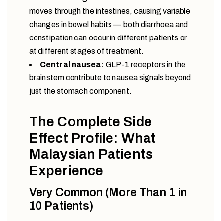
moves through the intestines, causing variable
changes in bowel habits — both diarrhoea and
constipation can occur in different patients or
at different stages of treatment.
Central nausea:
GLP-1 receptors in the
brainstem contribute to nausea signals beyond
just the stomach component.
The Complete Side
Effect Profile: What
Malaysian Patients
Experience
Very Common (More Than 1 in
10 Patients)