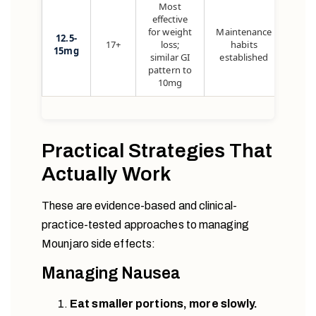
Most
effective
for weight
Maintenance
12.5-
17+
loss;
habits
15mg
similar GI
established
pattern to
10mg
Practical Strategies That
Actually Work
These are evidence-based and clinical-
practice-tested approaches to managing
Mounjaro side effects:
Managing Nausea
Eat smaller portions, more slowly.