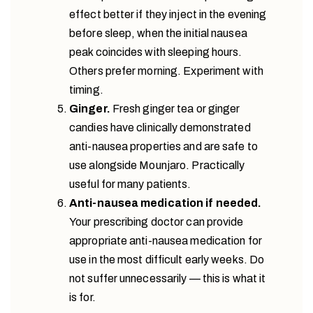
effect better if they inject in the evening
before sleep, when the initial nausea
peak coincides with sleeping hours.
Others prefer morning. Experiment with
timing.
Ginger.
Fresh ginger tea or ginger
candies have clinically demonstrated
anti-nausea properties and are safe to
use alongside Mounjaro. Practically
useful for many patients.
Anti-nausea medication if needed.
Your prescribing doctor can provide
appropriate anti-nausea medication for
use in the most difficult early weeks. Do
not suffer unnecessarily — this is what it
is for.