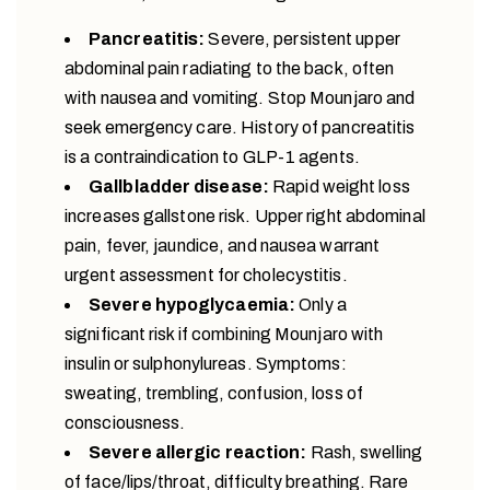
Pancreatitis:
Severe, persistent upper
abdominal pain radiating to the back, often
with nausea and vomiting. Stop Mounjaro and
seek emergency care. History of pancreatitis
is a contraindication to GLP-1 agents.
Gallbladder disease:
Rapid weight loss
increases gallstone risk. Upper right abdominal
pain, fever, jaundice, and nausea warrant
urgent assessment for cholecystitis.
Severe hypoglycaemia:
Only a
significant risk if combining Mounjaro with
insulin or sulphonylureas. Symptoms:
sweating, trembling, confusion, loss of
consciousness.
Severe allergic reaction:
Rash, swelling
of face/lips/throat, difficulty breathing. Rare