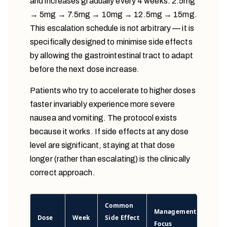
and increases gradually every 4 weeks: 2.5mg
→ 5mg → 7.5mg → 10mg → 12.5mg → 15mg.
This escalation schedule is not arbitrary — it is
specifically designed to minimise side effects
by allowing the gastrointestinal tract to adapt
before the next dose increase.
Patients who try to accelerate to higher doses
faster invariably experience more severe
nausea and vomiting. The protocol exists
because it works. If side effects at any dose
level are significant, staying at that dose
longer (rather than escalating) is the clinically
correct approach.
Common
Management
Dose
Week
Side Effect
Focus