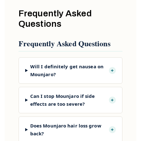
Frequently Asked
Questions
Frequently Asked Questions
Will I definitely get nausea on
+
Mounjaro?
Can I stop Mounjaro if side
+
effects are too severe?
Does Mounjaro hair loss grow
+
back?