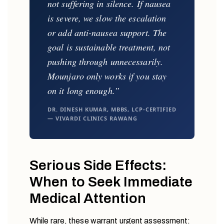
not suffering in silence. If nausea
is severe, we slow the escalation
or add anti-nausea support. The
goal is sustainable treatment, not
pushing through unnecessarily.
Mounjaro only works if you stay
on it long enough.”
DR. DINESH KUMAR, MBBS, LCP-CERTIFIED
— VIVARDI CLINICS RAWANG
Serious Side Effects:
When to Seek Immediate
Medical Attention
While rare, these warrant urgent assessment: