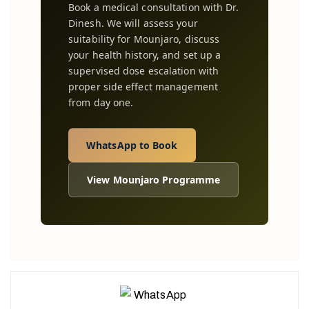
Book a medical consultation with Dr.
Dinesh. We will assess your
suitability for Mounjaro, discuss
your health history, and set up a
supervised dose escalation with
proper side effect management
from day one.
WhatsApp to Book
View Mounjaro Programme