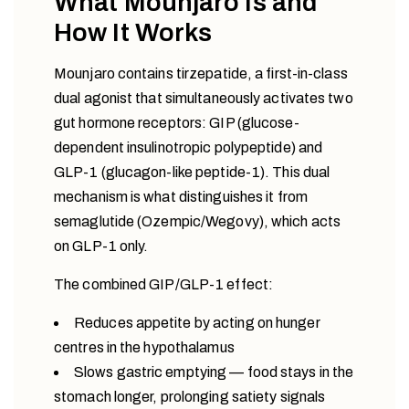
What Mounjaro Is and
How It Works
Mounjaro contains tirzepatide, a first-in-class
dual agonist that simultaneously activates two
gut hormone receptors: GIP (glucose-
dependent insulinotropic polypeptide) and
GLP-1 (glucagon-like peptide-1). This dual
mechanism is what distinguishes it from
semaglutide (Ozempic/Wegovy), which acts
on GLP-1 only.
The combined GIP/GLP-1 effect:
Reduces appetite by acting on hunger
centres in the hypothalamus
Slows gastric emptying — food stays in the
stomach longer, prolonging satiety signals