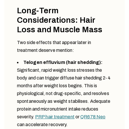
Long-Term
Considerations: Hair
Loss and Muscle Mass
Two side effects that appear later in
treatment deserve mention:
Telogen effluvium (hair shedding):
Significant, rapid weight loss stresses the
body and can trigger diffuse hair shedding 2-4
months after weight loss begins. This is
physiological, not drug-specific, and resolves
spontaneously as weight stabilises. Adequate
protein and micronutrient intake reduces
severity.
PRP hair treatment
or
QR678 Neo
can accelerate recovery.