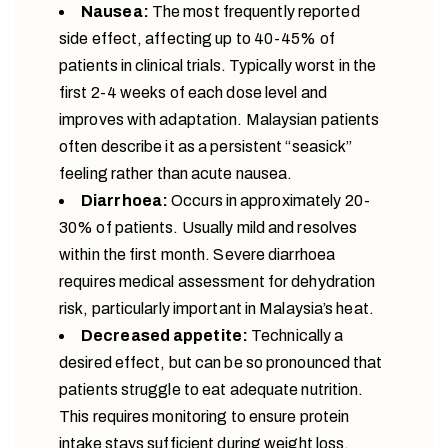
Nausea:
The most frequently reported
side effect, affecting up to 40-45% of
patients in clinical trials. Typically worst in the
first 2-4 weeks of each dose level and
improves with adaptation. Malaysian patients
often describe it as a persistent “seasick”
feeling rather than acute nausea.
Diarrhoea:
Occurs in approximately 20-
30% of patients. Usually mild and resolves
within the first month. Severe diarrhoea
requires medical assessment for dehydration
risk, particularly important in Malaysia’s heat.
Decreased appetite:
Technically a
desired effect, but can be so pronounced that
patients struggle to eat adequate nutrition.
This requires monitoring to ensure protein
intake stays sufficient during weight loss.