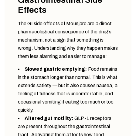
Effects
The GI side effects of Mounjaro are a direct
pharmacological consequence of the drug’s
mechanism, not a sign that something is
wrong. Understanding why they happen makes
them less alarming and easier to manage:
Slowed gastric emptying:
Food remains
in the stomach longer than normal. This is what
extends satiety — but it also causes nausea, a
feeling of fullness that is uncomfortable, and
occasional vomiting if eating too much or too
quickly.
Altered gut motility:
GLP-1 receptors
are present throughout the gastrointestinal
tract. Activating them affects how food