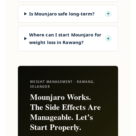
+
Is Mounjaro safe long-term?
Where can I start Mounjaro for
+
weight loss in Rawang?
WEIGHT MANAGEMENT · RAWANG,
SELANGOR
Mounjaro Works.
The Side Effects Are
Manageable. Let’s
Start Properly.