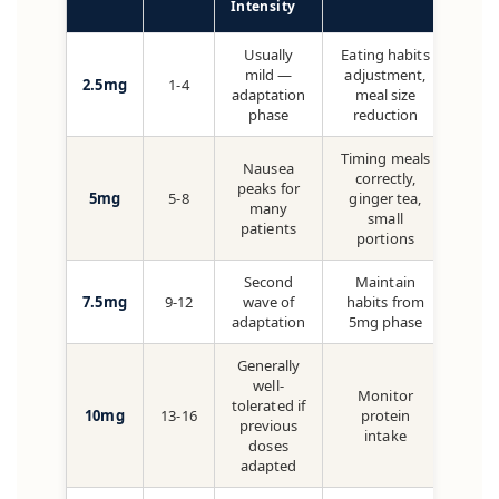
Intensity
Usually
Eating habits
mild —
adjustment,
2.5mg
1-4
adaptation
meal size
phase
reduction
Timing meals
Nausea
correctly,
peaks for
5mg
5-8
ginger tea,
many
small
patients
portions
Second
Maintain
7.5mg
9-12
wave of
habits from
adaptation
5mg phase
Generally
well-
Monitor
tolerated if
10mg
13-16
protein
previous
intake
doses
adapted