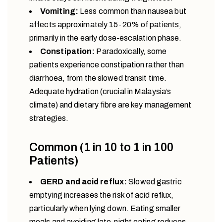
Vomiting:
Less common than nausea but
affects approximately 15-20% of patients,
primarily in the early dose-escalation phase.
Constipation:
Paradoxically, some
patients experience constipation rather than
diarrhoea, from the slowed transit time.
Adequate hydration (crucial in Malaysia’s
climate) and dietary fibre are key management
strategies.
Common (1 in 10 to 1 in 100
Patients)
GERD and acid reflux:
Slowed gastric
emptying increases the risk of acid reflux,
particularly when lying down. Eating smaller
meals and avoiding late-night eating reduces