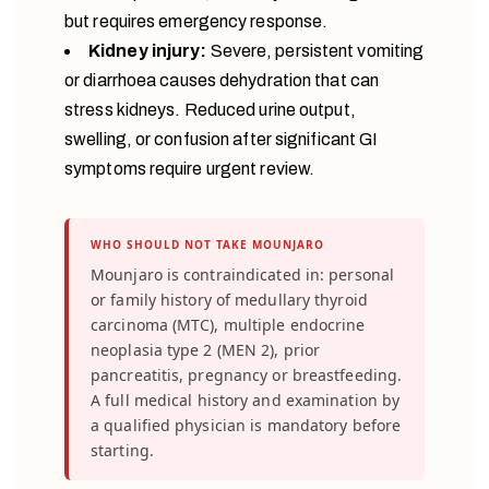
but requires emergency response.
Kidney injury:
Severe, persistent vomiting
or diarrhoea causes dehydration that can
stress kidneys. Reduced urine output,
swelling, or confusion after significant GI
symptoms require urgent review.
WHO SHOULD NOT TAKE MOUNJARO
Mounjaro is contraindicated in: personal
or family history of medullary thyroid
carcinoma (MTC), multiple endocrine
neoplasia type 2 (MEN 2), prior
pancreatitis, pregnancy or breastfeeding.
A full medical history and examination by
a qualified physician is mandatory before
starting.