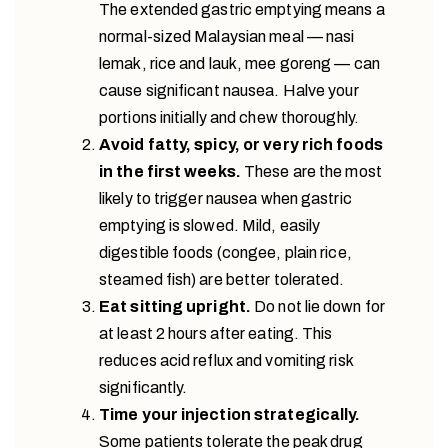
The extended gastric emptying means a
normal-sized Malaysian meal — nasi
lemak, rice and lauk, mee goreng — can
cause significant nausea. Halve your
portions initially and chew thoroughly.
Avoid fatty, spicy, or very rich foods
in the first weeks.
These are the most
likely to trigger nausea when gastric
emptying is slowed. Mild, easily
digestible foods (congee, plain rice,
steamed fish) are better tolerated.
Eat sitting upright.
Do not lie down for
at least 2 hours after eating. This
reduces acid reflux and vomiting risk
significantly.
Time your injection strategically.
Some patients tolerate the peak drug