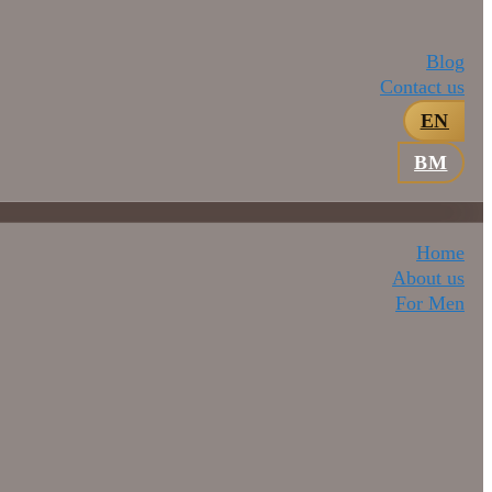
Blog
Contact us
EN
BM
Home
About us
For Men