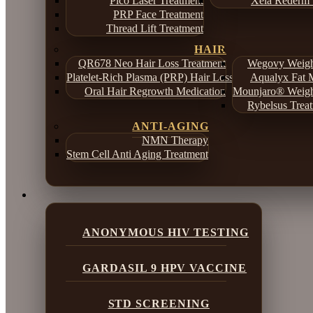
Pico Laser Treatment
Xela Rederm 
PRP Face Treatment
Thread Lift Treatment
HAIR
QR678 Neo Hair Loss Treatment
Wegovy Weight
Platelet-Rich Plasma (PRP) Hair Loss Treatment
Aqualyx Fat M
Oral Hair Regrowth Medication
Mounjaro® Weight
Rybelsus Treat
ANTI-AGING
NMN Therapy
Stem Cell Anti Aging Treatment
ANONYMOUS HIV TESTING
GARDASIL 9 HPV VACCINE
STD SCREENING