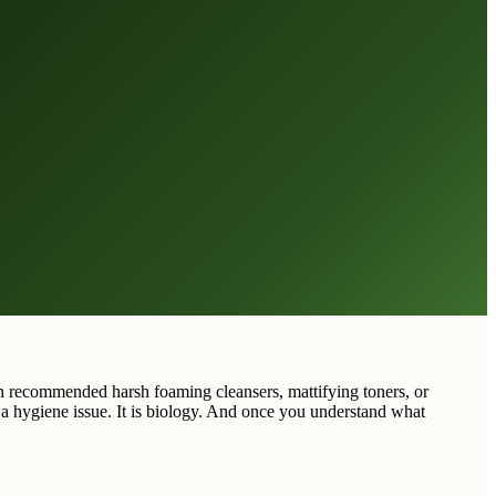
en recommended harsh foaming cleansers, mattifying toners, or
t a hygiene issue. It is biology. And once you understand what