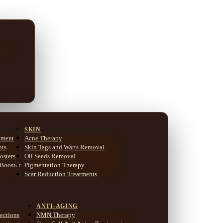
SKIN
tment
Acne Therapy
nts
Skin Tags and Warts Removal
osters
Oil Seeds Removal
 Booster
Pigmentation Therapy
Scar Reduction Treatments
ANTI-AGING
ections
NMN Therapy