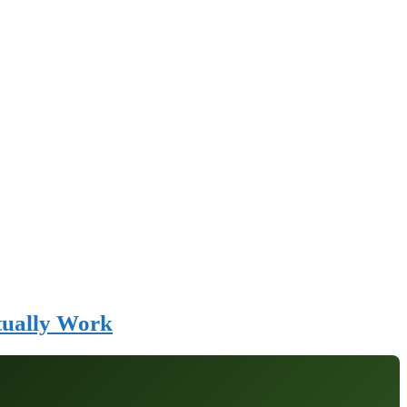
tually Work