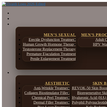
MEN’S SEXUAL
MEN’S PRO
Erectile Dysfunction Treatment
Adult C
Human Growth Hormone Therapy
HPV War
Testosterone Replacement Therapy
Premature Ejaculation Treatment
Penile Enlargement Treatment
AESTHETIC
SKIN 
Anti-Wrinkle Treatment
REVOK-50 Skin Boost
Collagen Biostimulator Fillers
Bioregenerative Sk
Chemical Peel Treatment
Hyaluronic Acid (HA) 
Dermal Filler Treatment
Polyphil Polynucleotid