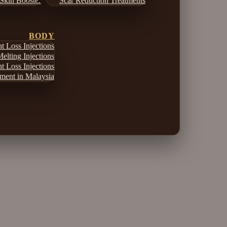
Skin Booster
Scar Reduction Treatments
BODY
 Loss Injections
elting Injections
 Loss Injections
ment in Malaysia