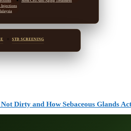
ections
Stem Cell Anti Aging Treatment
Injections
Malaysia
NE
STD SCREENING
s Not Dirty and How Sebaceous Glands Ac