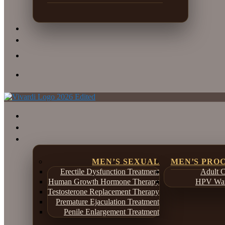
MEN’S SEXUAL
MEN’S PRO
Erectile Dysfunction Treatment
Adult C
Human Growth Hormone Therapy
HPV War
Testosterone Replacement Therapy
Premature Ejaculation Treatment
Penile Enlargement Treatment