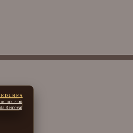
CEDURES
ircumcision
ts Removal