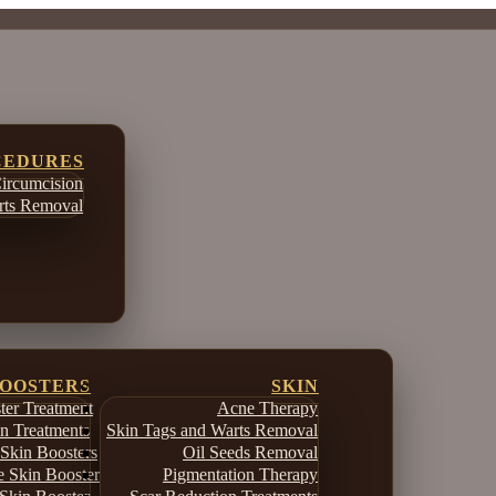
CEDURES
ircumcision
ts Removal
BOOSTERS
SKIN
er Treatment
Acne Therapy
in Treatments
Skin Tags and Warts Removal
Skin Boosters
Oil Seeds Removal
e Skin Booster
Pigmentation Therapy