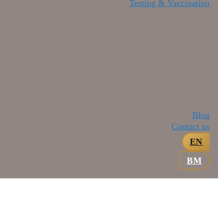
Testing & Vaccination
Blog
Contact us
EN
BM