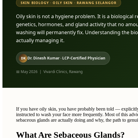
SKIN BIOLOGY · OILY SKIN · RAWANG SELANGOR
Oily skin is not a hygiene problem. It is a biological
genetics, hormones, and gland activity that no amou
washing will permanently fix. Understanding the biolo
actually managing it.
Dr. Dinesh Kumar · LCP-Certified Physician
DK
📅 May 2026 | Vivardi Clinics, Rawang
If you have oily skin, you have probably been told — explicit
instructed to wash your face more frequently. Most of this advi
sebaceous glands are actually doing and why, the path to ge
What Are Sebaceous Glands?