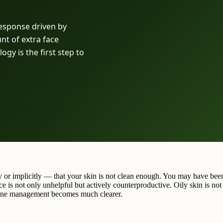
 response driven by
nt of extra face
gy is the first step to
ly or implicitly — that your skin is not clean enough. You may have be
ce is not only unhelpful but actively counterproductive. Oily skin is no
nuine management becomes much clearer.