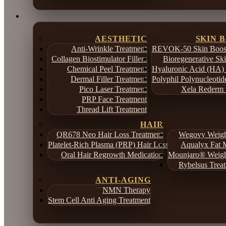
AESTHETIC
SKIN 
Anti-Wrinkle Treatment
REVOK-50 Skin Boost
Collagen Biostimulator Fillers
Bioregenerative Sk
Chemical Peel Treatment
Hyaluronic Acid (HA) 
Dermal Filler Treatment
Polyphil Polynucleotid
Pico Laser Treatment
Xela Rederm 
PRP Face Treatment
Thread Lift Treatment
HAIR
QR678 Neo Hair Loss Treatment
Wegovy Weight
Platelet-Rich Plasma (PRP) Hair Loss Treatment
Aqualyx Fat M
Oral Hair Regrowth Medication
Mounjaro® Weight
Rybelsus Treat
ANTI-AGING
NMN Therapy
Stem Cell Anti Aging Treatment