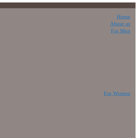
Home
About us
For Men
For Women