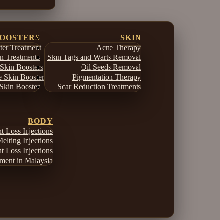
BOOSTERS
SKIN
er Treatment
Acne Therapy
in Treatments
Skin Tags and Warts Removal
Skin Boosters
Oil Seeds Removal
e Skin Booster
Pigmentation Therapy
Skin Booster
Scar Reduction Treatments
BODY
 Loss Injections
elting Injections
 Loss Injections
ment in Malaysia