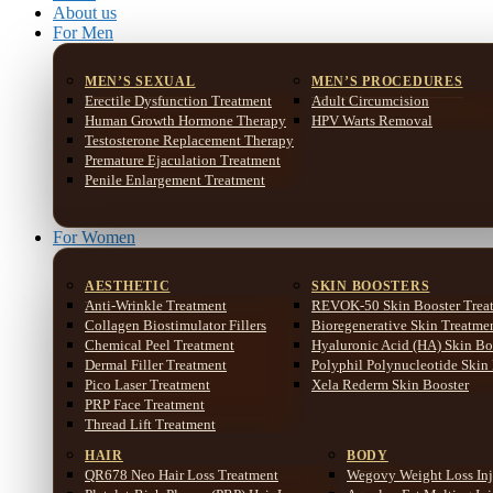
About us
For Men
MEN’S SEXUAL
MEN’S PROCEDURES
Erectile Dysfunction Treatment
Adult Circumcision
Human Growth Hormone Therapy
HPV Warts Removal
Testosterone Replacement Therapy
Premature Ejaculation Treatment
Penile Enlargement Treatment
For Women
AESTHETIC
SKIN BOOSTERS
Anti-Wrinkle Treatment
REVOK-50 Skin Booster Trea
Collagen Biostimulator Fillers
Bioregenerative Skin Treatme
Chemical Peel Treatment
Hyaluronic Acid (HA) Skin Bo
Dermal Filler Treatment
Polyphil Polynucleotide Skin
Pico Laser Treatment
Xela Rederm Skin Booster
PRP Face Treatment
Thread Lift Treatment
HAIR
BODY
QR678 Neo Hair Loss Treatment
Wegovy Weight Loss Inj