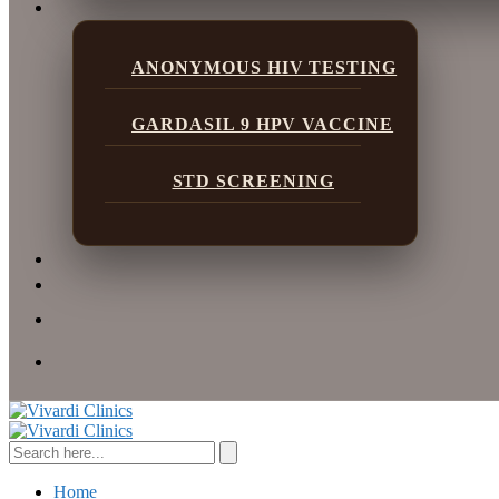
ANONYMOUS HIV TESTING
GARDASIL 9 HPV VACCINE
STD SCREENING
Home