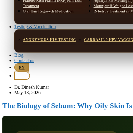
Platelet-Rich Plasma (PRP) Hair Loss
Aqualyx Fat Melting Inj
Treatment
Mounjaro® Weight Loss 
Oral Hair Regrowth Medication
Rybelsus Treatment in 
Testing & Vaccination
ANONYMOUS HIV TESTING
GARDASIL 9 HPV VACCI
Blog
Contact us
EN
BM
Dr. Dinesh Kumar
May 13, 2026
The Biology of Sebum: Why Oily Skin I