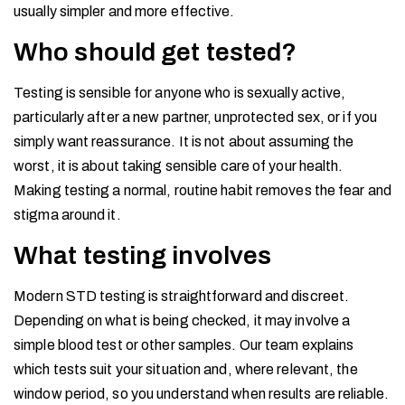
usually simpler and more effective.
Who should get tested?
Testing is sensible for anyone who is sexually active,
particularly after a new partner, unprotected sex, or if you
simply want reassurance. It is not about assuming the
worst, it is about taking sensible care of your health.
Making testing a normal, routine habit removes the fear and
stigma around it.
What testing involves
Modern STD testing is straightforward and discreet.
Depending on what is being checked, it may involve a
simple blood test or other samples. Our team explains
which tests suit your situation and, where relevant, the
window period, so you understand when results are reliable.