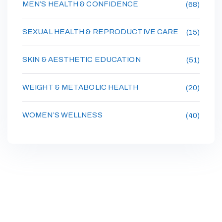
MEN’S HEALTH & CONFIDENCE
(68)
SEXUAL HEALTH & REPRODUCTIVE CARE
(15)
SKIN & AESTHETIC EDUCATION
(51)
WEIGHT & METABOLIC HEALTH
(20)
WOMEN’S WELLNESS
(40)