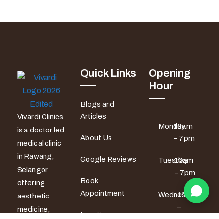
Quick Links
Opening
Hour
Blogs and
Articles
Vivardi Clinics
Monday
10am
is a doctor led
About Us
– 7pm
medical clinic
in Rawang,
Google Reviews
Tuesday
10am
Selangor
– 7pm
Book
offering
Appointment
Wednesday
10am
aesthetic
–
medicine,
Locations