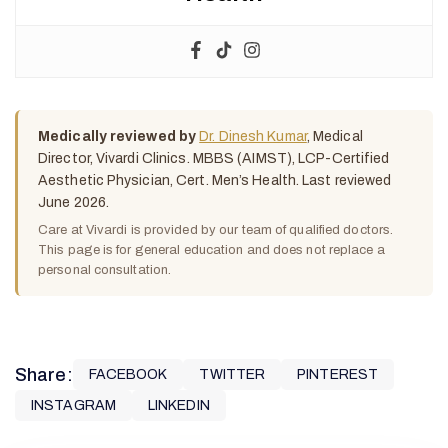
Medically reviewed by
Dr. Dinesh Kumar
, Medical
Director, Vivardi Clinics. MBBS (AIMST), LCP-Certified
Aesthetic Physician, Cert. Men’s Health. Last reviewed
June 2026.
Care at Vivardi is provided by our team of qualified doctors.
This page is for general education and does not replace a
personal consultation.
Share:
FACEBOOK
TWITTER
PINTEREST
INSTAGRAM
LINKEDIN