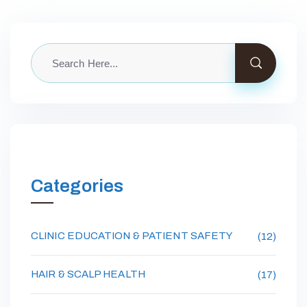
Categories
CLINIC EDUCATION & PATIENT SAFETY
(12)
HAIR & SCALP HEALTH
(17)