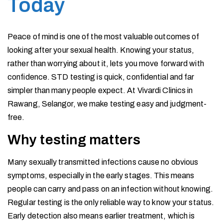
Today
Peace of mind is one of the most valuable outcomes of
looking after your sexual health. Knowing your status,
rather than worrying about it, lets you move forward with
confidence. STD testing is quick, confidential and far
simpler than many people expect. At Vivardi Clinics in
Rawang, Selangor, we make testing easy and judgment-
free.
Why testing matters
Many sexually transmitted infections cause no obvious
symptoms, especially in the early stages. This means
people can carry and pass on an infection without knowing.
Regular testing is the only reliable way to know your status.
Early detection also means earlier treatment, which is