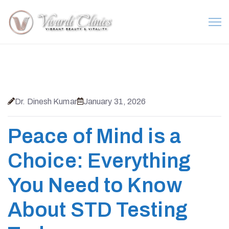
Dr. Dinesh Kumar
January 31, 2026
Peace of Mind is a
Choice: Everything
You Need to Know
About STD Testing