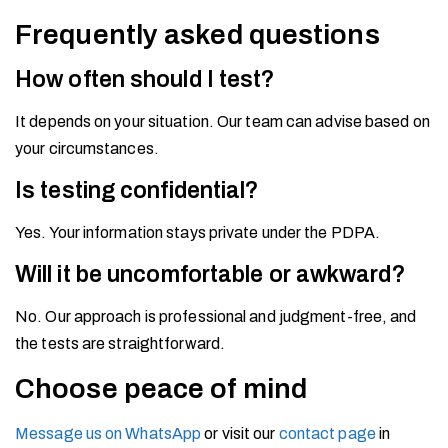
Frequently asked questions
How often should I test?
It depends on your situation. Our team can advise based on
your circumstances.
Is testing confidential?
Yes. Your information stays private under the PDPA.
Will it be uncomfortable or awkward?
No. Our approach is professional and judgment-free, and
the tests are straightforward.
Choose peace of mind
Message us on WhatsApp
or visit our
contact page
in