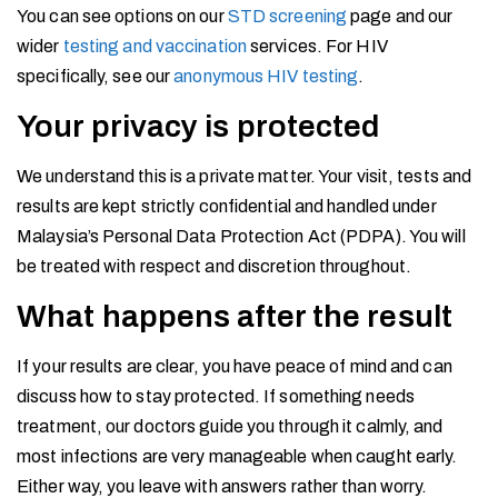
You can see options on our
STD screening
page and our
wider
testing and vaccination
services. For HIV
specifically, see our
anonymous HIV testing
.
Your privacy is protected
We understand this is a private matter. Your visit, tests and
results are kept strictly confidential and handled under
Malaysia’s Personal Data Protection Act (PDPA). You will
be treated with respect and discretion throughout.
What happens after the result
If your results are clear, you have peace of mind and can
discuss how to stay protected. If something needs
treatment, our doctors guide you through it calmly, and
most infections are very manageable when caught early.
Either way, you leave with answers rather than worry.