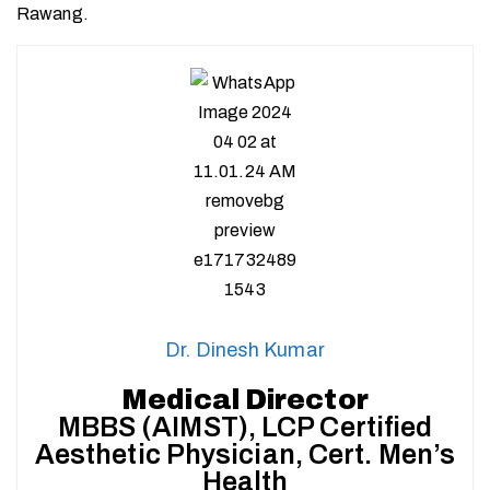
Rawang.
Dr. Dinesh Kumar
Medical Director
MBBS (AIMST), LCP Certified
Aesthetic Physician, Cert. Men’s
Health