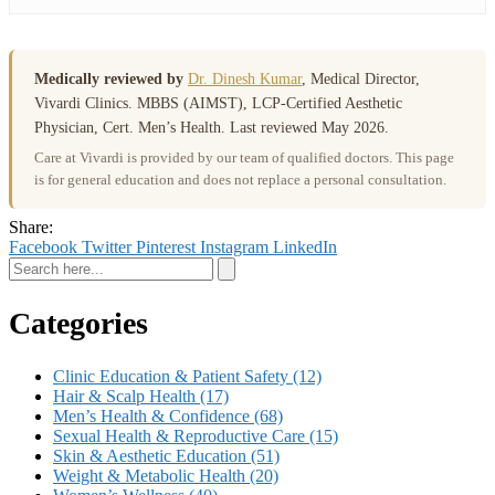
Medically reviewed by
Dr. Dinesh Kumar
, Medical Director,
Vivardi Clinics. MBBS (AIMST), LCP-Certified Aesthetic
Physician, Cert. Men’s Health. Last reviewed May 2026.
Care at Vivardi is provided by our team of qualified doctors. This page
is for general education and does not replace a personal consultation.
Share:
Facebook
Twitter
Pinterest
Instagram
LinkedIn
Categories
Clinic Education & Patient Safety
(12)
Hair & Scalp Health
(17)
Men’s Health & Confidence
(68)
Sexual Health & Reproductive Care
(15)
Skin & Aesthetic Education
(51)
Weight & Metabolic Health
(20)