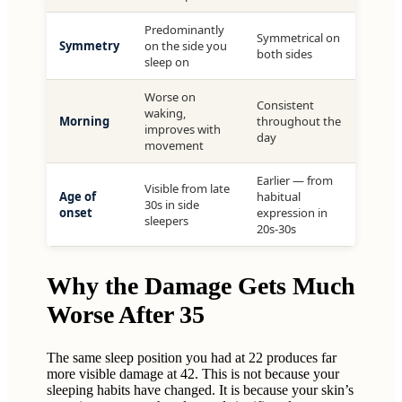
Predominantly
Symmetrical on
Symmetry
on the side you
both sides
sleep on
Worse on
Consistent
waking,
Morning
throughout the
improves with
day
movement
Earlier — from
Visible from late
Age of
habitual
30s in side
onset
expression in
sleepers
20s-30s
Why the Damage Gets Much
Worse After 35
The same sleep position you had at 22 produces far
more visible damage at 42. This is not because your
sleeping habits have changed. It is because your skin’s