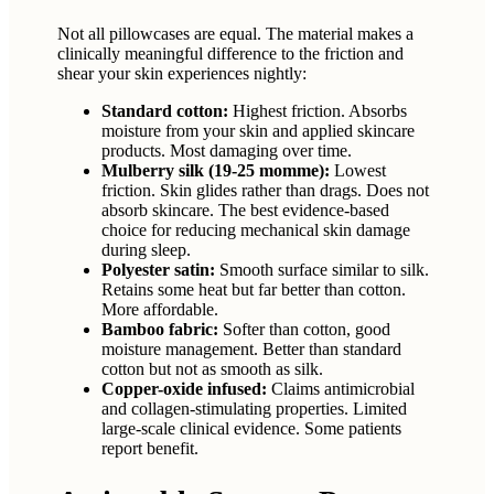
Not all pillowcases are equal. The material makes a
clinically meaningful difference to the friction and
shear your skin experiences nightly:
Standard cotton:
Highest friction. Absorbs
moisture from your skin and applied skincare
products. Most damaging over time.
Mulberry silk (19-25 momme):
Lowest
friction. Skin glides rather than drags. Does not
absorb skincare. The best evidence-based
choice for reducing mechanical skin damage
during sleep.
Polyester satin:
Smooth surface similar to silk.
Retains some heat but far better than cotton.
More affordable.
Bamboo fabric:
Softer than cotton, good
moisture management. Better than standard
cotton but not as smooth as silk.
Copper-oxide infused:
Claims antimicrobial
and collagen-stimulating properties. Limited
large-scale clinical evidence. Some patients
report benefit.