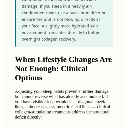
damage. If you sleep in a heavily air-
conditioned room, use a basic humidifier or
ensure the unit is not blowing directly at
your face. A slightly more hydrated skin
environment translates directly to better
overnight collagen recovery.
When Lifestyle Changes Are
Not Enough: Clinical
Options
Adjusting your sleep habits prevents further damage
but cannot reverse what has already accumulated. If
you have visible sleep wrinkles — diagonal cheek
lines, chin creases, asymmetric facial lines — clinical
collagen-stimulating treatments address the structural
deficit directly: