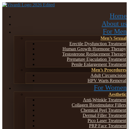
Home
About us
For Men
Men’s Sexual
Erectile Dysfunction Treatment
Human Growth Hormone Therapy
Testosterone Replacement Therapy
Premature Ejaculation Treatment
Penile Enlargement Treatment
Men’s Procedures
Adult Circumcision
HPV Warts Removal
For Women
Aesthetic
Anti-Wrinkle Treatment
Collagen Biostimulator Fillers
Chemical Peel Treatment
Dermal Filler Treatment
Pico Laser Treatment
PRP Face Treatment