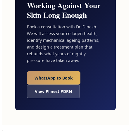
Working Against Your
Skin Long Enough
Book a consultation with Dr. Dinesh.
We will assess your collagen health,
identify mechanical ageing patterns,
and design a treatment plan that
rebuilds what years of nightly
pressure have taken away.
WhatsApp to Book
View Plinest PDRN