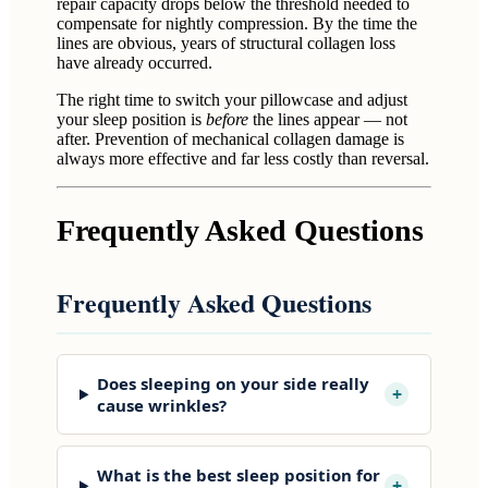
repair capacity drops below the threshold needed to
compensate for nightly compression. By the time the
lines are obvious, years of structural collagen loss
have already occurred.
The right time to switch your pillowcase and adjust
your sleep position is
before
the lines appear — not
after. Prevention of mechanical collagen damage is
always more effective and far less costly than reversal.
Frequently Asked Questions
Frequently Asked Questions
Does sleeping on your side really
+
cause wrinkles?
What is the best sleep position for
+