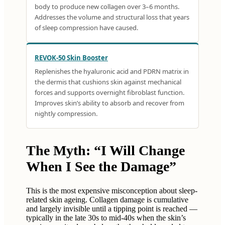
body to produce new collagen over 3–6 months.
Addresses the volume and structural loss that years
of sleep compression have caused.
REVOK-50 Skin Booster
Replenishes the hyaluronic acid and PDRN matrix in
the dermis that cushions skin against mechanical
forces and supports overnight fibroblast function.
Improves skin’s ability to absorb and recover from
nightly compression.
The Myth: “I Will Change
When I See the Damage”
This is the most expensive misconception about sleep-
related skin ageing. Collagen damage is cumulative
and largely invisible until a tipping point is reached —
typically in the late 30s to mid-40s when the skin’s