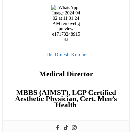
Dr. Dinesh Kumar
Medical Director
MBBS (AIMST), LCP Certified
Aesthetic Physician, Cert. Men’s
Health