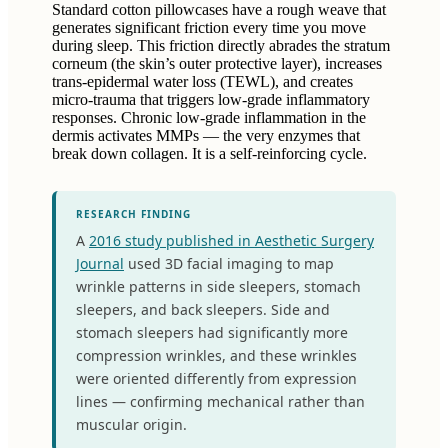
Standard cotton pillowcases have a rough weave that
generates significant friction every time you move
during sleep. This friction directly abrades the stratum
corneum (the skin’s outer protective layer), increases
trans-epidermal water loss (TEWL), and creates
micro-trauma that triggers low-grade inflammatory
responses. Chronic low-grade inflammation in the
dermis activates MMPs — the very enzymes that
break down collagen. It is a self-reinforcing cycle.
RESEARCH FINDING
A
2016 study published in Aesthetic Surgery
Journal
used 3D facial imaging to map
wrinkle patterns in side sleepers, stomach
sleepers, and back sleepers. Side and
stomach sleepers had significantly more
compression wrinkles, and these wrinkles
were oriented differently from expression
lines — confirming mechanical rather than
muscular origin.