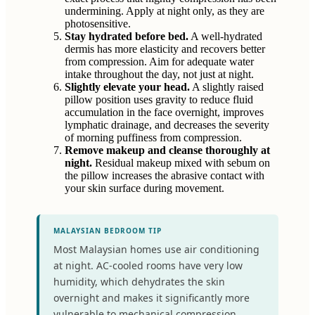
undermining. Apply at night only, as they are
photosensitive.
Stay hydrated before bed.
A well-hydrated
dermis has more elasticity and recovers better
from compression. Aim for adequate water
intake throughout the day, not just at night.
Slightly elevate your head.
A slightly raised
pillow position uses gravity to reduce fluid
accumulation in the face overnight, improves
lymphatic drainage, and decreases the severity
of morning puffiness from compression.
Remove makeup and cleanse thoroughly at
night.
Residual makeup mixed with sebum on
the pillow increases the abrasive contact with
your skin surface during movement.
MALAYSIAN BEDROOM TIP
Most Malaysian homes use air conditioning
at night. AC-cooled rooms have very low
humidity, which dehydrates the skin
overnight and makes it significantly more
vulnerable to mechanical compression