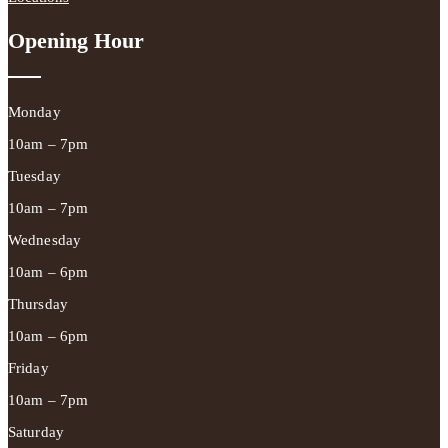
Opening Hour
Monday
10am – 7pm
Tuesday
10am – 7pm
Wednesday
10am – 6pm
Thursday
10am – 6pm
Friday
10am – 7pm
Saturday