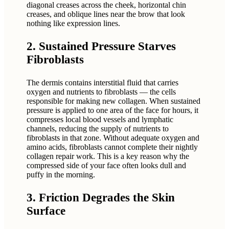
diagonal creases across the cheek, horizontal chin
creases, and oblique lines near the brow that look
nothing like expression lines.
2. Sustained Pressure Starves
Fibroblasts
The dermis contains interstitial fluid that carries
oxygen and nutrients to fibroblasts — the cells
responsible for making new collagen. When sustained
pressure is applied to one area of the face for hours, it
compresses local blood vessels and lymphatic
channels, reducing the supply of nutrients to
fibroblasts in that zone. Without adequate oxygen and
amino acids, fibroblasts cannot complete their nightly
collagen repair work. This is a key reason why the
compressed side of your face often looks dull and
puffy in the morning.
3. Friction Degrades the Skin
Surface