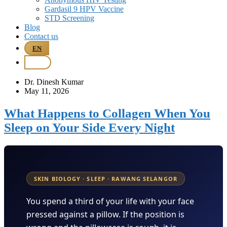
Gardasil 9 HPV Vaccine
STD Screening
Blog
Contact us
EN
BM
Dr. Dinesh Kumar
May 11, 2026
What Happens to Collagen When You
Sleep on Your Side Every Night
SKIN BIOLOGY · SLEEP · RAWANG SELANGOR
You spend a third of your life with your face
pressed against a pillow. If the position is