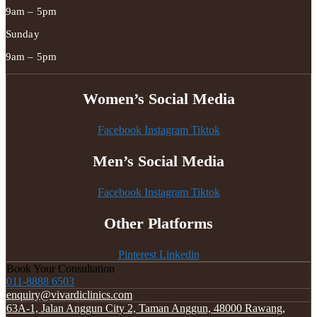
9am – 5pm
Sunday
9am – 5pm
Women’s Social Media
Facebook
Instagram
Tiktok
Men’s Social Media
Facebook
Instagram
Tiktok
Other Platforms
Pinterest
Linkedin
Book Your Consultation
011-8888 6503
enquiry@vivardiclinics.com
63A-1, Jalan Anggun City 2, Taman Anggun, 48000 Rawang,