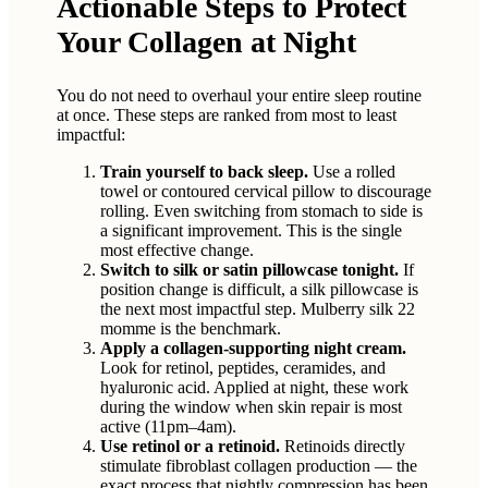
Actionable Steps to Protect
Your Collagen at Night
You do not need to overhaul your entire sleep routine
at once. These steps are ranked from most to least
impactful:
Train yourself to back sleep.
Use a rolled
towel or contoured cervical pillow to discourage
rolling. Even switching from stomach to side is
a significant improvement. This is the single
most effective change.
Switch to silk or satin pillowcase tonight.
If
position change is difficult, a silk pillowcase is
the next most impactful step. Mulberry silk 22
momme is the benchmark.
Apply a collagen-supporting night cream.
Look for retinol, peptides, ceramides, and
hyaluronic acid. Applied at night, these work
during the window when skin repair is most
active (11pm–4am).
Use retinol or a retinoid.
Retinoids directly
stimulate fibroblast collagen production — the
exact process that nightly compression has been