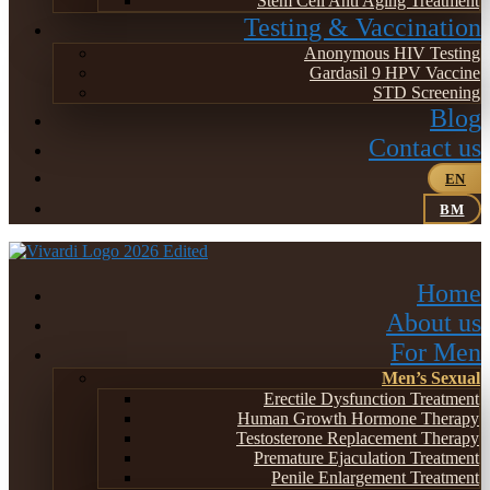
Stem Cell Anti Aging Treatment
Testing & Vaccination
Anonymous HIV Testing
Gardasil 9 HPV Vaccine
STD Screening
Blog
Contact us
EN
BM
Home
About us
For Men
Men’s Sexual
Erectile Dysfunction Treatment
Human Growth Hormone Therapy
Testosterone Replacement Therapy
Premature Ejaculation Treatment
Penile Enlargement Treatment