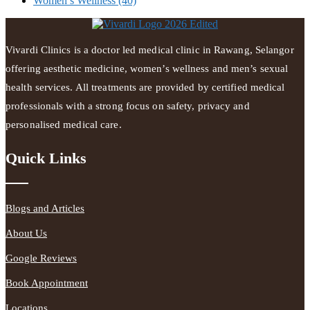
Women’s Wellness
(40)
Vivardi Clinics is a doctor led medical clinic in Rawang, Selangor
offering aesthetic medicine, women’s wellness and men’s sexual
health services. All treatments are provided by certified medical
professionals with a strong focus on safety, privacy and
personalised medical care.
Quick Links
Blogs and Articles
About Us
Google Reviews
Book Appointment
Locations