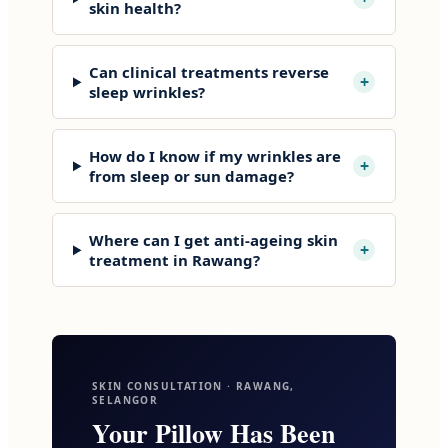
skin health?
Can clinical treatments reverse
+
sleep wrinkles?
How do I know if my wrinkles are
+
from sleep or sun damage?
Where can I get anti-ageing skin
+
treatment in Rawang?
SKIN CONSULTATION · RAWANG,
SELANGOR
Your Pillow Has Been