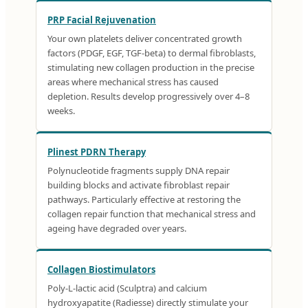
PRP Facial Rejuvenation
Your own platelets deliver concentrated growth
factors (PDGF, EGF, TGF-beta) to dermal fibroblasts,
stimulating new collagen production in the precise
areas where mechanical stress has caused
depletion. Results develop progressively over 4–8
weeks.
Plinest PDRN Therapy
Polynucleotide fragments supply DNA repair
building blocks and activate fibroblast repair
pathways. Particularly effective at restoring the
collagen repair function that mechanical stress and
ageing have degraded over years.
Collagen Biostimulators
Poly-L-lactic acid (Sculptra) and calcium
hydroxyapatite (Radiesse) directly stimulate your