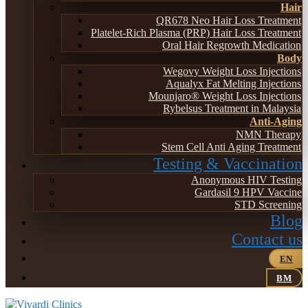
Hair
QR678 Neo Hair Loss Treatment
Platelet-Rich Plasma (PRP) Hair Loss Treatment
Oral Hair Regrowth Medication
Body
Wegovy Weight Loss Injections
Aqualyx Fat Melting Injections
Mounjaro® Weight Loss Injections
Rybelsus Treatment in Malaysia
Anti-Aging
NMN Therapy
Stem Cell Anti Aging Treatment
Testing & Vaccination
Anonymous HIV Testing
Gardasil 9 HPV Vaccine
STD Screening
Blog
Contact us
EN
BM