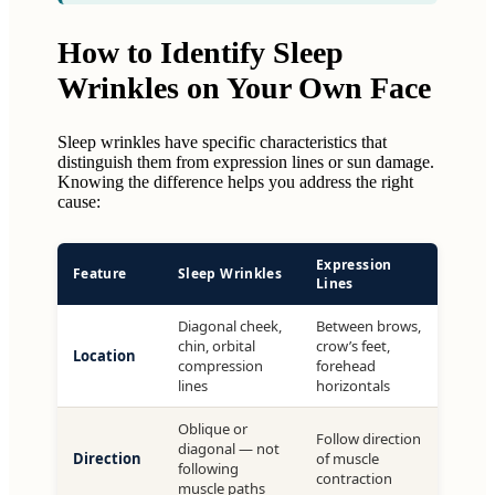
How to Identify Sleep
Wrinkles on Your Own Face
Sleep wrinkles have specific characteristics that
distinguish them from expression lines or sun damage.
Knowing the difference helps you address the right
cause:
Expression
Feature
Sleep Wrinkles
Lines
Diagonal cheek,
Between brows,
chin, orbital
crow’s feet,
Location
compression
forehead
lines
horizontals
Oblique or
Follow direction
diagonal — not
Direction
of muscle
following
contraction
muscle paths