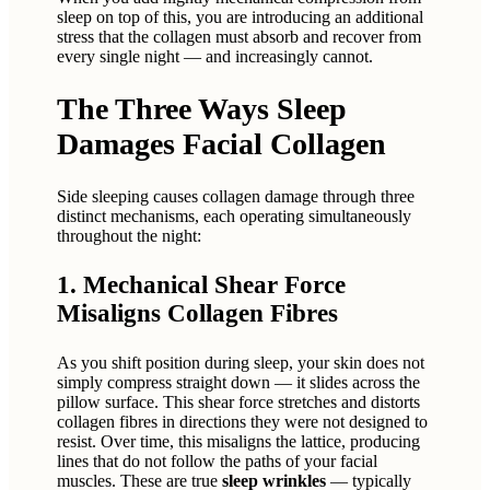
sleep on top of this, you are introducing an additional
stress that the collagen must absorb and recover from
every single night — and increasingly cannot.
The Three Ways Sleep
Damages Facial Collagen
Side sleeping causes collagen damage through three
distinct mechanisms, each operating simultaneously
throughout the night:
1. Mechanical Shear Force
Misaligns Collagen Fibres
As you shift position during sleep, your skin does not
simply compress straight down — it slides across the
pillow surface. This shear force stretches and distorts
collagen fibres in directions they were not designed to
resist. Over time, this misaligns the lattice, producing
lines that do not follow the paths of your facial
muscles. These are true
sleep wrinkles
— typically