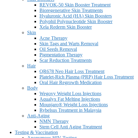
REVOK-50 Skin Booster Treatment
Bioregenerative Skin Treatments
Hyaluronic Acid (HA) Skin Boosters
Polyphil Polynucleotide Skin Booster
Xela Rederm Skin Booster
Skin
Acne Therapy
Skin Tags and Warts Removal
Oil Seeds Removal
Pigmentation Therapy
Scar Reduction Treatments
Hair
QR678 Neo Hair Loss Treatment
Platelet-Rich Plasma (PRP) Hair Loss Treatment
Oral Hair Regrowth Medication
Body
Wegovy Weight Loss Injections
Aqualyx Fat Melting Injections
Mounjaro® Weight Loss Injections
Rybelsus Treatment in Malaysia
Anti-Aging
NMN Therapy
Stem Cell Anti Aging Treatment
Testing & Vaccination
Anonymous HIV Testing