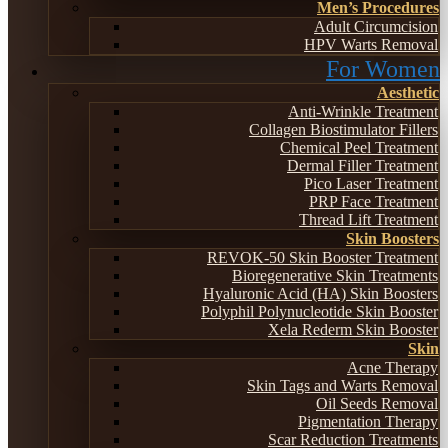
Men’s Procedures
Adult Circumcision
HPV Warts Removal
For Women
Aesthetic
Anti-Wrinkle Treatment
Collagen Biostimulator Fillers
Chemical Peel Treatment
Dermal Filler Treatment
Pico Laser Treatment
PRP Face Treatment
Thread Lift Treatment
Skin Boosters
REVOK-50 Skin Booster Treatment
Bioregenerative Skin Treatments
Hyaluronic Acid (HA) Skin Boosters
Polyphil Polynucleotide Skin Booster
Xela Rederm Skin Booster
Skin
Acne Therapy
Skin Tags and Warts Removal
Oil Seeds Removal
Pigmentation Therapy
Scar Reduction Treatments