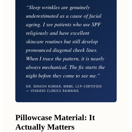
“Sleep wrinkles are genuinely
underestimated as a cause of facial
ageing. I see patients who use SPF
religiously and have excellent
skincare routines but still develop
pronounced diagonal cheek lines.
When I trace the pattern, it is nearly
always mechanical. The fix starts the
night before they come to see me.”
DR. DINESH KUMAR, MBBS, LCP-CERTIFIED
— VIVARDI CLINICS RAWANG
Pillowcase Material: It
Actually Matters