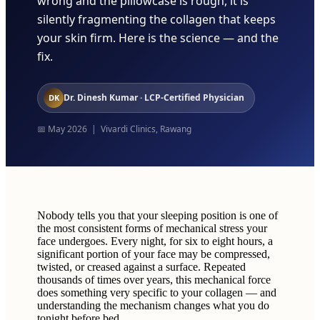
wrong and the pillowcase is rough, it is
silently fragmenting the collagen that keeps
your skin firm. Here is the science — and the
fix.
Dr. Dinesh Kumar · LCP-Certified Physician
DK
📅 May 2026 | Vivardi Clinics, Rawang
Nobody tells you that your sleeping position is one of
the most consistent forms of mechanical stress your
face undergoes. Every night, for six to eight hours, a
significant portion of your face may be compressed,
twisted, or creased against a surface. Repeated
thousands of times over years, this mechanical force
does something very specific to your collagen — and
understanding the mechanism changes what you do
tonight before bed.