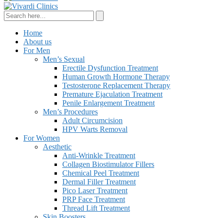
Home
About us
For Men
Men’s Sexual
Erectile Dysfunction Treatment
Human Growth Hormone Therapy
Testosterone Replacement Therapy
Premature Ejaculation Treatment
Penile Enlargement Treatment
Men’s Procedures
Adult Circumcision
HPV Warts Removal
For Women
Aesthetic
Anti-Wrinkle Treatment
Collagen Biostimulator Fillers
Chemical Peel Treatment
Dermal Filler Treatment
Pico Laser Treatment
PRP Face Treatment
Thread Lift Treatment
Skin Boosters