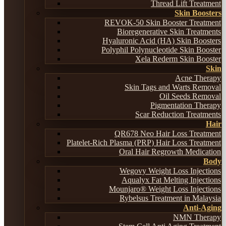
Thread Lift Treatment
Skin Boosters
REVOK-50 Skin Booster Treatment
Bioregenerative Skin Treatments
Hyaluronic Acid (HA) Skin Boosters
Polyphil Polynucleotide Skin Booster
Xela Rederm Skin Booster
Skin
Acne Therapy
Skin Tags and Warts Removal
Oil Seeds Removal
Pigmentation Therapy
Scar Reduction Treatments
Hair
QR678 Neo Hair Loss Treatment
Platelet-Rich Plasma (PRP) Hair Loss Treatment
Oral Hair Regrowth Medication
Body
Wegovy Weight Loss Injections
Aqualyx Fat Melting Injections
Mounjaro® Weight Loss Injections
Rybelsus Treatment in Malaysia
Anti-Aging
NMN Therapy