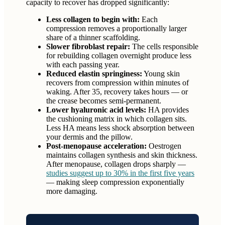
capacity to recover has dropped significantly:
Less collagen to begin with:
Each
compression removes a proportionally larger
share of a thinner scaffolding.
Slower fibroblast repair:
The cells responsible
for rebuilding collagen overnight produce less
with each passing year.
Reduced elastin springiness:
Young skin
recovers from compression within minutes of
waking. After 35, recovery takes hours — or
the crease becomes semi-permanent.
Lower hyaluronic acid levels:
HA provides
the cushioning matrix in which collagen sits.
Less HA means less shock absorption between
your dermis and the pillow.
Post-menopause acceleration:
Oestrogen
maintains collagen synthesis and skin thickness.
After menopause, collagen drops sharply —
studies suggest up to 30% in the first five years
— making sleep compression exponentially
more damaging.