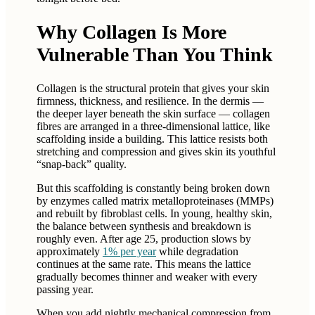
Why Collagen Is More
Vulnerable Than You Think
Collagen is the structural protein that gives your skin
firmness, thickness, and resilience. In the dermis —
the deeper layer beneath the skin surface — collagen
fibres are arranged in a three-dimensional lattice, like
scaffolding inside a building. This lattice resists both
stretching and compression and gives skin its youthful
“snap-back” quality.
But this scaffolding is constantly being broken down
by enzymes called matrix metalloproteinases (MMPs)
and rebuilt by fibroblast cells. In young, healthy skin,
the balance between synthesis and breakdown is
roughly even. After age 25, production slows by
approximately
1% per year
while degradation
continues at the same rate. This means the lattice
gradually becomes thinner and weaker with every
passing year.
When you add nightly mechanical compression from