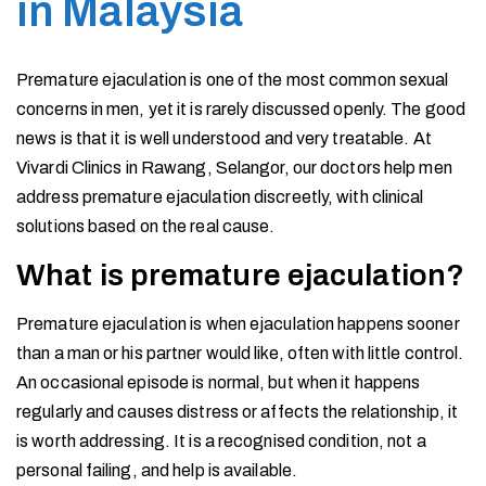
in Malaysia
Premature ejaculation is one of the most common sexual
concerns in men, yet it is rarely discussed openly. The good
news is that it is well understood and very treatable. At
Vivardi Clinics in Rawang, Selangor, our doctors help men
address premature ejaculation discreetly, with clinical
solutions based on the real cause.
What is premature ejaculation?
Premature ejaculation is when ejaculation happens sooner
than a man or his partner would like, often with little control.
An occasional episode is normal, but when it happens
regularly and causes distress or affects the relationship, it
is worth addressing. It is a recognised condition, not a
personal failing, and help is available.