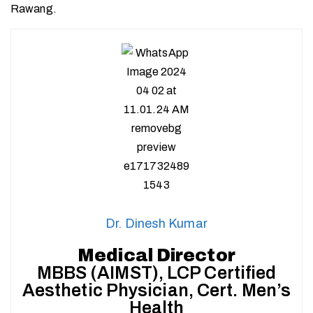
Rawang.
Dr. Dinesh Kumar
Medical Director
MBBS (AIMST), LCP Certified
Aesthetic Physician, Cert. Men’s
Health