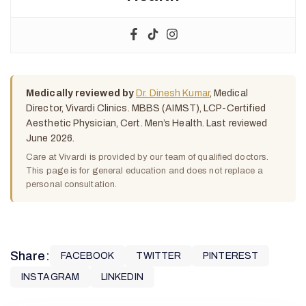
Medically reviewed by
Dr. Dinesh Kumar
, Medical
Director, Vivardi Clinics. MBBS (AIMST), LCP-Certified
Aesthetic Physician, Cert. Men’s Health. Last reviewed
June 2026.
Care at Vivardi is provided by our team of qualified doctors.
This page is for general education and does not replace a
personal consultation.
Share:
FACEBOOK
TWITTER
PINTEREST
INSTAGRAM
LINKEDIN