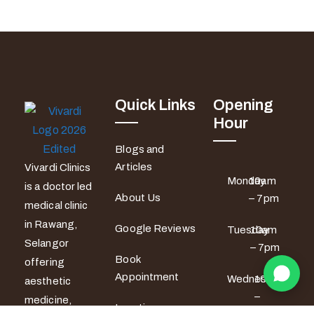
Quick Links
Opening
Hour
Blogs and
Articles
Vivardi Clinics
Monday
10am
is a doctor led
About Us
– 7pm
medical clinic
in Rawang,
Google Reviews
Tuesday
10am
Selangor
– 7pm
Book
offering
Appointment
Wednesday
10am
aesthetic
–
medicine,
Locations