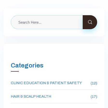
Categories
CLINIC EDUCATION & PATIENT SAFETY
(12)
HAIR & SCALP HEALTH
(17)