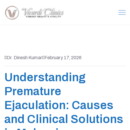
Dr. Dinesh Kumar
February 17, 2026
Understanding
Premature
Ejaculation: Causes
and Clinical Solutions