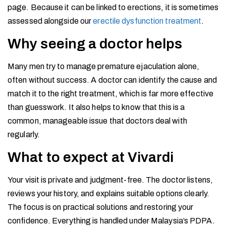
page. Because it can be linked to erections, it is sometimes
assessed alongside our
erectile dysfunction treatment
.
Why seeing a doctor helps
Many men try to manage premature ejaculation alone,
often without success. A doctor can identify the cause and
match it to the right treatment, which is far more effective
than guesswork. It also helps to know that this is a
common, manageable issue that doctors deal with
regularly.
What to expect at Vivardi
Your visit is private and judgment-free. The doctor listens,
reviews your history, and explains suitable options clearly.
The focus is on practical solutions and restoring your
confidence. Everything is handled under Malaysia’s PDPA.