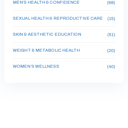
MEN’S HEALTH & CONFIDENCE
(68)
SEXUAL HEALTH & REPRODUCTIVE CARE
(15)
SKIN & AESTHETIC EDUCATION
(51)
WEIGHT & METABOLIC HEALTH
(20)
WOMEN’S WELLNESS
(40)