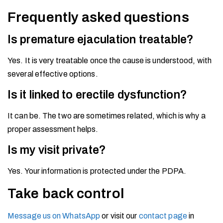
Frequently asked questions
Is premature ejaculation treatable?
Yes. It is very treatable once the cause is understood, with
several effective options.
Is it linked to erectile dysfunction?
It can be. The two are sometimes related, which is why a
proper assessment helps.
Is my visit private?
Yes. Your information is protected under the PDPA.
Take back control
Message us on WhatsApp
or visit our
contact page
in