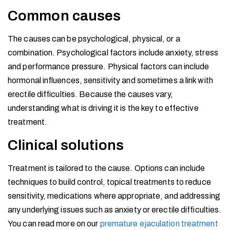
Common causes
The causes can be psychological, physical, or a
combination. Psychological factors include anxiety, stress
and performance pressure. Physical factors can include
hormonal influences, sensitivity and sometimes a link with
erectile difficulties. Because the causes vary,
understanding what is driving it is the key to effective
treatment.
Clinical solutions
Treatment is tailored to the cause. Options can include
techniques to build control, topical treatments to reduce
sensitivity, medications where appropriate, and addressing
any underlying issues such as anxiety or erectile difficulties.
You can read more on our
premature ejaculation treatment