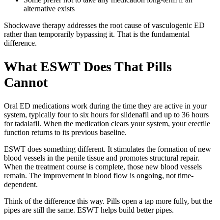
alternative exists
Shockwave therapy addresses the root cause of vasculogenic ED
rather than temporarily bypassing it. That is the fundamental
difference.
What ESWT Does That Pills
Cannot
Oral ED medications work during the time they are active in your
system, typically four to six hours for sildenafil and up to 36 hours
for tadalafil. When the medication clears your system, your erectile
function returns to its previous baseline.
ESWT does something different. It stimulates the formation of new
blood vessels in the penile tissue and promotes structural repair.
When the treatment course is complete, those new blood vessels
remain. The improvement in blood flow is ongoing, not time-
dependent.
Think of the difference this way. Pills open a tap more fully, but the
pipes are still the same. ESWT helps build better pipes.