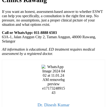
If you want an honest, assessment-based answer to whether ESWT
can help you specifically, a consultation is the right first step. No
pressure, no assumptions, just a proper clinical picture of your
situation and what options exist.
Call or WhatsApp: 011-8888 6503
63A-1, Jalan Anggun City 2, Taman Anggun, 48000 Rawang,
Selangor
All information is educational. ED treatment requires medical
assessment by a registered doctor.
Dr. Dinesh Kumar