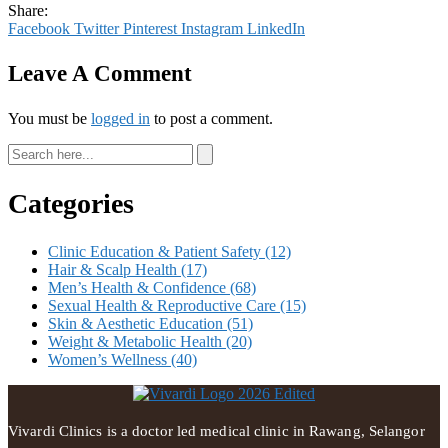
Share:
Facebook
Twitter
Pinterest
Instagram
LinkedIn
Leave A Comment
You must be
logged in
to post a comment.
Categories
Clinic Education & Patient Safety
(12)
Hair & Scalp Health
(17)
Men’s Health & Confidence
(68)
Sexual Health & Reproductive Care
(15)
Skin & Aesthetic Education
(51)
Weight & Metabolic Health
(20)
Women’s Wellness
(40)
Vivardi Clinics is a doctor led medical clinic in Rawang, Selangor