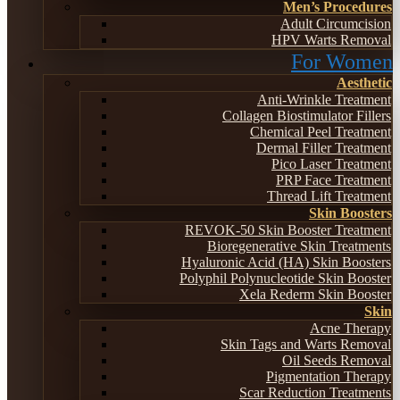
Men’s Procedures
Adult Circumcision
HPV Warts Removal
For Women
Aesthetic
Anti-Wrinkle Treatment
Collagen Biostimulator Fillers
Chemical Peel Treatment
Dermal Filler Treatment
Pico Laser Treatment
PRP Face Treatment
Thread Lift Treatment
Skin Boosters
REVOK-50 Skin Booster Treatment
Bioregenerative Skin Treatments
Hyaluronic Acid (HA) Skin Boosters
Polyphil Polynucleotide Skin Booster
Xela Rederm Skin Booster
Skin
Acne Therapy
Skin Tags and Warts Removal
Oil Seeds Removal
Pigmentation Therapy
Scar Reduction Treatments