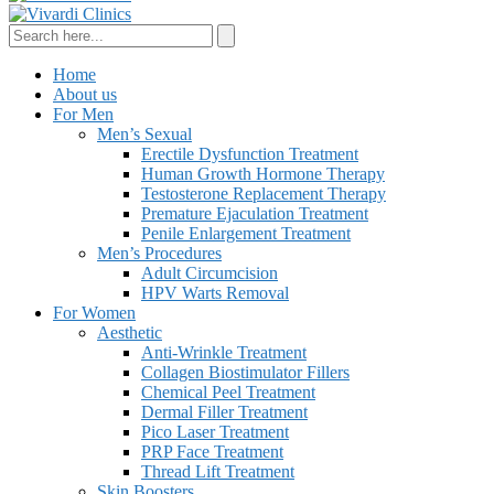
Home
About us
For Men
Men’s Sexual
Erectile Dysfunction Treatment
Human Growth Hormone Therapy
Testosterone Replacement Therapy
Premature Ejaculation Treatment
Penile Enlargement Treatment
Men’s Procedures
Adult Circumcision
HPV Warts Removal
For Women
Aesthetic
Anti-Wrinkle Treatment
Collagen Biostimulator Fillers
Chemical Peel Treatment
Dermal Filler Treatment
Pico Laser Treatment
PRP Face Treatment
Thread Lift Treatment
Skin Boosters