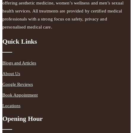
offering aesthetic medicine, women’s wellness and men’s sexual
health services. All treatments are provided by certified medical
professionals with a strong focus on safety, privacy and
personalised medical care.
Quick Links
Blogs and Articles
About Us
Google Reviews
Book Appointment
Locations
Opening Hour