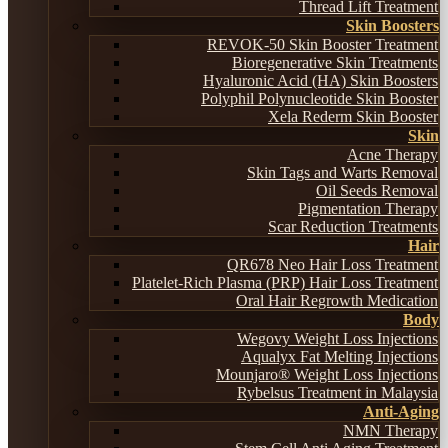
Thread Lift Treatment
Skin Boosters
REVOK-50 Skin Booster Treatment
Bioregenerative Skin Treatments
Hyaluronic Acid (HA) Skin Boosters
Polyphil Polynucleotide Skin Booster
Xela Rederm Skin Booster
Skin
Acne Therapy
Skin Tags and Warts Removal
Oil Seeds Removal
Pigmentation Therapy
Scar Reduction Treatments
Hair
QR678 Neo Hair Loss Treatment
Platelet-Rich Plasma (PRP) Hair Loss Treatment
Oral Hair Regrowth Medication
Body
Wegovy Weight Loss Injections
Aqualyx Fat Melting Injections
Mounjaro® Weight Loss Injections
Rybelsus Treatment in Malaysia
Anti-Aging
NMN Therapy