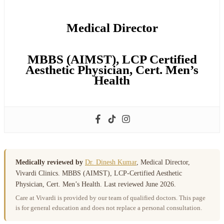
Medical Director
MBBS (AIMST), LCP Certified
Aesthetic Physician, Cert. Men’s
Health
Medically reviewed by
Dr. Dinesh Kumar
, Medical Director,
Vivardi Clinics. MBBS (AIMST), LCP-Certified Aesthetic
Physician, Cert. Men’s Health. Last reviewed June 2026.
Care at Vivardi is provided by our team of qualified doctors. This page
is for general education and does not replace a personal consultation.