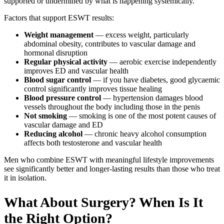
supported or undermined by what is happening systemically.
Factors that support ESWT results:
Weight management
— excess weight, particularly
abdominal obesity, contributes to vascular damage and
hormonal disruption
Regular physical activity
— aerobic exercise independently
improves ED and vascular health
Blood sugar control
— if you have diabetes, good glycaemic
control significantly improves tissue healing
Blood pressure control
— hypertension damages blood
vessels throughout the body including those in the penis
Not smoking
— smoking is one of the most potent causes of
vascular damage and ED
Reducing alcohol
— chronic heavy alcohol consumption
affects both testosterone and vascular health
Men who combine ESWT with meaningful lifestyle improvements
see significantly better and longer-lasting results than those who treat
it in isolation.
What About Surgery? When Is It
the Right Option?