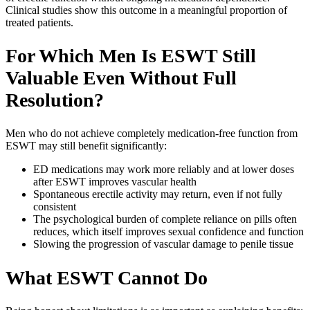
Clinical studies show this outcome in a meaningful proportion of
treated patients.
For Which Men Is ESWT Still
Valuable Even Without Full
Resolution?
Men who do not achieve completely medication-free function from
ESWT may still benefit significantly:
ED medications may work more reliably and at lower doses
after ESWT improves vascular health
Spontaneous erectile activity may return, even if not fully
consistent
The psychological burden of complete reliance on pills often
reduces, which itself improves sexual confidence and function
Slowing the progression of vascular damage to penile tissue
What ESWT Cannot Do