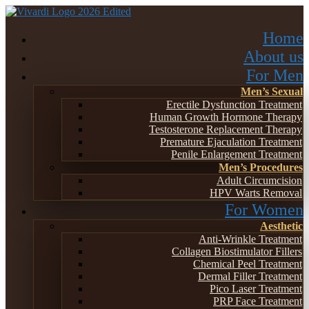
Home
About us
For Men
Men’s Sexual
Erectile Dysfunction Treatment
Human Growth Hormone Therapy
Testosterone Replacement Therapy
Premature Ejaculation Treatment
Penile Enlargement Treatment
Men’s Procedures
Adult Circumcision
HPV Warts Removal
For Women
Aesthetic
Anti-Wrinkle Treatment
Collagen Biostimulator Fillers
Chemical Peel Treatment
Dermal Filler Treatment
Pico Laser Treatment
PRP Face Treatment