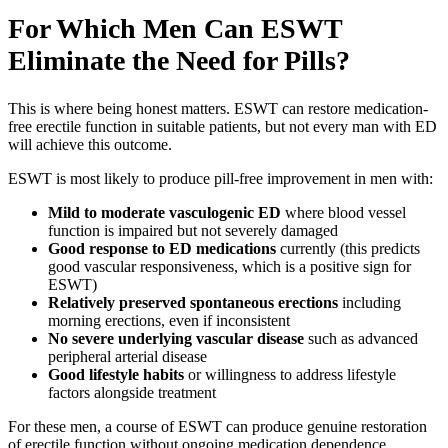
For Which Men Can ESWT
Eliminate the Need for Pills?
This is where being honest matters. ESWT can restore medication-
free erectile function in suitable patients, but not every man with ED
will achieve this outcome.
ESWT is most likely to produce pill-free improvement in men with:
Mild to moderate vasculogenic ED
where blood vessel
function is impaired but not severely damaged
Good response to ED medications
currently (this predicts
good vascular responsiveness, which is a positive sign for
ESWT)
Relatively preserved spontaneous erections
including
morning erections, even if inconsistent
No severe underlying vascular disease
such as advanced
peripheral arterial disease
Good lifestyle habits
or willingness to address lifestyle
factors alongside treatment
For these men, a course of ESWT can produce genuine restoration
of erectile function without ongoing medication dependence.