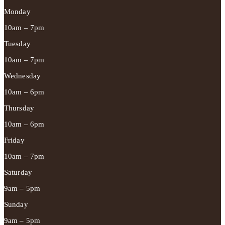
Monday
10am – 7pm
Tuesday
10am – 7pm
Wednesday
10am – 6pm
Thursday
10am – 6pm
Friday
10am – 7pm
Saturday
9am – 5pm
Sunday
9am – 5pm