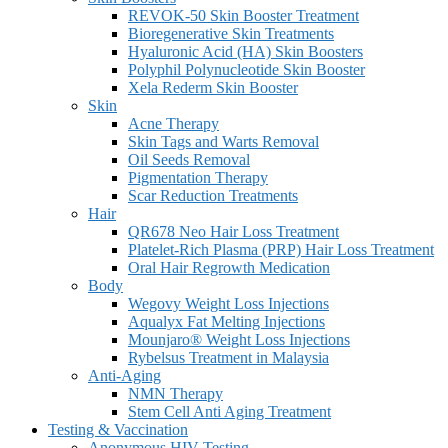
REVOK-50 Skin Booster Treatment
Bioregenerative Skin Treatments
Hyaluronic Acid (HA) Skin Boosters
Polyphil Polynucleotide Skin Booster
Xela Rederm Skin Booster
Skin
Acne Therapy
Skin Tags and Warts Removal
Oil Seeds Removal
Pigmentation Therapy
Scar Reduction Treatments
Hair
QR678 Neo Hair Loss Treatment
Platelet-Rich Plasma (PRP) Hair Loss Treatment
Oral Hair Regrowth Medication
Body
Wegovy Weight Loss Injections
Aqualyx Fat Melting Injections
Mounjaro® Weight Loss Injections
Rybelsus Treatment in Malaysia
Anti-Aging
NMN Therapy
Stem Cell Anti Aging Treatment
Testing & Vaccination
Anonymous HIV Testing