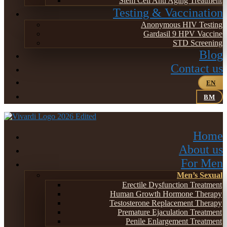
Stem Cell Anti Aging Treatment
Testing & Vaccination
Anonymous HIV Testing
Gardasil 9 HPV Vaccine
STD Screening
Blog
Contact us
EN
BM
Home
About us
For Men
Men’s Sexual
Erectile Dysfunction Treatment
Human Growth Hormone Therapy
Testosterone Replacement Therapy
Premature Ejaculation Treatment
Penile Enlargement Treatment