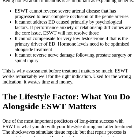
Being honest about limitations is as important as explaining benefits:
ESWT cannot reverse severe arterial disease that has
progressed to near-complete occlusion of the penile arteries
It cannot address ED caused primarily by psychological
factors. If performance anxiety or relationship difficulties are
the core issue, ESWT will not resolve those
It cannot compensate for very low testosterone if that is the
primary driver of ED. Hormone levels need to be optimised
alongside treatment
It cannot reverse nerve damage following prostate surgery or
spinal injury
This is why assessment before treatment matters so much. ESWT
works remarkably well for the right indication. Used for the wrong
indication, it wastes time and money.
The Lifestyle Factor: What You Do
Alongside ESWT Matters
One of the most important predictors of long-term success with
ESWT is what you do with your lifestyle during and after treatment.
The shockwaves stimulate tissue repair, but that repair process is