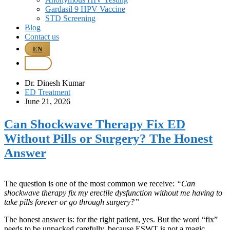
Gardasil 9 HPV Vaccine
STD Screening
Blog
Contact us
EN
BM
Dr. Dinesh Kumar
ED Treatment
June 21, 2026
Can Shockwave Therapy Fix ED
Without Pills or Surgery? The Honest
Answer
The question is one of the most common we receive:
“Can
shockwave therapy fix my erectile dysfunction without me having to
take pills forever or go through surgery?”
The honest answer is: for the right patient, yes. But the word “fix”
needs to be unpacked carefully, because ESWT is not a magic