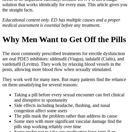
solution that works identically for every man. This article gives you
the straight facts.
Educational content only. ED has multiple causes and a proper
medical assessment is essential before any treatment.
Why Men Want to Get Off the Pills
The most commonly prescribed treatments for erectile dysfunction
are oral PDE5 inhibitors: sildenafil (Viagra), tadalafil (Cialis), and
vardenafil (Levitra). They work by relaxing blood vessels in the
penis, allowing more blood flow when sexually stimulated.
They work well for many men. But many patients find the reliance
on them unsatisfying for several reasons:
Taking a pill before every sexual encounter can feel clinical
and disruptive to spontaneity
Side effects including headache, flushing, and nasal
congestion affect some users
The pills mask the problem rather than address its cause
Some men with more significant vascular damage find the
pills stop working reliably over time
Some prefer not to take any medication long-term if an