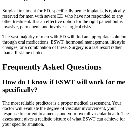
Surgical treatment for ED, specifically penile implants, is typically
reserved for men with severe ED who have not responded to any
other treatment. It is an effective option for the right patient but is
invasive, permanent, and involves surgical risks.
The vast majority of men with ED will find an appropriate solution
through oral medications, ESWT, hormonal management, lifestyle
changes, or a combination of these. Surgery is a last resort rather
than a first-line choice.
Frequently Asked Questions
How do I know if ESWT will work for me
specifically?
The most reliable predictor is a proper medical assessment. Your
doctor will evaluate the degree of vascular involvement, your
response to current treatments, and your overall vascular health. The
assessment gives a realistic picture of what ESWT can achieve for
your specific situation.