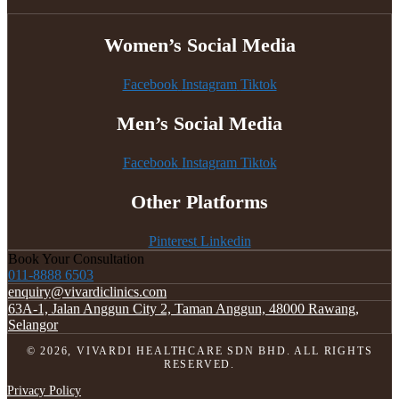
Women’s Social Media
Facebook
Instagram
Tiktok
Men’s Social Media
Facebook
Instagram
Tiktok
Other Platforms
Pinterest
Linkedin
Book Your Consultation
011-8888 6503
enquiry@vivardiclinics.com
63A-1, Jalan Anggun City 2, Taman Anggun, 48000 Rawang,
Selangor
© 2026, VIVARDI HEALTHCARE SDN BHD. ALL RIGHTS
RESERVED.
Privacy Policy