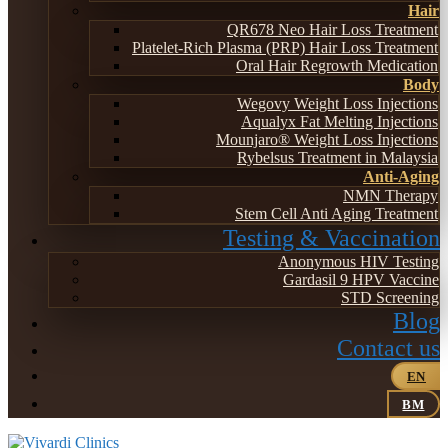
Hair
QR678 Neo Hair Loss Treatment
Platelet-Rich Plasma (PRP) Hair Loss Treatment
Oral Hair Regrowth Medication
Body
Wegovy Weight Loss Injections
Aqualyx Fat Melting Injections
Mounjaro® Weight Loss Injections
Rybelsus Treatment in Malaysia
Anti-Aging
NMN Therapy
Stem Cell Anti Aging Treatment
Testing & Vaccination
Anonymous HIV Testing
Gardasil 9 HPV Vaccine
STD Screening
Blog
Contact us
EN
BM