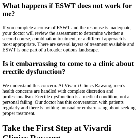
What happens if ESWT does not work for
me?
If you complete a course of ESWT and the response is inadequate,
your doctor will review the assessment to determine whether a
second course, combination treatment, or a different approach is
most appropriate. There are several layers of treatment available and
ESWT is one part of a broader options landscape.
Is it embarrassing to come to a clinic about
erectile dysfunction?
We understand this concern. At Vivardi Clinics Rawang, men’s
health concerns are handled with complete discretion and
professionalism. Erectile dysfunction is a medical condition, not a
personal failing. Our doctor has this conversation with patients
regularly and there is nothing unusual or embarrassing about seeking
proper treatment.
Take the First Step at Vivardi
Clinics Rawang